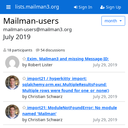
lists.mailman3.org
Sign In
Sign Up
Mailman-users
month
mailman-users@mailman3.org
July 2019
18 participants
54 discussions
Exim, Mailman3 and missing Message-ID:
by Robert Lister
July 29, 2019
import21 / hyperkitty_import:
sqlalchemy.orm.exc.MultipleResultsFound:
Multiple rows were found for one_or_none()
by Christian Schwarz
July 29, 2019
import21: ModuleNotFoundError: No module
named 'Mailman'
by Christian Schwarz
July 29, 2019