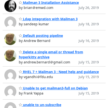
Mailman 3 Installation Assistance
by brian＠emwd.com
July 26, 2019
Ldap integration with Mailman 3
by sandeep kumar
July 18, 2019
Default posting pipeline
by Andrew Bernard
July 16, 2019
Delete a single email or thread from
hyperkitty archive
by andrew.bernard＠gmail.com
July 15, 2019
RHEL 7 + Mailman 3 : Need help and guidance
by vgandhi＠fdu.edu
July 15, 2019
Unable to get mailman3-full on Debian
by Frank Yappa
July 15, 2019
unable to un-subscribe