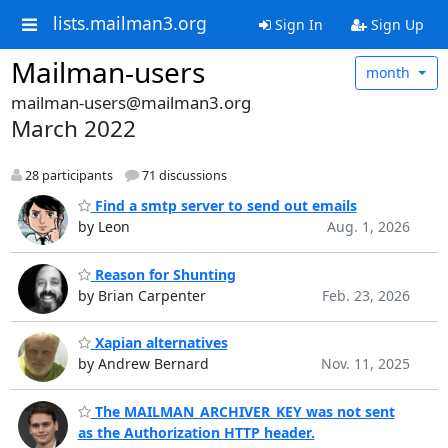
lists.mailman3.org
Sign In
Sign Up
Mailman-users
month
mailman-users@mailman3.org
March 2022
28 participants
71 discussions
Find a smtp server to send out emails
by Leon
Aug. 1, 2026
Reason for Shunting
by Brian Carpenter
Feb. 23, 2026
Xapian alternatives
by Andrew Bernard
Nov. 11, 2025
The MAILMAN_ARCHIVER_KEY was not sent
as the Authorization HTTP header.