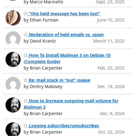
by Marco Marinello
Sept. 23, 2025
"this held message has been lost"
by Ethan Furman
June 10, 2025
Moderation of held emails vs. spam
by David Krantz
March 11, 2025
How To Install Mailman 3 on Debian 10
(Complete Guide)
by Brian Carpenter
Feb. 25, 2025
Re: mail stuck in "out" queue
by Dmitry Makovey
Dec. 18, 2024
How to Increase outgoing mail volume for
Mailman 3
by Brian Carpenter
Dec. 9, 2024
Logging subscribes/unsubscribes
by Brian Carpenter
Oct. 22, 2024