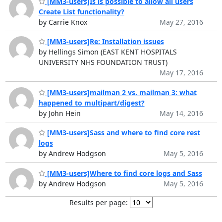
[MM3-users]Is is possible to allow all users
Create List functionality?
by Carrie Knox
May 27, 2016
[MM3-users]Re: Installation issues
by Hellings Simon (EAST KENT HOSPITALS
UNIVERSITY NHS FOUNDATION TRUST)
May 17, 2016
[MM3-users]mailman 2 vs. mailman 3: what
happened to multipart/digest?
by John Hein
May 14, 2016
[MM3-users]Sass and where to find core rest
logs
by Andrew Hodgson
May 5, 2016
[MM3-users]Where to find core logs and Sass
by Andrew Hodgson
May 5, 2016
Results per page: