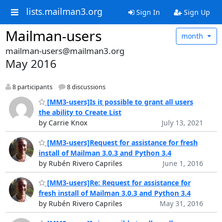
lists.mailman3.org
Sign In
Sign Up
Mailman-users
month
mailman-users@mailman3.org
May 2016
8 participants
8 discussions
[MM3-users]Is it possible to grant all users
the ability to Create List
by Carrie Knox
July 13, 2021
[MM3-users]Request for assistance for fresh
install of Mailman 3.0.3 and Python 3.4
by Rubén Rivero Capriles
June 1, 2016
[MM3-users]Re: Request for assistance for
fresh install of Mailman 3.0.3 and Python 3.4
by Rubén Rivero Capriles
May 31, 2016