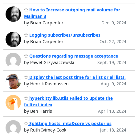
How to Increase outgoing mail volume for
Mailman 3
by Brian Carpenter
Dec. 9, 2024
Logging subscribes/unsubscribes
by Brian Carpenter
Oct. 22, 2024
Questions regarding message acceptance
by Pawel Grzywaczewski
Sept. 19, 2024
Display the last post time for a list or all lists.
by Henrik Rasmussen
Aug. 9, 2024
hyperkitty.lib.utils Failed to update the
fulltext index
by Ben Harris
April 13, 2024
Splitting hosts: mta&core vs postorius
by Ruth Ivimey-Cook
Jan. 18, 2024