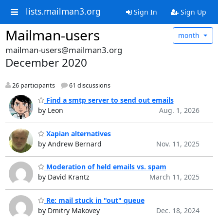
lists.mailman3.org
Sign In
Sign Up
Mailman-users
month
mailman-users@mailman3.org
December 2020
26 participants
61 discussions
Find a smtp server to send out emails
by Leon
Aug. 1, 2026
Xapian alternatives
by Andrew Bernard
Nov. 11, 2025
Moderation of held emails vs. spam
by David Krantz
March 11, 2025
Re: mail stuck in "out" queue
by Dmitry Makovey
Dec. 18, 2024