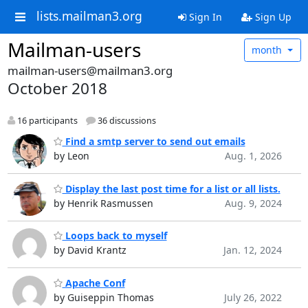
lists.mailman3.org
Sign In
Sign Up
Mailman-users
month
mailman-users@mailman3.org
October 2018
16 participants
36 discussions
Find a smtp server to send out emails
by Leon
Aug. 1, 2026
Display the last post time for a list or all lists.
by Henrik Rasmussen
Aug. 9, 2024
Loops back to myself
by David Krantz
Jan. 12, 2024
Apache Conf
by Guiseppin Thomas
July 26, 2022