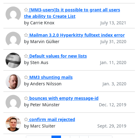
[MM3-users]Is it possible to grant all users
the ability to Create List
by Carrie Knox
July 13, 2021
Mailman 3.2.0 Hyperkitty fulltext index error
by Marvin Gülker
July 31, 2020
Default values for new lists
by Sten Aus
Jan. 11, 2020
MM3 shunting mails
by Anders Nilsson
Jan. 3, 2020
bounces with empty message-id
by Peter Münster
Dec. 12, 2019
confirm mail rejected
by Marc Sluiter
Sept. 29, 2019