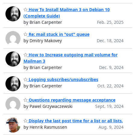
How To Install Mailman 3 on Debian 10
(Complete Guide)
by Brian Carpenter
Feb. 25, 2025
Re: mail stuck in "out" queue
by Dmitry Makovey
Dec. 18, 2024
How to Increase outgoing mail volume for
Mailman 3
by Brian Carpenter
Dec. 9, 2024
Logging subscribes/unsubscribes
by Brian Carpenter
Oct. 22, 2024
Questions regarding message acceptance
by Pawel Grzywaczewski
Sept. 19, 2024
Display the last post time for a list or all lists.
by Henrik Rasmussen
Aug. 9, 2024