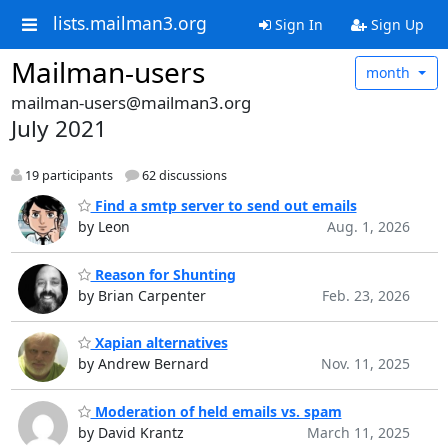
lists.mailman3.org
Sign In
Sign Up
Mailman-users
month
mailman-users@mailman3.org
July 2021
19 participants
62 discussions
Find a smtp server to send out emails
by Leon
Aug. 1, 2026
Reason for Shunting
by Brian Carpenter
Feb. 23, 2026
Xapian alternatives
by Andrew Bernard
Nov. 11, 2025
Moderation of held emails vs. spam
by David Krantz
March 11, 2025