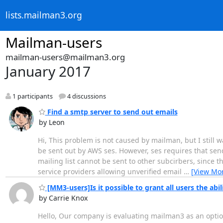
lists.mailman3.org
Mailman-users
mailman-users@mailman3.org
January 2017
1 participants
4 discussions
Find a smtp server to send out emails
by Leon
Hi, This problem is not caused by mailman, but I still w
be sent out by AWS ses. However, ses requires that sen
mailing list cannot be sent to other subcirbers, since th
service providers allowing unverified email
…
[View Mo
[MM3-users]Is it possible to grant all users the abili
by Carrie Knox
Hello, Our company is evaluating mailman3 as an option