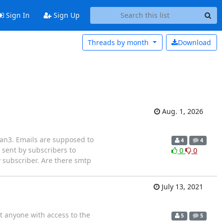
Sign In
Sign Up
Threads by
month
Download
Aug. 1, 2026
lman3. Emails are supposed to
4
4
 sent by subscribers to
0
0
ry subscriber. Are there smtp
July 13, 2021
t anyone with access to the
5
5