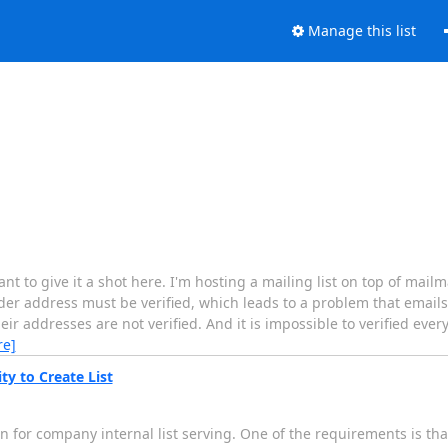
Manage this list
ant to give it a shot here. I'm hosting a mailing list on top of mai
der address must be verified, which leads to a problem that emails
eir addresses are not verified. And it is impossible to verified eve
re]
ty to Create List
 for company internal list serving. One of the requirements is tha