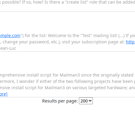
 possible? If so, how? Is there a "create list" role that can be added
ample.com
") for the list: Welcome to the "Test" mailing list! (...) If
 change your password, etc.), visit your subscription page at:
http
Jean-Luc
omprehensive install script for Mailman3 since the originally stated
rmore, I wonder if either of the two following projects have bee
sive install script for Mailman3 on various targeted hardware; and
ore]
Results per page: