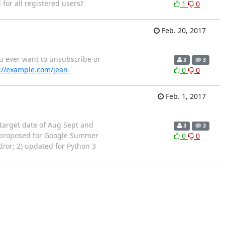
 for all registered users?
1
0
Feb. 20, 2017
 you ever want to unsubscribe or
3
3
://example.com/jean-
0
0
Feb. 1, 2017
 target date of Aug Sept and
3
3
n proposed for Google Summer
0
0
/or; 2) updated for Python 3