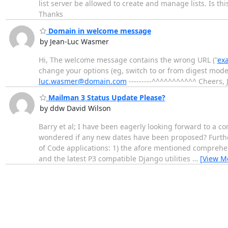
list server be allowed to create and manage lists. Is this
Thanks
Domain in welcome message
by Jean-Luc Wasmer
Hi, The welcome message contains the wrong URL ("
ex
change your options (eg, switch to or from digest mode,
luc.wasmer@domain.com
---------^^^^^^^^^^^ Cheers, 
Mailman 3 Status Update Please?
by ddw David Wilson
Barry et al; I have been eagerly looking forward to a c
wondered if any new dates have been proposed? Furthe
of Code applications: 1) the afore mentioned comprehen
and the latest P3 compatible Django utilities
…
[View M