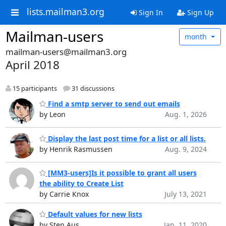
lists.mailman3.org
Sign In
Sign Up
Mailman-users
month
mailman-users@mailman3.org
April 2018
15 participants
31 discussions
Find a smtp server to send out emails
by Leon
Aug. 1, 2026
Display the last post time for a list or all lists.
by Henrik Rasmussen
Aug. 9, 2024
[MM3-users]Is it possible to grant all users
the ability to Create List
by Carrie Knox
July 13, 2021
Default values for new lists
by Sten Aus
Jan. 11, 2020