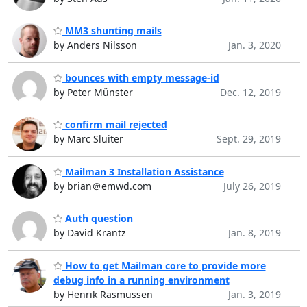
MM3 shunting mails
by Anders Nilsson
Jan. 3, 2020
bounces with empty message-id
by Peter Münster
Dec. 12, 2019
confirm mail rejected
by Marc Sluiter
Sept. 29, 2019
Mailman 3 Installation Assistance
by brian＠emwd.com
July 26, 2019
Auth question
by David Krantz
Jan. 8, 2019
How to get Mailman core to provide more
debug info in a running environment
by Henrik Rasmussen
Jan. 3, 2019