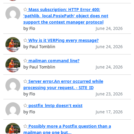
Mass subscription: HTTP Error 400:
'pathlib._local.PosixPath' object does not
support the context manager protocol
by Flo
June 24, 2026
Why is it VERPing every message?
by Paul Tomblin
June 24, 2026
mailman command line?
by Paul Tomblin
June 24, 2026
Server error,An error occurred while
processing your request. - SITE_ID
by Flo
June 23, 2026
postfix_lmtp doesn't exist
by Flo
June 17, 2026
Possibly more a Postfix question than a
mailman one one but...