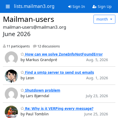
lists.mailman3.org
Sign In
Sign Up
Mailman-users
month
mailman-users@mailman3.org
June 2026
11 participants
12 discussions
How can we solve ZoneInfoNotFoundError
by Markus Grandpré
Aug. 5, 2026
Find a smtp server to send out emails
by Leon
Aug. 1, 2026
Shutdown problem
by Lars Bjørndal
July 23, 2026
Re: Why is it VERPing every message?
by Paul Tomblin
June 25, 2026