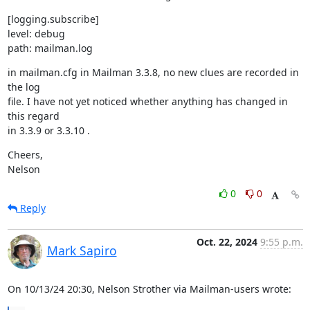
[logging.subscribe]

level: debug

path: mailman.log
in mailman.cfg in Mailman 3.3.8, no new clues are recorded in 
the log

file. I have not yet noticed whether anything has changed in 
this regard

in 3.3.9 or 3.3.10 .
Cheers,

Nelson
0
0
Reply
Oct. 22, 2024
9:55 p.m.
Mark Sapiro
On 10/13/24 20:30, Nelson Strother via Mailman-users wrote: