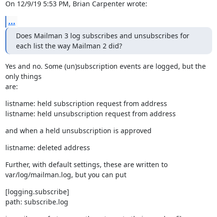
On 12/9/19 5:53 PM, Brian Carpenter wrote:
...
Does Mailman 3 log subscribes and unsubscribes for 
each list the way Mailman 2 did?
Yes and no. Some (un)subscription events are logged, but the 
only things

are:
listname: held subscription request from address

listname: held unsubscription request from address
and when a held unsubscription is approved
listname: deleted address
Further, with default settings, these are written to

var/log/mailman.log, but you can put
[logging.subscribe]

path: subscribe.log