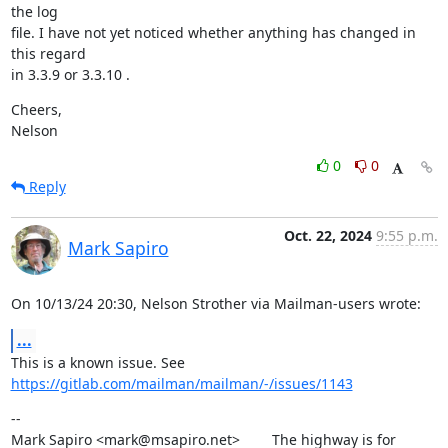
the log

file. I have not yet noticed whether anything has changed in 
this regard

in 3.3.9 or 3.3.10 .
Cheers,

Nelson
0
0
Reply
Oct. 22, 2024
9:55 p.m.
Mark Sapiro
On 10/13/24 20:30, Nelson Strother via Mailman-users wrote:
...
This is a known issue. See 
https://gitlab.com/mailman/mailman/-/issues/1143
--

Mark Sapiro <mark@msapiro.net>        The highway is for 