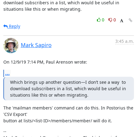
download subscribers in a list, which would be useful in 
situations like this or when migrating.
0
0
Reply
3:45 a.m.
Mark Sapiro
On 12/9/19 7:14 PM, Paul Arenson wrote:
...
Which brings up another question—I don’t see a way  to 
download subscribers in a list, which would be useful in 
situations like this or when migrating.
The 'mailman members' command can do this. In Postorius the 
'CSV Export'

button at lists/<list-ID>/members/member/ will do it.
--
