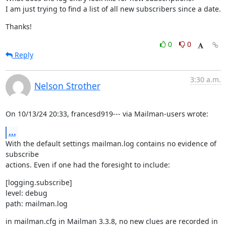
I am just trying to find a list of all new subscribers since a date.
Thanks!
0
0
Reply
3:30 a.m.
Nelson Strother
On 10/13/24 20:33, francesd919--- via Mailman-users wrote:
...
With the default settings mailman.log contains no evidence of 
subscribe

actions. Even if one had the foresight to include:
[logging.subscribe]

level: debug

path: mailman.log
in mailman.cfg in Mailman 3.3.8, no new clues are recorded in 