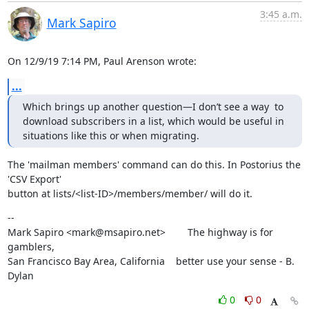
3:45 a.m.
Mark Sapiro
On 12/9/19 7:14 PM, Paul Arenson wrote:
...
Which brings up another question—I don’t see a way  to 
download subscribers in a list, which would be useful in 
situations like this or when migrating.
The 'mailman members' command can do this. In Postorius the 
'CSV Export'

button at lists/<list-ID>/members/member/ will do it.
--

Mark Sapiro <mark@msapiro.net>        The highway is for 
gamblers,

San Francisco Bay Area, California    better use your sense - B. 
Dylan
0
0