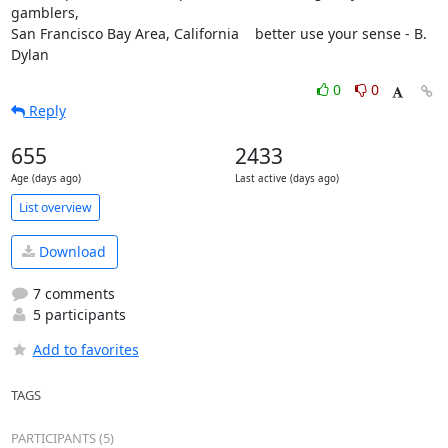
gamblers,

San Francisco Bay Area, California    better use your sense - B. 
Dylan
0
0
Reply
655
2433
Age (days ago)
Last active (days ago)
List overview
Download
7 comments
5 participants
Add to favorites
TAGS
PARTICIPANTS (5)