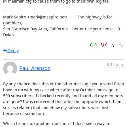
in mailman.cfg to cause them to go to their own log file.
--

Mark Sapiro <mark@msapiro.net>        The highway is for 
gamblers,

San Francisco Bay Area, California    better use your sense - B. 
Dylan
0
0
Reply
3:14 a.m.
Paul Arenson
By any chance does this or the other message you posted Brian 
have to do with my case where after my October message to 
500 subscribers, I checked recently and found all my members 
are gone? I was concerned that after the upgrade (which I am 
sure is related) that somehow my subscribers were lost 
because of some bug.
Which brings up another question—I don’t see a way  to 