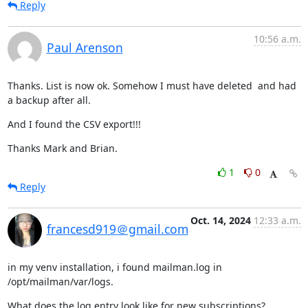
Reply
10:56 a.m.
Paul Arenson
Thanks. List is now ok. Somehow I must have deleted  and had 
a backup after all.
And I found the CSV export!!!
Thanks Mark and Brian.
1
0
Reply
Oct. 14, 2024
12:33 a.m.
francesd919＠gmail.com
in my venv installation, i found mailman.log in 
/opt/mailman/var/logs.
What does the log entry look like for new subscriptions?
