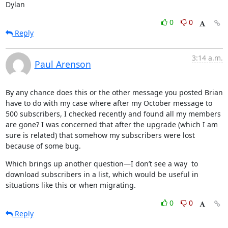
Dylan
0
0
Reply
3:14 a.m.
Paul Arenson
By any chance does this or the other message you posted Brian 
have to do with my case where after my October message to 
500 subscribers, I checked recently and found all my members 
are gone? I was concerned that after the upgrade (which I am 
sure is related) that somehow my subscribers were lost 
because of some bug.
Which brings up another question—I don’t see a way  to 
download subscribers in a list, which would be useful in 
situations like this or when migrating.
0
0
Reply