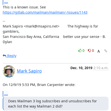
...
This is a known issue. See 
https://gitlab.com/mailman/mailman/-/issues/1143
--

Mark Sapiro <mark@msapiro.net>        The highway is for 
gamblers,

San Francisco Bay Area, California    better use your sense - B. 
Dylan
0
0
Reply
Dec. 10, 2019
2:10 a.m.
Mark Sapiro
On 12/9/19 5:53 PM, Brian Carpenter wrote:
...
Does Mailman 3 log subscribes and unsubscribes for 
each list the way Mailman 2 did?