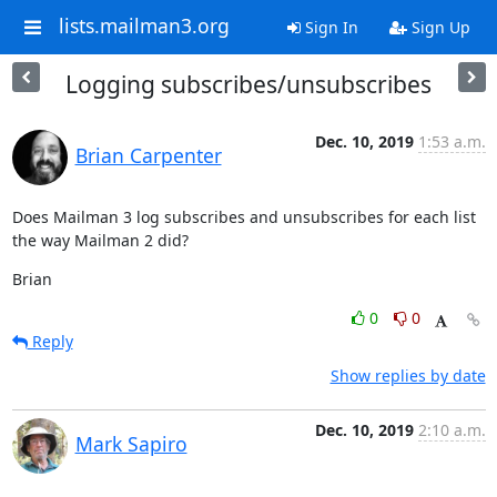
lists.mailman3.org
Sign In
Sign Up
Logging subscribes/unsubscribes
Dec. 10, 2019
1:53 a.m.
Brian Carpenter
Does Mailman 3 log subscribes and unsubscribes for each list 
the way Mailman 2 did?
Brian
0
0
Reply
Show replies by date
Dec. 10, 2019
2:10 a.m.
Mark Sapiro