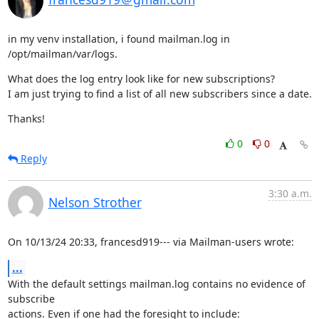
in my venv installation, i found mailman.log in 
/opt/mailman/var/logs.
What does the log entry look like for new subscriptions?

I am just trying to find a list of all new subscribers since a date.
Thanks!
0
0
Reply
3:30 a.m.
Nelson Strother
On 10/13/24 20:33, francesd919--- via Mailman-users wrote:
...
With the default settings mailman.log contains no evidence of 
subscribe

actions. Even if one had the foresight to include: