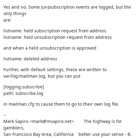
Yes and no. Some (un)subscription events are logged, but the 
only things

are:
listname: held subscription request from address

listname: held unsubscription request from address
and when a held unsubscription is approved
listname: deleted address
Further, with default settings, these are written to

var/log/mailman.log, but you can put
[logging.subscribe]

path: subscribe.log
in mailman.cfg to cause them to go to their own log file.
--

Mark Sapiro <mark@msapiro.net>        The highway is for 
gamblers,

San Francisco Bay Area, California    better use your sense - B. 