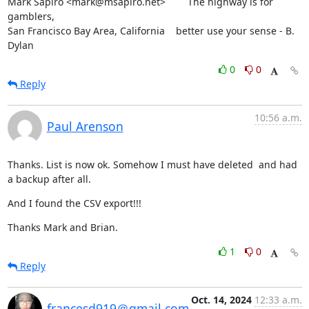
Mark Sapiro <mark@msapiro.net>        The highway is for 
gamblers,

San Francisco Bay Area, California    better use your sense - B. 
Dylan
0
0
Reply
10:56 a.m.
Paul Arenson
Thanks. List is now ok. Somehow I must have deleted  and had 
a backup after all.
And I found the CSV export!!!
Thanks Mark and Brian.
1
0
Reply
Oct. 14, 2024
12:33 a.m.
francesd919＠gmail.com