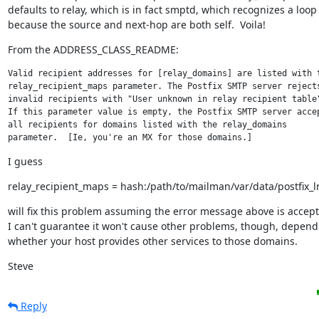
defaults to relay, which is in fact smptd, which recognizes a loop

because the source and next-hop are both self.  Voila!
From the ADDRESS_CLASS_README:
Valid recipient addresses for [relay_domains] are listed with t
relay_recipient_maps parameter. The Postfix SMTP server rejects
invalid recipients with "User unknown in relay recipient table"
If this parameter value is empty, the Postfix SMTP server accep
all recipients for domains listed with the relay_domains

parameter.  [Ie, you're an MX for those domains.]
I guess
relay_recipient_maps = hash:/path/to/mailman/var/data/postfix_
will fix this problem assuming the error message above is accepta
I can't guarantee it won't cause other problems, though, depend
whether your host provides other services to those domains.
Steve
Reply