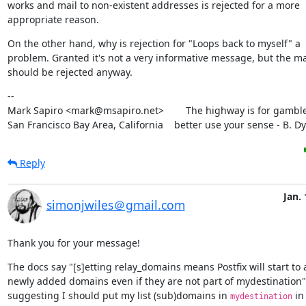
works and mail to non-existent addresses is rejected for a more

appropriate reason.
On the other hand, why is rejection for "Loops back to myself" a

problem. Granted it's not a very informative message, but the mai
should be rejected anyway.
--

Mark Sapiro <mark@msapiro.net>        The highway is for gambler
San Francisco Bay Area, California    better use your sense - B. D
Reply
Jan. 
simonjwiles＠gmail.com
Thank you for your message!
The docs say "[s]etting relay_domains means Postfix will start to a
newly added domains even if they are not part of mydestination" 
suggesting I should put my list (sub)domains in 
 in
mydestination