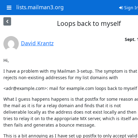
lists.mailman3.org
Sign I
Loops back to myself
Sept. 
David Krantz
Hi,
I have a problem with my Mailman 3-setup. The symptom is that p
rejects non-existing addresses for my list domains with
<adr@example.com>: mail for example.com loops back to myself
What I guess happens happens is that postfix for some reason ac
the mail as it is for a relay domain and finds that it is not

deliverable locally as the address does not exist locally and then

tries to relay it on to the appropriate MX server, which is itself an
then fails and generates a bounce message.
This is a bit annoying as I have set up postfix to only accept valid
