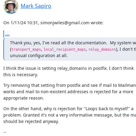
Mark Sapiro
On 1/11/24 10:31, simonjwiles@gmail.com wrote:
...
Thank you, yes, I've read all the documentation.  My system w
(
, 
, 
), I don't t
transport_maps
local_recipient_maps
relay_domains
unusual configuration at all.
I think the issue is setting relay_domains in postfix. I don't think

this is necessary.
Try removing that setting from postfix and see if mail to Mailman s
works and mail to non-existent addresses is rejected for a more

appropriate reason.
On the other hand, why is rejection for "Loops back to myself" a

problem. Granted it's not a very informative message, but the mai
should be rejected anyway.
--
