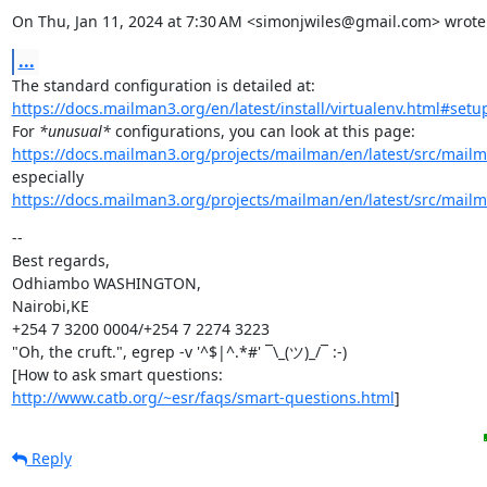
On Thu, Jan 11, 2024 at 7:30 AM <simonjwiles@gmail.com> wrote
...
https://docs.mailman3.org/en/latest/install/virtualenv.html#set
For 
*unusual*
https://docs.mailman3.org/projects/mailman/en/latest/src/mailm
https://docs.mailman3.org/projects/mailman/en/latest/src/mailm
--

Best regards,

Odhiambo WASHINGTON,

Nairobi,KE

+254 7 3200 0004/+254 7 2274 3223

"Oh, the cruft.", egrep -v '^$|^.*#' ¯\_(ツ)_/¯ :-)

http://www.catb.org/~esr/faqs/smart-questions.html
]
Reply