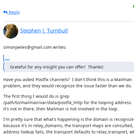
Reply
Stephen J. Turnbull
simonjwiles@gmail.com writes:
...
Grateful for any insight you can offer!  Thanks!
Have you asked Postfix channels?  I don't think this is a Mailman

problem, and they would recognize the issue faster than we do.
The first thing I would do is grep

/path/to/mailman/var/data/postfix_lmtp for the looping address.  I
it's not in there, then Mailman is not involved in the loop.
I'm pretty sure that what's happening is the domain is recognize
because it's in relay_domains, the transport maps are consulted, 
address lookup fails, the transport defaults to relay_transport, wh