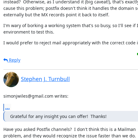
instead?  Otherwise, as I understand it (big caveat!), that's exactl
cause this problem; postfix doesn't think it handles the domain so 
externally but the MX records point it back to itself.
I'm wary of borking a working system that's so busy, so I'll see if 
environment to test this.
I would prefer to reject mail appropriately with the correct code i
Reply
Stephen J. Turnbull
simonjwiles@gmail.com writes:
...
Grateful for any insight you can offer!  Thanks!
Have you asked Postfix channels?  I don't think this is a Mailman

problem, and they would recognize the issue faster than we do.