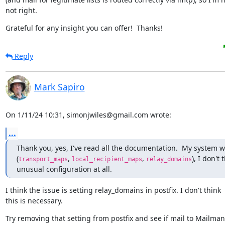
not right.
Grateful for any insight you can offer!  Thanks!
Reply
Mark Sapiro
On 1/11/24 10:31, simonjwiles@gmail.com wrote:
...
Thank you, yes, I've read all the documentation.  My system w
(
, 
, 
), I don't t
transport_maps
local_recipient_maps
relay_domains
unusual configuration at all.
I think the issue is setting relay_domains in postfix. I don't think

this is necessary.
Try removing that setting from postfix and see if mail to Mailman s