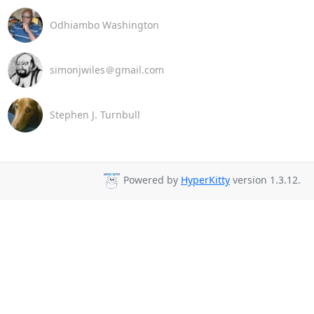
Odhiambo Washington
simonjwiles＠gmail.com
Stephen J. Turnbull
Powered by
HyperKitty
version 1.3.12.