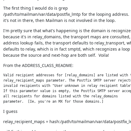
The first thing I would do is grep

/path/to/mailman/var/data/postfix_lmtp for the looping address.  I
it's not in there, then Mailman is not involved in the loop.
I'm pretty sure that what's happening is the domain is recognize
because it's in relay_domains, the transport maps are consulted, 
address lookup fails, the transport defaults to relay_transport, wh
defaults to relay, which is in fact smptd, which recognizes a loop

because the source and next-hop are both self.  Voila!
From the ADDRESS_CLASS_README:
Valid recipient addresses for [relay_domains] are listed with t
relay_recipient_maps parameter. The Postfix SMTP server rejects
invalid recipients with "User unknown in relay recipient table"
If this parameter value is empty, the Postfix SMTP server accep
all recipients for domains listed with the relay_domains

parameter.  [Ie, you're an MX for those domains.]
I guess
relay_recipient_maps = hash:/path/to/mailman/var/data/postfix_