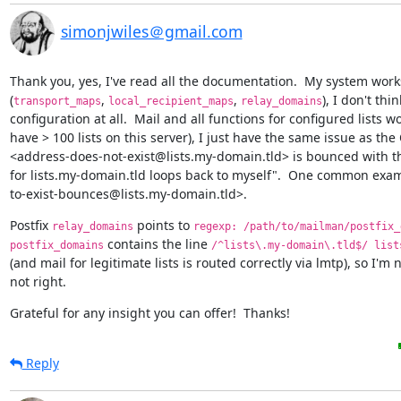
simonjwiles＠gmail.com
Thank you, yes, I've read all the documentation.  My system works
(
, 
, 
), I don't thi
transport_maps
local_recipient_maps
relay_domains
configuration at all.  Mail and all functions for configured lists wo
have > 100 lists on this server), I just have the same issue as the O
<address-does-not-exist@lists.my-domain.tld> is bounced with t
for lists.my-domain.tld loops back to myself".  One common examp
to-exist-bounces@lists.my-domain.tld>.
Postfix 
 points to 
relay_domains
regexp: /path/to/mailman/postfix_
 contains the line 
postfix_domains
/^lists\.my-domain\.tld$/ list
(and mail for legitimate lists is routed correctly via lmtp), so I'm 
not right.
Grateful for any insight you can offer!  Thanks!
Reply