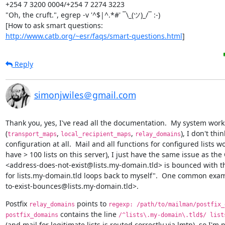
+254 7 3200 0004/+254 7 2274 3223

"Oh, the cruft.", egrep -v '^$|^.*#' ¯\_(ツ)_/¯ :-)

http://www.catb.org/~esr/faqs/smart-questions.html
]
Reply
simonjwiles＠gmail.com
Thank you, yes, I've read all the documentation.  My system works
(
, 
, 
), I don't thi
transport_maps
local_recipient_maps
relay_domains
configuration at all.  Mail and all functions for configured lists wo
have > 100 lists on this server), I just have the same issue as the O
<address-does-not-exist@lists.my-domain.tld> is bounced with t
for lists.my-domain.tld loops back to myself".  One common examp
to-exist-bounces@lists.my-domain.tld>.
Postfix 
 points to 
relay_domains
regexp: /path/to/mailman/postfix_
 contains the line 
postfix_domains
/^lists\.my-domain\.tld$/ list
(and mail for legitimate lists is routed correctly via lmtp), so I'm 