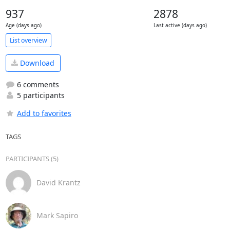
937
2878
Age (days ago)
Last active (days ago)
List overview
Download
6 comments
5 participants
Add to favorites
TAGS
PARTICIPANTS (5)
David Krantz
Mark Sapiro