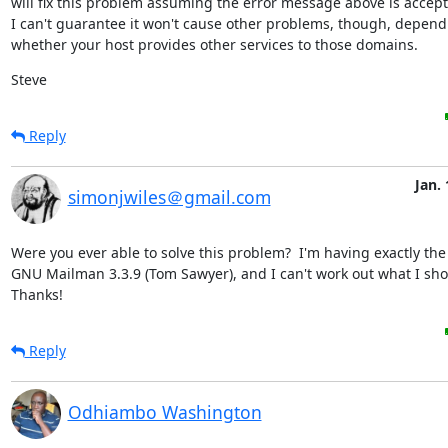
will fix this problem assuming the error message above is accepta
I can't guarantee it won't cause other problems, though, depend
whether your host provides other services to those domains.
Steve
Reply
Jan. 
simonjwiles＠gmail.com
Were you ever able to solve this problem?  I'm having exactly the
GNU Mailman 3.3.9 (Tom Sawyer), and I can't work out what I shou
Thanks!
Reply
Odhiambo Washington