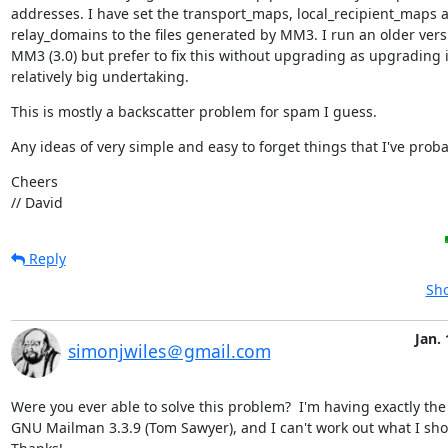
addresses. I have set the transport_maps, local_recipient_maps a
relay_domains to the files generated by MM3. I run an older versi
MM3 (3.0) but prefer to fix this without upgrading as upgrading is
relatively big undertaking.
This is mostly a backscatter problem for spam I guess.
Any ideas of very simple and easy to forget things that I've prob
Cheers

// David
Reply
Sho
Jan. 
simonjwiles＠gmail.com
Were you ever able to solve this problem?  I'm having exactly the
GNU Mailman 3.3.9 (Tom Sawyer), and I can't work out what I shou