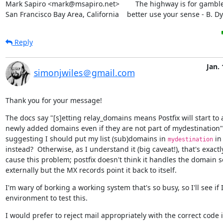
Mark Sapiro <mark@msapiro.net>        The highway is for gambler
San Francisco Bay Area, California    better use your sense - B. D
Reply
Jan. 
simonjwiles＠gmail.com
Thank you for your message!
The docs say "[s]etting relay_domains means Postfix will start to a
newly added domains even if they are not part of mydestination" 
suggesting I should put my list (sub)domains in 
 in
mydestination
instead?  Otherwise, as I understand it (big caveat!), that's exactl
cause this problem; postfix doesn't think it handles the domain so 
externally but the MX records point it back to itself.
I'm wary of borking a working system that's so busy, so I'll see if 
environment to test this.
I would prefer to reject mail appropriately with the correct code i