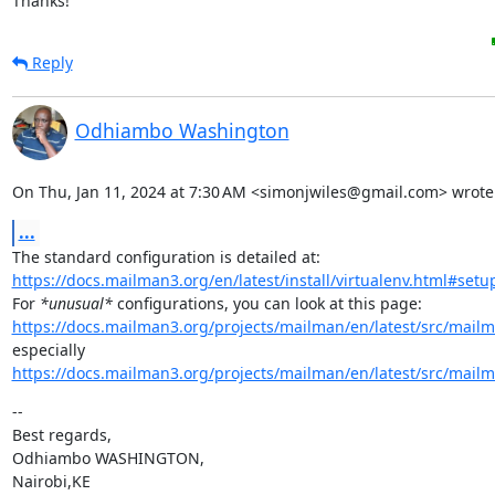
Thanks!
Reply
Odhiambo Washington
On Thu, Jan 11, 2024 at 7:30 AM <simonjwiles@gmail.com> wrote
...
https://docs.mailman3.org/en/latest/install/virtualenv.html#set
For 
*unusual*
https://docs.mailman3.org/projects/mailman/en/latest/src/mailm
https://docs.mailman3.org/projects/mailman/en/latest/src/mailm
--

Best regards,

Odhiambo WASHINGTON,

Nairobi,KE
