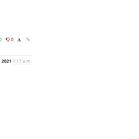
0
0
, 2021
1:17 a.m.