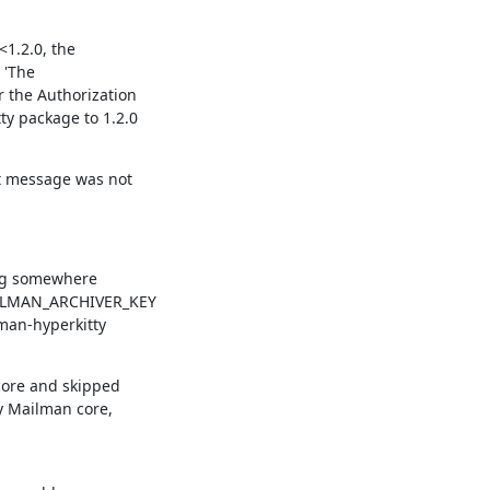
1.2.0, the

'The

the Authorization

y package to 1.2.0

t message was not

ng somewhere

AILMAN_ARCHIVER_KEY

man-hyperkitty

core and skipped

 Mailman core,
