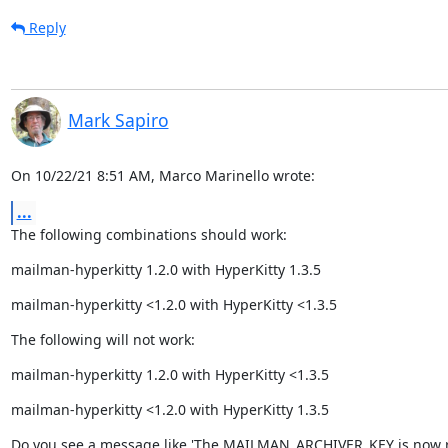
Reply
Mark Sapiro
On 10/22/21 8:51 AM, Marco Marinello wrote:
...
The following combinations should work:
mailman-hyperkitty 1.2.0 with HyperKitty 1.3.5
mailman-hyperkitty <1.2.0 with HyperKitty <1.3.5
The following will not work:
mailman-hyperkitty 1.2.0 with HyperKitty <1.3.5
mailman-hyperkitty <1.2.0 with HyperKitty 1.3.5
Do you see a message like 'The MAILMAN_ARCHIVER_KEY is now r