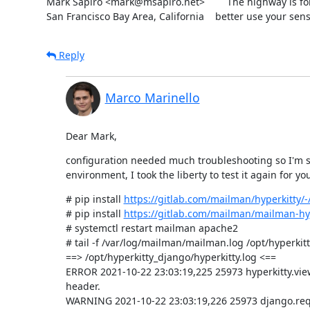
Mark Sapiro <mark@msapiro.net>        The highway is fo
San Francisco Bay Area, California    better use your sens
Reply
Marco Marinello
Dear Mark,
configuration needed much troubleshooting so I'm sur
environment, I took the liberty to test it again for yo
# pip install 
https://gitlab.com/mailman/hyperkitty/-/
# pip install 
https://gitlab.com/mailman/mailman-hyp
# systemctl restart mailman apache2

# tail -f /var/log/mailman/mailman.log /opt/hyperkitt
==> /opt/hyperkitty_django/hyperkitty.log <==

ERROR 2021-10-22 23:03:19,225 25973 hyperkitty.vi
header.

WARNING 2021-10-22 23:03:19,226 25973 django.requ