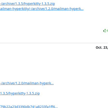
/archive/1.3.5/hyperkitty-1.3.5.zip
ilman-hyperkitty/-/archive/1.2.0/mailman-hyperk...
Oct. 23
-/archive/1.2.0/mailman-hyperk...
.3.5/hyperkitty-1.3.5.zip
t/79b22a23d3390db741a8233fa1ff6...