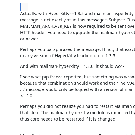
...
Actually, with HyperKitty==1.3.5 and mailman-hyperkitty <
message is not exactly as in this message's Subject:. It is 
MAILMAN_ARCHIVER_KEY is now required to be sent over 
HTTP header, you need to upgrade the mailman-hyperkitt
or newer.
Perhaps you paraphrased the message. If not, that exac
in any version of HyperKitty leading up to 1.3.5.
And with mailman-hyperkitty==1.2.0, it should work.
I see what pip freeze reported, but something was wro
because that combination should work and the 'The M
...' message would only be logged with a version of mail
<1.2.0.
Perhaps you did not realize you had to restart Mailman 
that step. The mailman-hyperkitty module is imported by
thus core needs to be restarted if it is changed.
--
