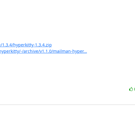
1.3.4/hyperkitty-1.3.4.zip
perkitty/-/archive/v1.1.0/mailman-hyper...