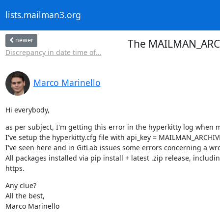
lists.mailman3.org
newer
The MAILMAN_ARCHI
Discrepancy in date time of...
Marco Marinello
Hi everybody,
as per subject, I'm getting this error in the hyperkitty log when 
I've setup the hyperkitty.cfg file with api_key = MAILMAN_ARCHIVER
I've seen here and in GitLab issues some errors concerning a wrong 
All packages installed via pip install + latest .zip release, inc
https.
Any clue?

All the best,

Marco Marinello