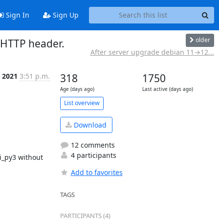
Sign In
Sign Up
older
 HTTP header.
After server upgrade debian 11→12...
, 2021
3:51 p.m.
318
1750
Age (days ago)
Last active (days ago)
List overview
Download
12 comments
4 participants
i_py3 without 
Add to favorites
TAGS
PARTICIPANTS (4)