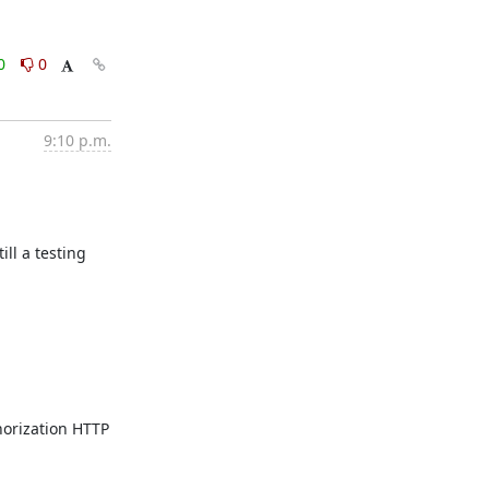
0
0
9:10 p.m.
l a testing 
rization HTTP 