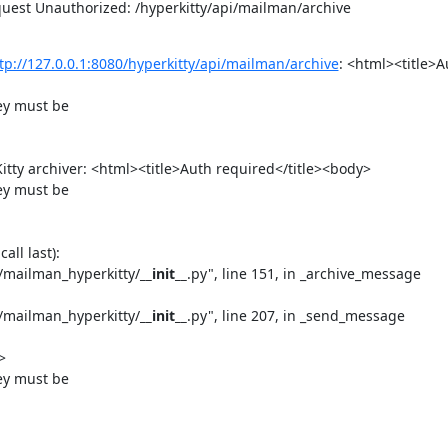
est Unauthorized: /hyperkitty/api/mailman/archive
tp://127.0.0.1:8080/hyperkitty/api/mailman/archive
: <html><title>A
y must be

itty archiver: <html><title>Auth required</title><body>

y must be

ll last):

s/mailman_hyperkitty/
__init__
.py", line 151, in _archive_message

s/mailman_hyperkitty/
__init__
.py", line 207, in _send_message



y must be
