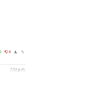
0
0
7:53 p.m.