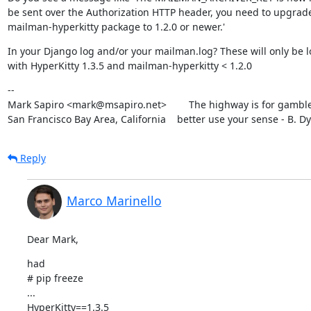
be sent over the Authorization HTTP header, you need to upgrade
mailman-hyperkitty package to 1.2.0 or newer.'
In your Django log and/or your mailman.log? These will only be l
with HyperKitty 1.3.5 and mailman-hyperkitty < 1.2.0
--

Mark Sapiro <mark@msapiro.net>        The highway is for gambler
San Francisco Bay Area, California    better use your sense - B. D
Reply
Marco Marinello
Dear Mark,
had

# pip freeze

...

HyperKitty==1.3.5
