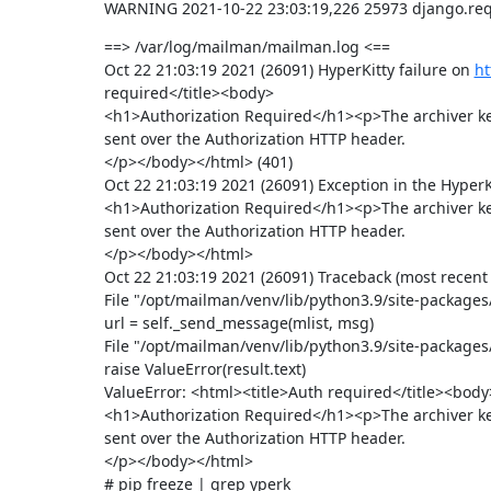
WARNING 2021-10-22 23:03:19,226 25973 django.requ
==> /var/log/mailman/mailman.log <==

Oct 22 21:03:19 2021 (26091) HyperKitty failure on 
ht
required</title><body>

<h1>Authorization Required</h1><p>The archiver ke
sent over the Authorization HTTP header.

</p></body></html> (401)

Oct 22 21:03:19 2021 (26091) Exception in the HyperK
<h1>Authorization Required</h1><p>The archiver ke
sent over the Authorization HTTP header.

</p></body></html>

Oct 22 21:03:19 2021 (26091) Traceback (most recent ca
File "/opt/mailman/venv/lib/python3.9/site-package
url = self._send_message(mlist, msg)

File "/opt/mailman/venv/lib/python3.9/site-package
raise ValueError(result.text)

ValueError: <html><title>Auth required</title><body>
<h1>Authorization Required</h1><p>The archiver ke
sent over the Authorization HTTP header.

</p></body></html>

# pip freeze | grep yperk
