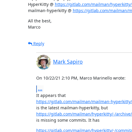
HyperKitty @ 
https://gitlab.com/mailman/hyperkitty/-
mailman-hyperkitty @ 
https://gitlab.com/mailman/ma
All the best,

Marco
Reply
Mark Sapiro
On 10/22/21 2:10 PM, Marco Marinello wrote:
...
https://gitlab.com/mailman/mailman-hyperkitty/
https://gitlab.com/mailman/hyperkitty/-/archive/1
is missing some commits. It has
https://gitlab.com/mailman/hyperkitty/-/commi