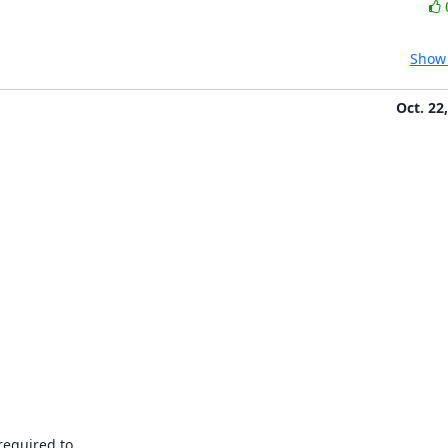
Show 
Oct. 22
equired to
