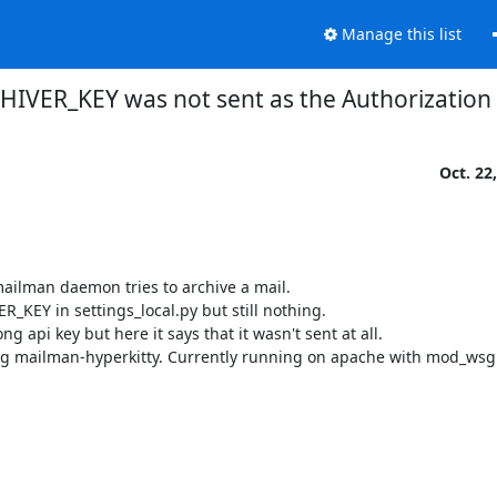
Manage this list
VER_KEY was not sent as the Authorization
Oct. 22
mailman daemon tries to archive a mail.

_KEY in settings_local.py but still nothing.

api key but here it says that it wasn't sent at all.

luding mailman-hyperkitty. Currently running on apache with mod_wsg