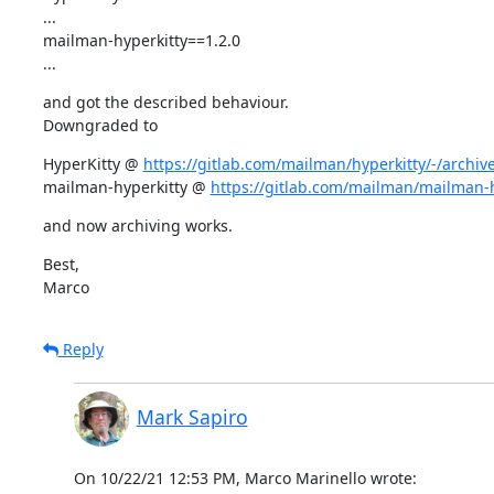
...

mailman-hyperkitty==1.2.0

...
and got the described behaviour.

Downgraded to
HyperKitty @ 
https://gitlab.com/mailman/hyperkitty/-/archive/
mailman-hyperkitty @ 
https://gitlab.com/mailman/mailman-hy
and now archiving works.
Best,

Marco
Reply
Mark Sapiro
On 10/22/21 12:53 PM, Marco Marinello wrote: