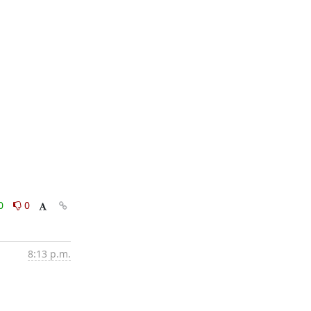
0
0
8:13 p.m.