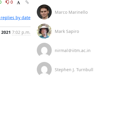
0
0
Marco Marinello
replies by date
Mark Sapiro
, 2021
7:02 p.m.
nirmal＠iitm.ac.in
Stephen J. Turnbull