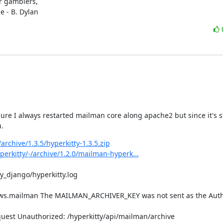
r gamblers,

e - B. Dylan
e I always restarted mailman core along apache2 but since it's stil
u.
archive/1.3.5/hyperkitty-1.3.5.zip
erkitty/-/archive/1.2.0/mailman-hyperk...
y_django/hyperkitty.log

ews.mailman The MAILMAN_ARCHIVER_KEY was not sent as the Autho
est Unauthorized: /hyperkitty/api/mailman/archive
