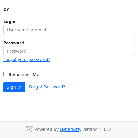
or
Login
Password
Forgot your password?
Remember Me
Forgot Password?
Sign In
Powered by
HyperKitty
version 1.3.12.