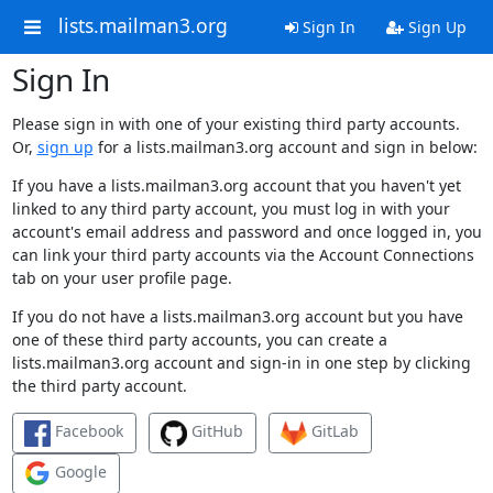
lists.mailman3.org
Sign In
Sign Up
Sign In
Please sign in with one of your existing third party accounts.
Or,
sign up
for a lists.mailman3.org account and sign in below:
If you have a lists.mailman3.org account that you haven't yet
linked to any third party account, you must log in with your
account's email address and password and once logged in, you
can link your third party accounts via the Account Connections
tab on your user profile page.
If you do not have a lists.mailman3.org account but you have
one of these third party accounts, you can create a
lists.mailman3.org account and sign-in in one step by clicking
the third party account.
Facebook
GitHub
GitLab
Google