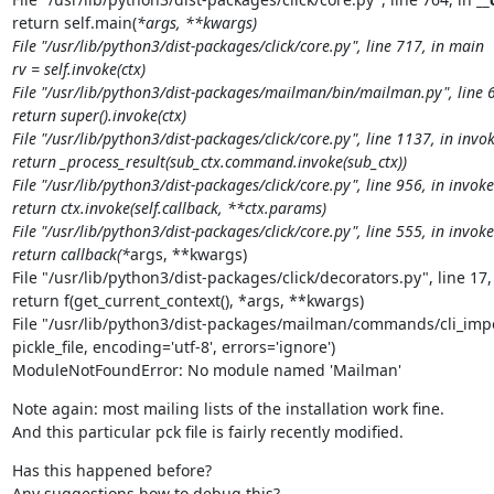
return self.main(
*args, **kwargs)

File "/usr/lib/python3/dist-packages/click/core.py", line 717, in main

rv = self.invoke(ctx)

File "/usr/lib/python3/dist-packages/mailman/bin/mailman.py", line 69
return super().invoke(ctx)

File "/usr/lib/python3/dist-packages/click/core.py", line 1137, in invok
return _process_result(sub_ctx.command.invoke(sub_ctx))

File "/usr/lib/python3/dist-packages/click/core.py", line 956, in invoke

return ctx.invoke(self.callback, **ctx.params)

File "/usr/lib/python3/dist-packages/click/core.py", line 555, in invoke

return callback(*
args, **kwargs)

File "/usr/lib/python3/dist-packages/click/decorators.py", line 17,
return f(get_current_context(), *args, **kwargs)

File "/usr/lib/python3/dist-packages/mailman/commands/cli_import
pickle_file, encoding='utf-8', errors='ignore')

ModuleNotFoundError: No module named 'Mailman'
Note again: most mailing lists of the installation work fine.

And this particular pck file is fairly recently modified.
Has this happened before?

Any suggestions how to debug this?