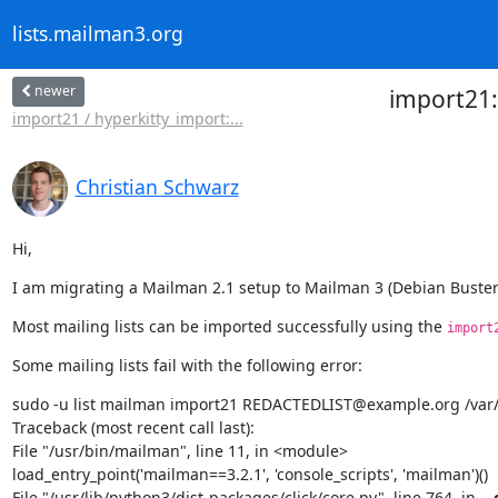
lists.mailman3.org
newer
import21
import21 / hyperkitty_import:...
Christian Schwarz
Hi,
I am migrating a Mailman 2.1 setup to Mailman 3 (Debian Buster
Most mailing lists can be imported successfully using the 
import
Some mailing lists fail with the following error:
sudo -u list mailman import21 REDACTEDLIST@example.org /var/l
Traceback (most recent call last):

File "/usr/bin/mailman", line 11, in <module>

load_entry_point('mailman==3.2.1', 'console_scripts', 'mailman')()

File "/usr/lib/python3/dist-packages/click/core.py", line 764, in 
__