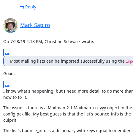
Reply
Mark Sapiro
On 7/28/19 4:18 PM, Christian Schwarz wrote:
...
Most mailing lists can be imported successfully using the 
imp
Good.
...
I know what's happening, but I need more detail to do more than
how to fix it.
The issue is there is a Mailman 2.1 Mailman.xxx.yyy object in the

config.pck file. My best guess is that the list's bounce_info is the

culprit.
The list's bounce_info is a dictionary with keys equal to member
