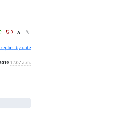
0
0
replies by date
 2019
12:07 a.m.