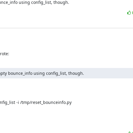
nce_info using config_list, though.
rote:
pty bounce_info using config_list, though.
nfig_list -i /tmp/reset_bounceinfo.py