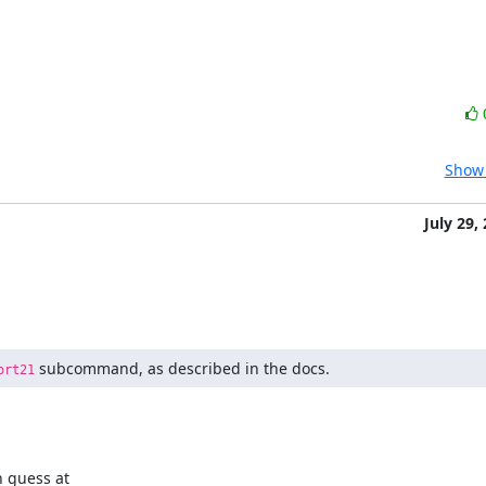
Show 
July 29,
 subcommand, as described in the docs.
ort21
 guess at
