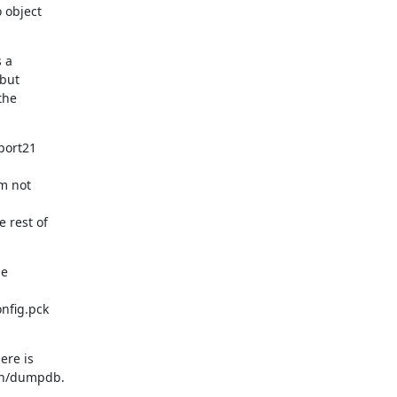
object

 a

but

he

port21

m not

rest of

e

fig.pck

re is

bin/dumpdb.