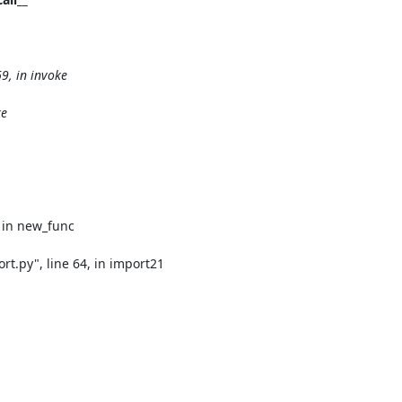
, in invoke

e

 in new_func

.py", line 64, in import21
