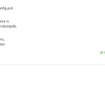
fig.pck

re is

bin/dumpdb.
s,

ylan