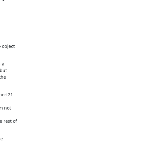
object

 a

but

he

port21

m not

rest of

e
