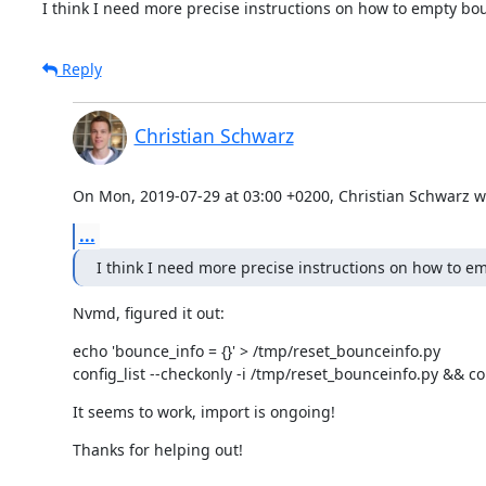
I think I need more precise instructions on how to empty bou
Reply
Christian Schwarz
On Mon, 2019-07-29 at 03:00 +0200, Christian Schwarz w
...
I think I need more precise instructions on how to em
Nvmd, figured it out:
echo 'bounce_info = {}' > /tmp/reset_bounceinfo.py

config_list --checkonly -i /tmp/reset_bounceinfo.py && co
It seems to work, import is ongoing!
Thanks for helping out!