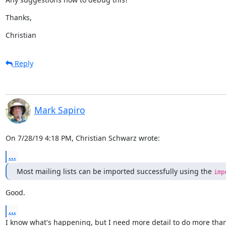
Thanks,
Christian
Reply
Mark Sapiro
On 7/28/19 4:18 PM, Christian Schwarz wrote:
...
Most mailing lists can be imported successfully using the 
imp
Good.
...
I know what's happening, but I need more detail to do more than