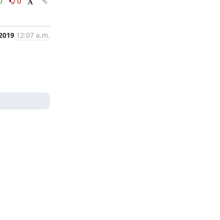
0
0
 2019
12:07 a.m.