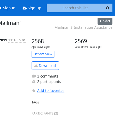
Sign In
Sign Up
older
Mailman'
Mailman 3 Installation Assistance
 2019
11:18 p.m.
2568
2569
Age (days ago)
Last active (days ago)
List overview
Download
3 comments
2 participants
Add to favorites
TAGS
PARTICIPANTS (2)