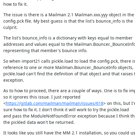
how to fix it.
The issue is there is a Mailman 2.1 Mailman.xxx.yyy object in the

config.pck file. My best guess is that the list's bounce_info is the

culprit.
The list's bounce_info is a dictionary with keys equal to member

addresses and values equal to the Mailman.Bouncer._BounceInfo 
representing that member's bounce info.
So when import21 calls pickle.load to load the config.pck, there is
reference to one or more Mailman.Bouncer._BounceInfo objects, 
pickle.load can't find the definition of that object and that raises t
exception.
As to how to proceed, there are a couple of ways. One is to fix im
so it ignores this issue. I just reported

<
https://gitlab.com/mailman/mailman/issues/618
> on this, but I'
sure how to fix it. I don't think it will work to try the pickle.load

and pass the ModuleNotFoundError exception because I think the 
the pickled data won't be returned.
It looks like you still have the MM 2.1 installation, so you could us