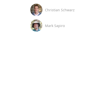
Christian Schwarz
Mark Sapiro