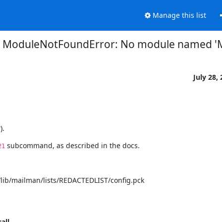
Manage this list
: ModuleNotFoundError: No module named '
July 28,
).
 subcommand, as described in the docs.
21
ib/mailman/lists/REDACTEDLIST/config.pck

call__