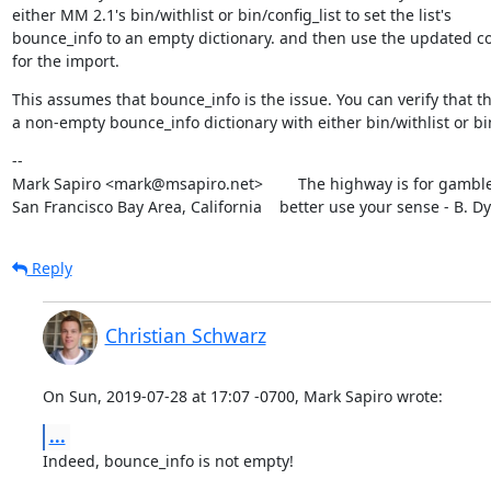
either MM 2.1's bin/withlist or bin/config_list to set the list's

bounce_info to an empty dictionary. and then use the updated con
for the import.
This assumes that bounce_info is the issue. You can verify that the
a non-empty bounce_info dictionary with either bin/withlist or 
--

Mark Sapiro <mark@msapiro.net>        The highway is for gambler
San Francisco Bay Area, California    better use your sense - B. D
Reply
Christian Schwarz
On Sun, 2019-07-28 at 17:07 -0700, Mark Sapiro wrote:
...
Indeed, bounce_info is not empty!