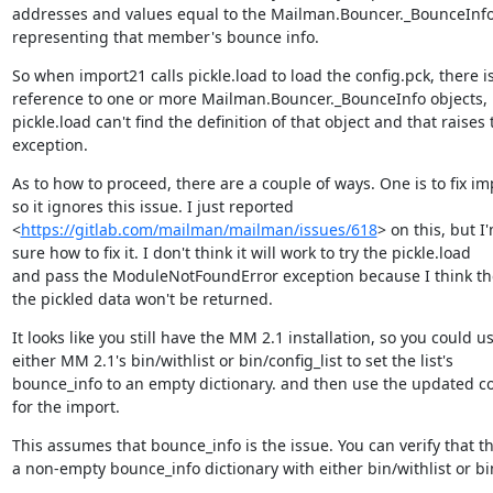
addresses and values equal to the Mailman.Bouncer._BounceInfo 
representing that member's bounce info.
So when import21 calls pickle.load to load the config.pck, there is
reference to one or more Mailman.Bouncer._BounceInfo objects, 
pickle.load can't find the definition of that object and that raises t
exception.
As to how to proceed, there are a couple of ways. One is to fix im
so it ignores this issue. I just reported

<
https://gitlab.com/mailman/mailman/issues/618
> on this, but I'
sure how to fix it. I don't think it will work to try the pickle.load

and pass the ModuleNotFoundError exception because I think the 
the pickled data won't be returned.
It looks like you still have the MM 2.1 installation, so you could us
either MM 2.1's bin/withlist or bin/config_list to set the list's

bounce_info to an empty dictionary. and then use the updated con
for the import.
This assumes that bounce_info is the issue. You can verify that the
a non-empty bounce_info dictionary with either bin/withlist or 