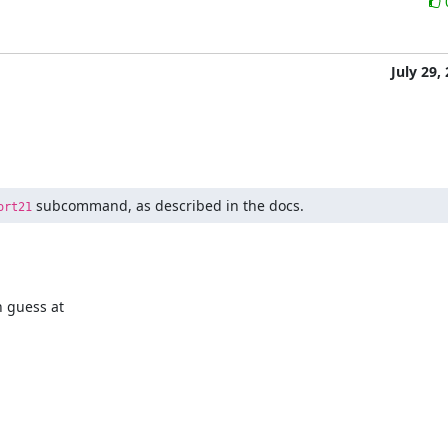
July 29,
 subcommand, as described in the docs.
ort21
 guess at
