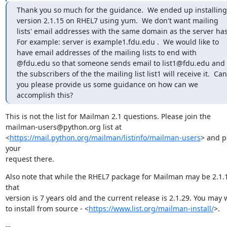
Thank you so much for the guidance.  We ended up installing 
version 2.1.15 on RHEL7 using yum.  We don't want mailing 
lists' email addresses with the same domain as the server has. 
For example: server is example1.fdu.edu .  We would like to 
have email addresses of the mailing lists to end with 
@fdu.edu so that someone sends email to list1@fdu.edu and 
the subscribers of the the mailing list list1 will receive it.  Can 
you please provide us some guidance on how can we 
accomplish this?
This is not the list for Mailman 2.1 questions. Please join the

mailman-users@python.org list at

<
https://mail.python.org/mailman/listinfo/mailman-users
> and po
your

request there.
Also note that while the RHEL7 package for Mailman may be 2.1.1
that

version is 7 years old and the current release is 2.1.29. You may w
to install from source - <
https://www.list.org/mailman-install/
>.
--
