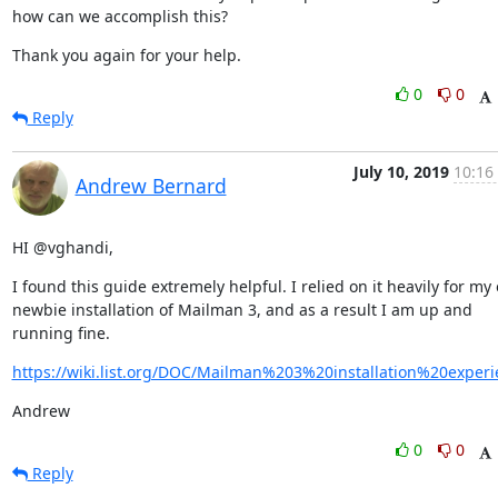
how can we accomplish this?
Thank you again for your help.
0
0
Reply
July 10, 2019
10:16
Andrew Bernard
HI @vghandi,
I found this guide extremely helpful. I relied on it heavily for my 
newbie installation of Mailman 3, and as a result I am up and 
running fine.
https://wiki.list.org/DOC/Mailman%203%20installation%20experi
Andrew
0
0
Reply