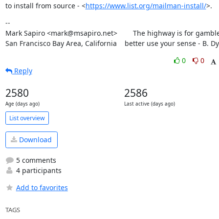
to install from source - <
https://www.list.org/mailman-install/
>.
--

Mark Sapiro <mark@msapiro.net>        The highway is for gambler
San Francisco Bay Area, California    better use your sense - B. D
0
0
Reply
2580
2586
Age (days ago)
Last active (days ago)
List overview
Download
5 comments
4 participants
Add to favorites
TAGS