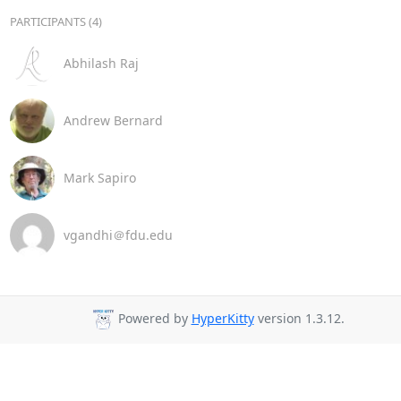
PARTICIPANTS (4)
Abhilash Raj
Andrew Bernard
Mark Sapiro
vgandhi＠fdu.edu
Powered by
HyperKitty
version 1.3.12.