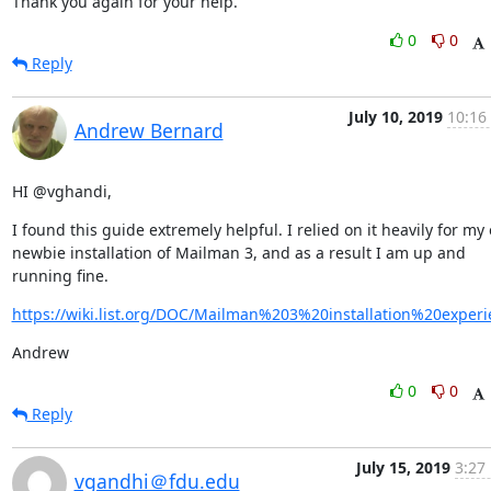
Thank you again for your help.
0
0
Reply
July 10, 2019
10:16
Andrew Bernard
HI @vghandi,
I found this guide extremely helpful. I relied on it heavily for my 
newbie installation of Mailman 3, and as a result I am up and 
running fine.
https://wiki.list.org/DOC/Mailman%203%20installation%20experi
Andrew
0
0
Reply
July 15, 2019
3:27
vgandhi＠fdu.edu