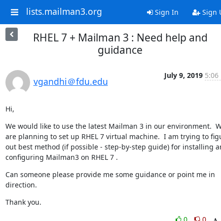
lists.mailman3.org
Sign In
Sign 
RHEL 7 + Mailman 3 : Need help and
guidance
July 9, 2019
5:06
vgandhi＠fdu.edu
Hi,
We would like to use the latest Mailman 3 in our environment.  W
are planning to set up RHEL 7 virtual machine.  I am trying to figu
out best method (if possible - step-by-step guide) for installing a
configuring Mailman3 on RHEL 7 .
Can someone please provide me some guidance or point me in 
direction.
Thank you.
0
0