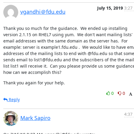
July 15, 2019
3:27
vgandhi＠fdu.edu
Thank you so much for the guidance.  We ended up installing 
version 2.1.15 on RHEL7 using yum.  We don't want mailing lists' 
email addresses with the same domain as the server has.  For 
example: server is example1.fdu.edu .  We would like to have ema
addresses of the mailing lists to end with @fdu.edu so that some
sends email to list1@fdu.edu and the subscribers of the the mail
list list1 will receive it.  Can you please provide us some guidance
how can we accomplish this?
Thank you again for your help.
0
0
Reply
4:37
Mark Sapiro