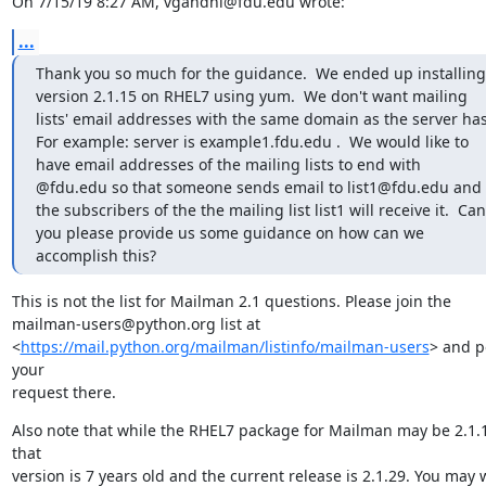
On 7/15/19 8:27 AM, vgandhi@fdu.edu wrote:
...
Thank you so much for the guidance.  We ended up installing 
version 2.1.15 on RHEL7 using yum.  We don't want mailing 
lists' email addresses with the same domain as the server has. 
For example: server is example1.fdu.edu .  We would like to 
have email addresses of the mailing lists to end with 
@fdu.edu so that someone sends email to list1@fdu.edu and 
the subscribers of the the mailing list list1 will receive it.  Can 
you please provide us some guidance on how can we 
accomplish this?
This is not the list for Mailman 2.1 questions. Please join the

mailman-users@python.org list at

<
https://mail.python.org/mailman/listinfo/mailman-users
> and po
your

request there.
Also note that while the RHEL7 package for Mailman may be 2.1.1
that

version is 7 years old and the current release is 2.1.29. You may w