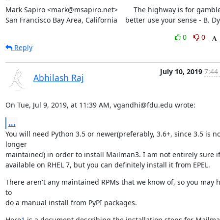
Mark Sapiro <mark@msapiro.net>        The highway is for gambler
San Francisco Bay Area, California    better use your sense - B. D
0
0
Reply
July 10, 2019
7:44
Abhilash Raj
On Tue, Jul 9, 2019, at 11:39 AM, vgandhi@fdu.edu wrote:
...
You will need Python 3.5 or newer(preferably, 3.6+, since 3.5 is no
longer

maintained) in order to install Mailman3. I am not entirely sure if i
available on RHEL 7, but you can definitely install it from EPEL.
There aren't any maintained RPMs that we know of, so you may h
to

do a manual install from PyPI packages.
Here
1
 is a document describing the installation steps for Mailma