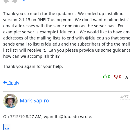
Thank you so much for the guidance.  We ended up installing 
version 2.1.15 on RHEL7 using yum.  We don't want mailing lists' 
email addresses with the same domain as the server has.  For 
example: server is example1.fdu.edu .  We would like to have ema
addresses of the mailing lists to end with @fdu.edu so that some
sends email to list1@fdu.edu and the subscribers of the the mail
list list1 will receive it.  Can you please provide us some guidance
how can we accomplish this?
Thank you again for your help.
0
0
Reply
4:37
Mark Sapiro
On 7/15/19 8:27 AM, vgandhi@fdu.edu wrote:
...