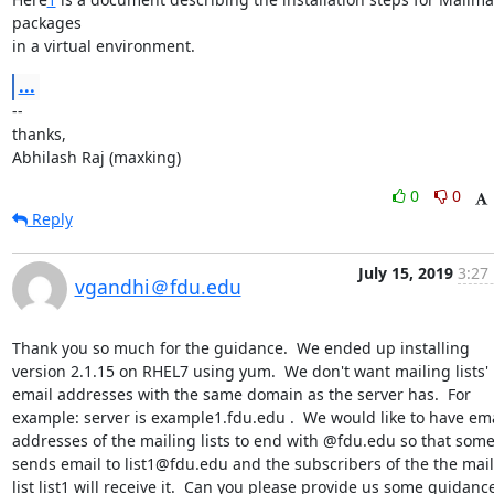
packages

in a virtual environment.
...
--

thanks,

Abhilash Raj (maxking)
0
0
Reply
July 15, 2019
3:27
vgandhi＠fdu.edu
Thank you so much for the guidance.  We ended up installing 
version 2.1.15 on RHEL7 using yum.  We don't want mailing lists' 
email addresses with the same domain as the server has.  For 
example: server is example1.fdu.edu .  We would like to have ema
addresses of the mailing lists to end with @fdu.edu so that some
sends email to list1@fdu.edu and the subscribers of the the mail
list list1 will receive it.  Can you please provide us some guidance