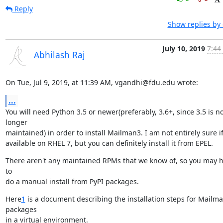
Reply
Show replies by
July 10, 2019
7:44
Abhilash Raj
On Tue, Jul 9, 2019, at 11:39 AM, vgandhi@fdu.edu wrote:
...
You will need Python 3.5 or newer(preferably, 3.6+, since 3.5 is no
longer

maintained) in order to install Mailman3. I am not entirely sure if i
available on RHEL 7, but you can definitely install it from EPEL.
There aren't any maintained RPMs that we know of, so you may h
to

do a manual install from PyPI packages.
Here
1
 is a document describing the installation steps for Mailma
packages

in a virtual environment.