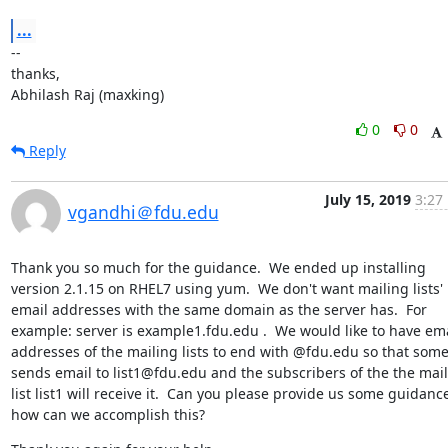
...
--

thanks,

Abhilash Raj (maxking)
0
0
Reply
July 15, 2019
3:27
vgandhi＠fdu.edu
Thank you so much for the guidance.  We ended up installing 
version 2.1.15 on RHEL7 using yum.  We don't want mailing lists' 
email addresses with the same domain as the server has.  For 
example: server is example1.fdu.edu .  We would like to have ema
addresses of the mailing lists to end with @fdu.edu so that some
sends email to list1@fdu.edu and the subscribers of the the mail
list list1 will receive it.  Can you please provide us some guidance
how can we accomplish this?