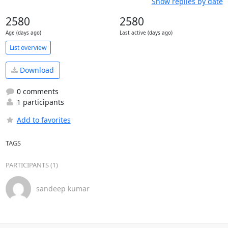
Show replies by date
2580
2580
Age (days ago)
Last active (days ago)
List overview
Download
0 comments
1 participants
Add to favorites
TAGS
PARTICIPANTS (1)
sandeep kumar