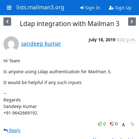
lists.mailman3.org
Sign In
Sign Up
Ldap integration with Mailman 3
July 18, 2019
4:02 p.m.
sandeep kumar
Hi Team
Is anyone using Ldap authentication for Mailman 3.
It would be helpful if any such inputs
--

Regards

Sandeep Kumar

+91-9642669192
0
0
Reply