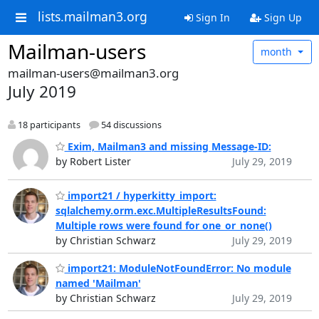
lists.mailman3.org
Sign In
Sign Up
Mailman-users
month
mailman-users@mailman3.org
July 2019
18 participants
54 discussions
Exim, Mailman3 and missing Message-ID:
by Robert Lister
July 29, 2019
import21 / hyperkitty_import:
sqlalchemy.orm.exc.MultipleResultsFound:
Multiple rows were found for one_or_none()
by Christian Schwarz
July 29, 2019
import21: ModuleNotFoundError: No module
named 'Mailman'
by Christian Schwarz
July 29, 2019