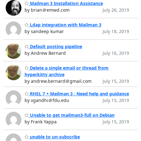
Mailman 3 Installation Assistance
by brian＠emwd.com
July 26, 2019
Ldap integration with Mailman 3
by sandeep kumar
July 18, 2019
Default posting pipeline
by Andrew Bernard
July 16, 2019
Delete a single email or thread from
hyperkitty archive
by andrew.bernard＠gmail.com
July 15, 2019
RHEL 7 + Mailman 3 : Need help and guidance
by vgandhi＠fdu.edu
July 15, 2019
Unable to get mailman3-full on Debian
by Frank Yappa
July 15, 2019
unable to un-subscribe