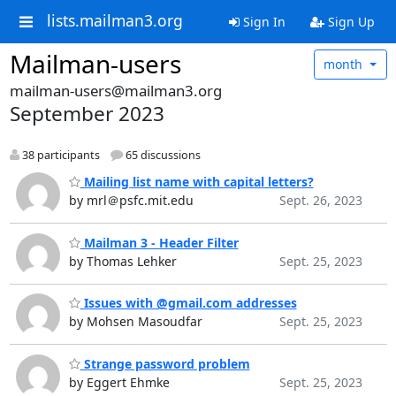
lists.mailman3.org
Sign In
Sign Up
Mailman-users
month
mailman-users@mailman3.org
September 2023
38 participants
65 discussions
Mailing list name with capital letters?
by mrl＠psfc.mit.edu
Sept. 26, 2023
Mailman 3 - Header Filter
by Thomas Lehker
Sept. 25, 2023
Issues with @gmail.com addresses
by Mohsen Masoudfar
Sept. 25, 2023
Strange password problem
by Eggert Ehmke
Sept. 25, 2023