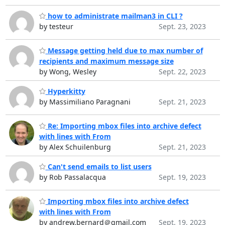
how to administrate mailman3 in CLI ?
by testeur
Sept. 23, 2023
Message getting held due to max number of
recipients and maximum message size
by Wong, Wesley
Sept. 22, 2023
Hyperkitty
by Massimiliano Paragnani
Sept. 21, 2023
Re: Importing mbox files into archive defect
with lines with From
by Alex Schuilenburg
Sept. 21, 2023
Can't send emails to list users
by Rob Passalacqua
Sept. 19, 2023
Importing mbox files into archive defect
with lines with From
by andrew.bernard＠gmail.com
Sept. 19, 2023