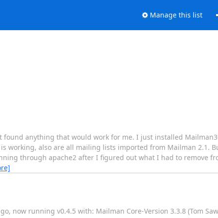
Manage this list
t found anything that would work for me. I just installed Mailman3
 is working, also are all mailing lists imported from Mailman 2.1. B
running through apache2 after I figured out what I had to remove fr
re]
 ago, now running v0.4.5 with: Mailman Core-Version 3.3.8 (Tom Sa