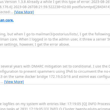
s Version 1.3.8 Already a while I get this type of error: 2023-08-
.176.6] 2023-08-26T08:21:59.522238+02:00 postfix/smtpd[2843414
jected:
…
[View More]
an core.
ng, but when I go to mailman3/postorius/lists/, I get the followin
man core. When I logged in to the admin user, it threw a server 50
man settings, however, I get the error above.
several years with DMARC mitigation set to conditional. I use the 
nfiguration to prevent spammers using IPv6 to circumvent the no-r
n3 on the same docker bridge 172.19.0.0/16 and exim4 was configur
C
…
[View More]
logfiles on my system with entries like: 17:19:05 [Q] INFO Process
hing tasks at 2831 17:19:05 [Q] INFO Q Cluster twenty-pluto-arizo