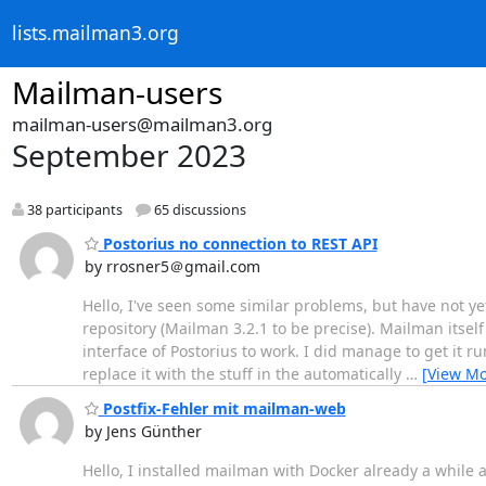
lists.mailman3.org
Mailman-users
mailman-users@mailman3.org
September 2023
38 participants
65 discussions
Postorius no connection to REST API
by rrosner5＠gmail.com
Hello, I've seen some similar problems, but have not ye
repository (Mailman 3.2.1 to be precise). Mailman itself
interface of Postorius to work. I did manage to get it 
replace it with the stuff in the automatically
…
[View Mo
Postfix-Fehler mit mailman-web
by Jens Günther
Hello, I installed mailman with Docker already a while