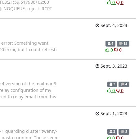
26T08:21:59.517986+02:00
0
0
]: NOQUEUE: reject: RCPT
Sept. 4, 2023
g error: Something went
4
15
0 error, but I could refresh
0
0
Sept. 3, 2023
0.4 version of the mailman3
2
4
elay configuration of my
0
0
ed to relay email from this
Sept. 1, 2023
-1 guarding cluster twenty-
3
2
na-pasta running. These seem
0
0