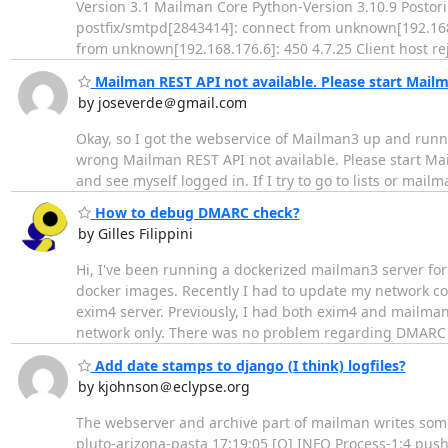
Version 3.1 Mailman Core Python-Version 3.10.9 Postoriu
postfix/smtpd[2843414]: connect from unknown[192.168
from unknown[192.168.176.6]: 450 4.7.25 Client host re
Mailman REST API not available. Please start Mailm
by joseverde＠gmail.com
Okay, so I got the webservice of Mailman3 up and runni
wrong Mailman REST API not available. Please start Mail
and see myself logged in. If I try to go to lists or mail
How to debug DMARC check?
by Gilles Filippini
Hi, I've been running a dockerized mailman3 server for 
docker images. Recently I had to update my network co
exim4 server. Previously, I had both exim4 and mailma
network only. There was no problem regarding DMAR
Add date stamps to django (I think) logfiles?
by kjohnson＠eclypse.org
The webserver and archive part of mailman writes some 
pluto-arizona-pasta 17:19:05 [Q] INFO Process-1:4 pus