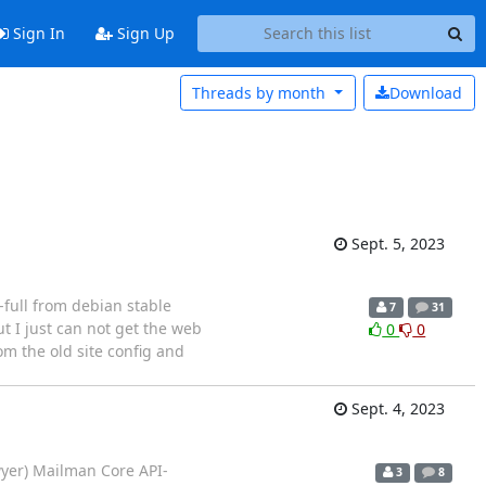
Sign In
Sign Up
Threads by
month
Download
Sept. 5, 2023
-full from debian stable
7
31
ut I just can not get the web
0
0
om the old site config and
Sept. 4, 2023
wyer) Mailman Core API-
3
8