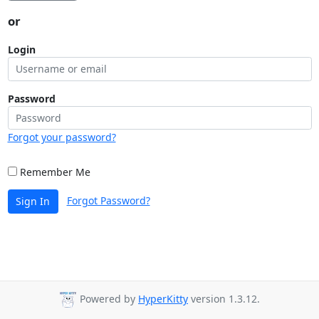
or
Login
Password
Forgot your password?
Remember Me
Forgot Password?
Sign In
Powered by
HyperKitty
version 1.3.12.