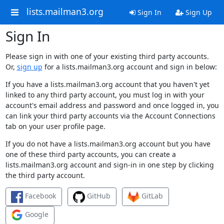
lists.mailman3.org
Sign In
Sign Up
Sign In
Please sign in with one of your existing third party accounts.
Or,
sign up
for a lists.mailman3.org account and sign in below:
If you have a lists.mailman3.org account that you haven't yet
linked to any third party account, you must log in with your
account's email address and password and once logged in, you
can link your third party accounts via the Account Connections
tab on your user profile page.
If you do not have a lists.mailman3.org account but you have
one of these third party accounts, you can create a
lists.mailman3.org account and sign-in in one step by clicking
the third party account.
Facebook
GitHub
GitLab
Google