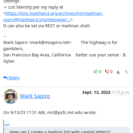
Settings

-> List Identity per my reply at

<
https://lists.mailman3.org/archives/list/mailman-
users@mailman3.org/message/...
>.

It can also be set via REST or mailman shell.
--

Mark Sapiro <mark@msapiro.net>        The highway is for 
gamblers,

San Francisco Bay Area, California    better use your sense - B. 
Dylan
0
0
Reply
Sept. 13, 2023
7:15 p.m.
Mark Sapiro
On 9/13/23 11:51 AM, mrl@psfc.mit.edu wrote:
...
How can I create a mailing list with capital letters?   