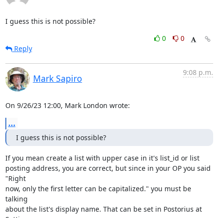
I guess this is not possible?
0
0
Reply
9:08 p.m.
Mark Sapiro
On 9/26/23 12:00, Mark London wrote:
...
I guess this is not possible?
If you mean create a list with upper case in it's list_id or list

posting address, you are correct, but since in your OP you said 
"Right

now, only the first letter can be capitalized." you must be 
talking

about the list's display name. That can be set in Postorius at 