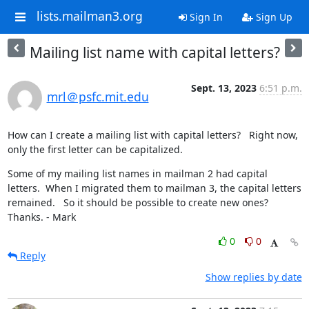
lists.mailman3.org
Sign In
Sign Up
Mailing list name with capital letters?
Sept. 13, 2023
6:51 p.m.
mrl＠psfc.mit.edu
How can I create a mailing list with capital letters?   Right now, 
only the first letter can be capitalized.
Some of my mailing list names in mailman 2 had capital 
letters.  When I migrated them to mailman 3, the capital letters 
remained.   So it should be possible to create new ones?  
Thanks. - Mark
0
0
Reply
Show replies by date