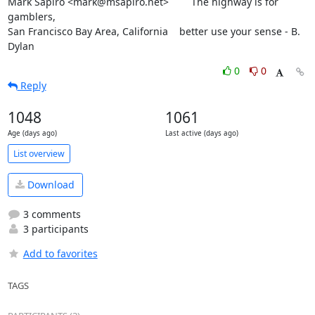
Mark Sapiro <mark@msapiro.net>        The highway is for 
gamblers,

San Francisco Bay Area, California    better use your sense - B. 
Dylan
0
0
Reply
1048
1061
Age (days ago)
Last active (days ago)
List overview
Download
3 comments
3 participants
Add to favorites
TAGS