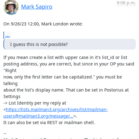
9:08 p.m.
Mark Sapiro
On 9/26/23 12:00, Mark London wrote:
...
I guess this is not possible?
If you mean create a list with upper case in it's list_id or list

posting address, you are correct, but since in your OP you said 
"Right

now, only the first letter can be capitalized." you must be 
talking

about the list's display name. That can be set in Postorius at 
Settings

-> List Identity per my reply at

<
https://lists.mailman3.org/archives/list/mailman-
users@mailman3.org/message/...
>.

It can also be set via REST or mailman shell.
--
