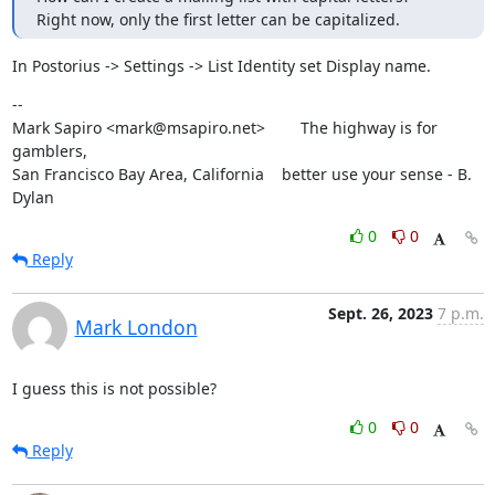
Right now, only the first letter can be capitalized.
In Postorius -> Settings -> List Identity set Display name.
--

Mark Sapiro <mark@msapiro.net>        The highway is for 
gamblers,

San Francisco Bay Area, California    better use your sense - B. 
Dylan
0
0
Reply
Sept. 26, 2023
7 p.m.
Mark London
I guess this is not possible?
0
0
Reply