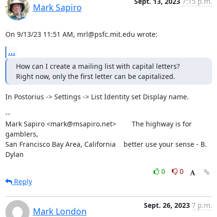
Sept. 13, 2023
7:15 p.m.
Mark Sapiro
On 9/13/23 11:51 AM, mrl@psfc.mit.edu wrote:
...
How can I create a mailing list with capital letters?   
Right now, only the first letter can be capitalized.
In Postorius -> Settings -> List Identity set Display name.
--

Mark Sapiro <mark@msapiro.net>        The highway is for 
gamblers,

San Francisco Bay Area, California    better use your sense - B. 
Dylan
0
0
Reply
Sept. 26, 2023
7 p.m.
Mark London