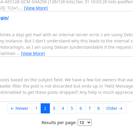
RSA-AES128-GCM-SHA256 (128/128 bits) Dec 31 10:03:20 lists postf
3]: TLSv1.
…
[View More]
ogin/
 times a day) get mail with an internal server error. I am using De
 instance. But I don't understand why this leads to the internal se
dora/login, as I am using Debian (understandable if the request
f mailman
…
[View More]
sts based on the subject field. We have a few list owners that want
der filter the post is not discarded but ends up in 'Held Messages
bled/enabled to get these posts dropped? Any help is much apprecia
← Newer
1
2
3
4
5
6
7
8
Older →
Results per page: