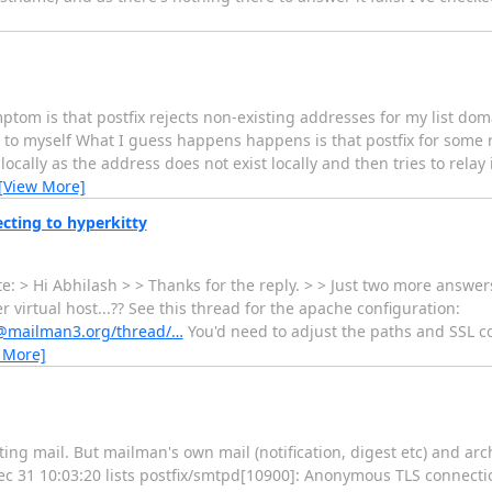
tom is that postfix rejects non-existing addresses for my list dom
to myself What I guess happens happens is that postfix for some r
 locally as the address does not exist locally and then tries to rela
[View More]
cting to hyperkitty
 > Hi Abhilash > > Thanks for the reply. > > Just two more answers 
irtual host...?? See this thread for the apache configuration:
rs@mailman3.org/thread/…
You'd need to adjust the paths and SSL c
 More]
ng mail. But mailman's own mail (notification, digest etc) and arc
Dec 31 10:03:20 lists postfix/smtpd[10900]: Anonymous TLS connect