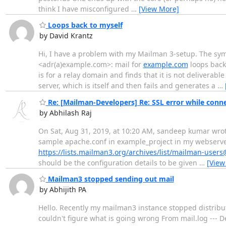
think I have misconfigured
…
[View More]
Loops back to myself
by David Krantz
Hi, I have a problem with my Mailman 3-setup. The symp
<adr(a)example.com>: mail for
example.com
loops back 
is for a relay domain and finds that it is not deliverable
server, which is itself and then fails and generates a
…
Re: [Mailman-Developers] Re: SSL error while conne
by Abhilash Raj
On Sat, Aug 31, 2019, at 10:20 AM, sandeep kumar wrote:
sample apache.conf in example_project in my webserver v
https://lists.mailman3.org/archives/list/mailman-use
should be the configuration details to be given
…
[View
Mailman3 stopped sending out mail
by Abhijith PA
Hello. Recently my mailman3 instance stopped distributi
couldn't figure what is going wrong From mail.log --- 