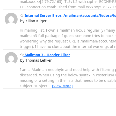
mail.xxxx.xx[5.79.72.163]: TLSv1.2 with cipher ECDHE-
TLS connection established from mail.xxxx.xx[5.79.72.16
Internal Server Error: /mailman/accounts/fedora/l
by Kilian Kilger
Hi mailing list, I own a mailman box. I regularily (many
mailman3-full package. I guess someone tries to hack my
wondering why the request URL is /mailman/accounts/fe
trigger). I have no clue about the internal workings o
Mailman 3 - Header Filter
by Thomas Lehker
I am a Mailman neophyte and need help with filtering po
discarded. When using the below syntax in Postorius/Hea
missing or a setting in the lists that needs to be disa
subject: subject
…
[View More]