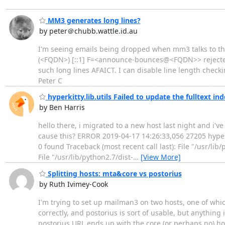
MM3 generates long lines?
by peter＠chubb.wattle.id.au
I'm seeing emails being dropped when mm3 talks to the 
(<FQDN>) [::1] F=<announce-bounces@<FQDN>> rejected a
such long lines AFAICT. I can disable line length checki
Peter C
hyperkitty.lib.utils Failed to update the fulltext in
by Ben Harris
hello there, i migrated to a new host last night and i'
cause this? ERROR 2019-04-17 14:26:33,056 27205 hyperkit
0 found Traceback (most recent call last): File "/usr/lib
File "/usr/lib/python2.7/dist-
…
[View More]
Splitting hosts: mta&core vs postorius
by Ruth Ivimey-Cook
I'm trying to set up mailman3 on two hosts, one of which
correctly, and postorius is sort of usable, but anything
postorius URL ends up with the core (or perhaps no) hos