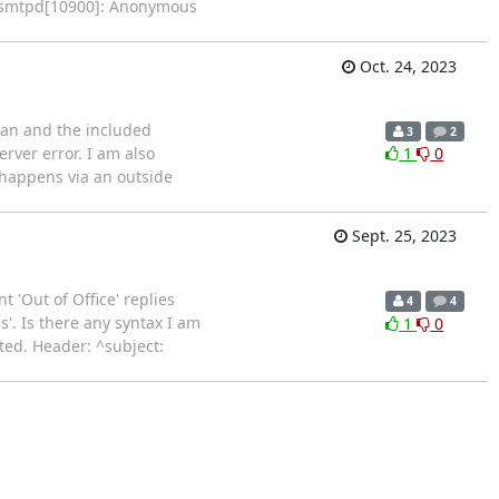
ix/smtpd[10900]: Anonymous
Oct. 24, 2023
bian and the included
3
2
rver error. I am also
1
0
 happens via an outside
Sept. 25, 2023
 'Out of Office' replies
4
4
'. Is there any syntax I am
1
0
ted. Header: ^subject: