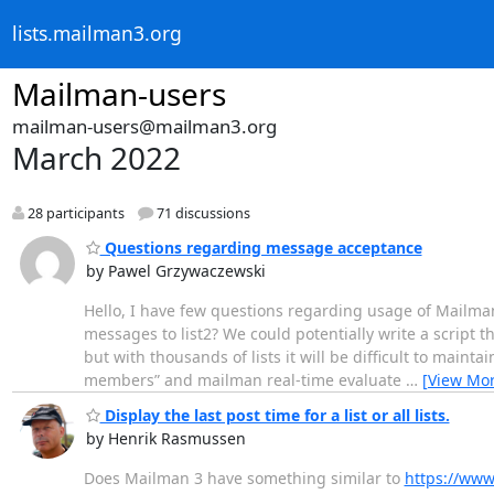
lists.mailman3.org
Mailman-users
mailman-users@mailman3.org
March 2022
28 participants
71 discussions
Questions regarding message acceptance
by Pawel Grzywaczewski
Hello, I have few questions regarding usage of Mailman
messages to list2? We could potentially write a script 
but with thousands of lists it will be difficult to maint
members” and mailman real-time evaluate
…
[View Mor
Display the last post time for a list or all lists.
by Henrik Rasmussen
Does Mailman 3 have something similar to
https://www