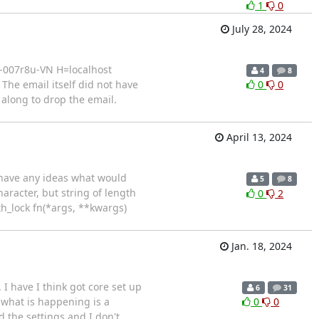
1
0
July 28, 2024
a-007r8u-VN H=localhost
4
8
he email itself did not have
0
0
 along to drop the email.
April 13, 2024
e have any ideas what would
5
8
haracter, but string of length
0
2
ith_lock fn(*args, **kwargs)
Jan. 18, 2024
I have I think got core set up
6
31
k what is happening is a
0
0
d the settings and I don't