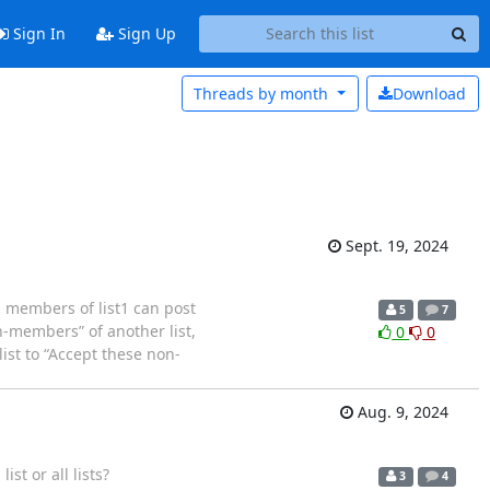
Sign In
Sign Up
Threads by
month
Download
Sept. 19, 2024
l members of list1 can post
5
7
n-members” of another list,
0
0
list to “Accept these non-
Aug. 9, 2024
ist or all lists?
3
4