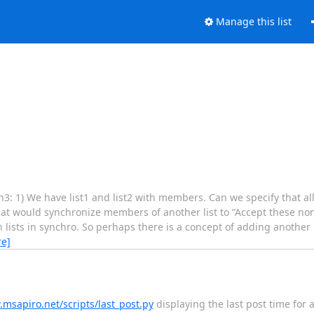
Manage this list
3: 1) We have list1 and list2 with members. Can we specify that al
that would synchronize members of another list to “Accept these no
ain lists in synchro. So perhaps there is a concept of adding another 
e]
.msapiro.net/scripts/last_post.py
displaying the last post time for a l