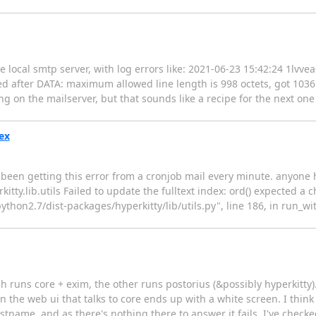
local smtp server, with log errors like: 2021-06-23 15:42:24 1lvve
fter DATA: maximum allowed line length is 998 octets, got 1036 T
ng on the mailserver, but that sounds like a recipe for the next one
dex
ve been getting this error from a cronjob mail every minute. anyon
ty.lib.utils Failed to update the fulltext index: ord() expected a c
/python2.7/dist-packages/hyperkitty/lib/utils.py", line 186, in run_w
 runs core + exim, the other runs postorius (&possibly hyperkitty). 
 in the web ui that talks to core ends up with a white screen. I thin
tname, and as there's nothing there to answer it fails. I've checke