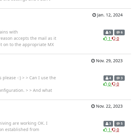
Jan. 12, 2024
ains with
5
6
eason accepts the mail as it
1
0
y it on to the appropriate MX
Nov. 29, 2023
please -:) > > Can I use the
4
3
0
0
onfiguration. > > And what
Nov. 22, 2023
hiving are working OK. I
3
5
ion established from
1
0