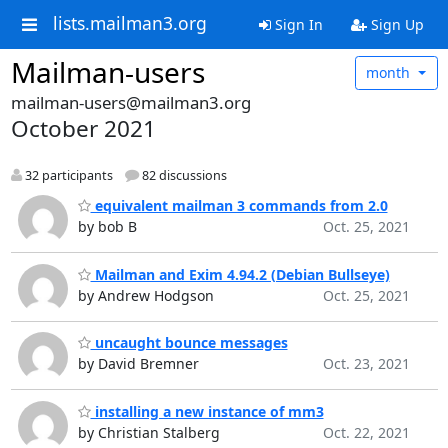
lists.mailman3.org
Sign In
Sign Up
Mailman-users
month
mailman-users@mailman3.org
October 2021
32 participants
82 discussions
equivalent mailman 3 commands from 2.0
by bob B
Oct. 25, 2021
Mailman and Exim 4.94.2 (Debian Bullseye)
by Andrew Hodgson
Oct. 25, 2021
uncaught bounce messages
by David Bremner
Oct. 23, 2021
installing a new instance of mm3
by Christian Stalberg
Oct. 22, 2021