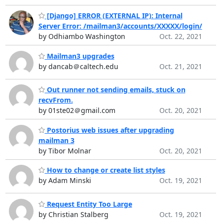
[Django] ERROR (EXTERNAL IP): Internal
Server Error: /mailman3/accounts/XXXXX/login/
by Odhiambo Washington
Oct. 22, 2021
Mailman3 upgrades
by dancab＠caltech.edu
Oct. 21, 2021
Out runner not sending emails, stuck on
recvFrom.
by 01ste02＠gmail.com
Oct. 20, 2021
Postorius web issues after upgrading
mailman 3
by Tibor Molnar
Oct. 20, 2021
How to change or create list styles
by Adam Minski
Oct. 19, 2021
Request Entity Too Large
by Christian Stalberg
Oct. 19, 2021