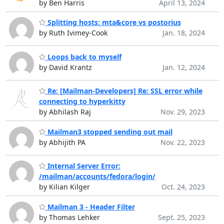
by Ben Harris
April 13, 2024
Splitting hosts: mta&core vs postorius
by Ruth Ivimey-Cook
Jan. 18, 2024
Loops back to myself
by David Krantz
Jan. 12, 2024
Re: [Mailman-Developers] Re: SSL error while
connecting to hyperkitty
by Abhilash Raj
Nov. 29, 2023
Mailman3 stopped sending out mail
by Abhijith PA
Nov. 22, 2023
Internal Server Error:
/mailman/accounts/fedora/login/
by Kilian Kilger
Oct. 24, 2023
Mailman 3 - Header Filter
by Thomas Lehker
Sept. 25, 2023