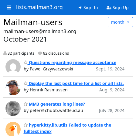
lists.mailman3.org
Sign In
Sign Up
Mailman-users
month
mailman-users@mailman3.org
October 2021
32 participants
82 discussions
Questions regarding message acceptance
by Pawel Grzywaczewski
Sept. 19, 2024
Display the last post time for a list or all lists.
by Henrik Rasmussen
Aug. 9, 2024
MM3 generates long lines?
by peter＠chubb.wattle.id.au
July 28, 2024
hyperkitty.lib.utils Failed to update the
fulltext index