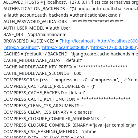
ALLOWED_HOSTS = ['localhost', '127.0.0.1', 'lists.ccalternatives.o
AUTHENTICATION_BACKENDS = "('django.contrib.auth.backends.M
'allauth.account.auth_backends.AuthenticationBackend')"

AUTH_PASSWORD_VALIDATORS = '********************'

AUTH_USER_MODEL = 'auth.User'

BASE_DIR = '/opt/mailman/mm'

BROWSERID_AUDIENCES = ['
http://localhost
', '
http://localhost:800
'
https://localhost
', '
https://localhost:8000
', '
https://127.0.0.1:8000
',
CACHES = {'default': {'BACKEND': 'django.core.cache.backends.me
CACHE_MIDDLEWARE_ALIAS = 'default'

CACHE_MIDDLEWARE_KEY_PREFIX = '********************'

CACHE_MIDDLEWARE_SECONDS = 600

COMPRESSORS = {'css': 'compressor.css.CssCompressor', 'js': 'comp
COMPRESS_CACHEABLE_PRECOMPILERS = '()'

COMPRESS_CACHE_BACKEND = 'default'

COMPRESS_CACHE_KEY_FUNCTION = '********************'

COMPRESS_CLEAN_CSS_ARGUMENTS = ''

COMPRESS_CLEAN_CSS_BINARY = 'cleancss'

COMPRESS_CLOSURE_COMPILER_ARGUMENTS = ''

COMPRESS_CLOSURE_COMPILER_BINARY = 'java -jar compiler.jar'

COMPRESS_CSS_HASHING_METHOD = 'mtime'

COMPRESS_DATA_URI_MAX_SIZE = 1024
