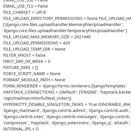
EMAIL_USE_TLS = False

FILE_CHARSET = 'utf-8'

FILE_UPLOAD_DIRECTORY_PERMISSIONS = None FILE_UPLOAD_HA
['django.core.files.uploadhandler.MemoryFileUploadHandler', 
'django.core.files.uploadhandler.TemporaryFileUploadHandler']

FILE_UPLOAD_MAX_MEMORY_SIZE = 2621440

FILE_UPLOAD_PERMISSIONS = 420

FILE_UPLOAD_TEMP_DIR = None

FILTER_VHOST = False

FIRST_DAY_OF_WEEK = 0

FIXTURE_DIRS = []

FORCE_SCRIPT_NAME = None

FORMAT_MODULE_PATH = None

FORM_RENDERER = 'django.forms.renderers.DjangoTemplates'

HAYSTACK_CONNECTIONS = {'default': {'ENGINE': 'haystack.backe
'/opt/mailman/mm/fulltext_index'}}

HYPERKITTY_DISABLE_SINGLETON_TASKS = True IGNORABLE_404_URLS 
'django_mailman3', 'django.contrib.admin', 'django.contrib.auth', 
'django.contrib.sites', 'django.contrib.messages', 'django.contrib.st
'compressor', 'haystack', 'django_extensions', 'django_q', 'allauth', 
INTERNAL_IPS = []
