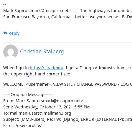
--

Mark Sapiro <mark@msapiro.net>        The highway is for gambler
San Francisco Bay Area, California    better use your sense - B. D
Reply
Christian Stalberg
When I go to 
https://.../admin/
  I get a Django Administration scr
the upper right hand corner I see
WELCOME, <username>. VIEW SITE / CHANGE PASSWORD / LOG 
-----Original Message-----

From: Mark Sapiro <mark@msapiro.net>

Sent: Wednesday, October 13, 2021 5:55 PM

To: mailman-users@mailman3.org

Subject: [MM3-users] Re: FW: [Django] ERROR (EXTERNAL IP): Inte
Error: /user-profile/