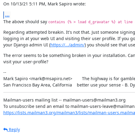
On 10/13/21 5:11 PM, Mark Sapiro wrote:
...
The above should say 
contains {% > load d_gravatar %} at line 
Regarding attempted breakin. It's not that. Just someone signing
logging in at your web UI and visiting their user profile. If you go 
your Django admin UI (
https://.../admin/
) you should see that use
The error seems to be something broken in your installation. Can
visit your user-profile?
--

Mark Sapiro <mark@msapiro.net>        The highway is for gambler
San Francisco Bay Area, California    better use your sense - B. D
Mailman-users mailing list -- mailman-users@mailman3.org

https://lists.mailman3.org/mailman3/lists/mailman-users.mailm
Reply