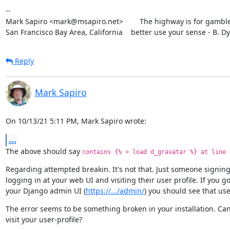
--

Mark Sapiro <mark@msapiro.net>        The highway is for gambler
San Francisco Bay Area, California    better use your sense - B. D
Reply
Mark Sapiro
On 10/13/21 5:11 PM, Mark Sapiro wrote:
...
The above should say 
contains {% > load d_gravatar %} at line 
Regarding attempted breakin. It's not that. Just someone signing
logging in at your web UI and visiting their user profile. If you go 
your Django admin UI (
https://.../admin/
) you should see that use
The error seems to be something broken in your installation. Can
visit your user-profile?