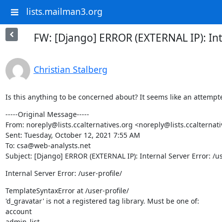
lists.mailman3.org
FW: [Django] ERROR (EXTERNAL IP): Inte
Christian Stalberg
Is this anything to be concerned about? It seems like an attempt
-----Original Message-----

From: noreply@lists.ccalternatives.org <noreply@lists.ccalternati
Sent: Tuesday, October 12, 2021 7:55 AM

To: csa@web-analysts.net

Subject: [Django] ERROR (EXTERNAL IP): Internal Server Error: /us
Internal Server Error: /user-profile/
TemplateSyntaxError at /user-profile/

'd_gravatar' is not a registered tag library. Must be one of:

account

admin_list
