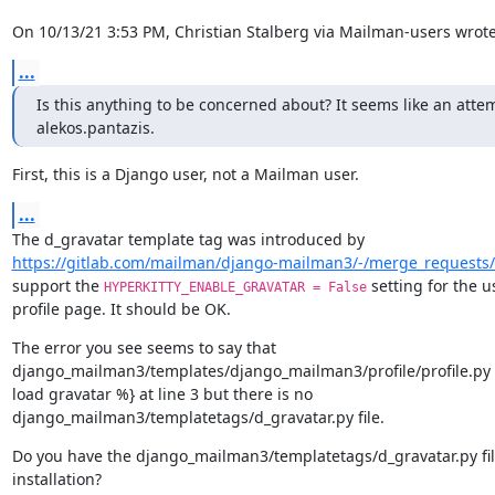
On 10/13/21 3:53 PM, Christian Stalberg via Mailman-users wrote
...
Is this anything to be concerned about? It seems like an atte
alekos.pantazis.
First, this is a Django user, not a Mailman user.
...
https://gitlab.com/mailman/django-mailman3/-/merge_requests
support the 
 setting for the us
HYPERKITTY_ENABLE_GRAVATAR = False
profile page. It should be OK.
The error you see seems to say that

django_mailman3/templates/django_mailman3/profile/profile.py c
load gravatar %} at line 3 but there is no

django_mailman3/templatetags/d_gravatar.py file.
Do you have the django_mailman3/templatetags/d_gravatar.py file
installation?