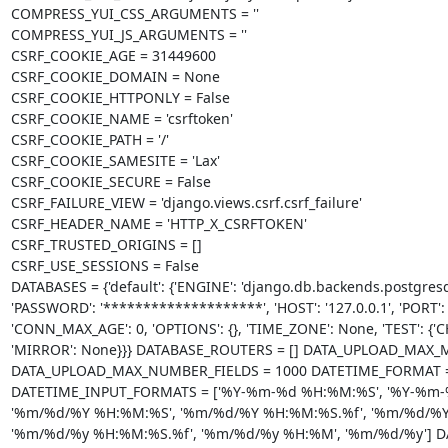
COMPRESS_YUI_CSS_ARGUMENTS = ''

COMPRESS_YUI_JS_ARGUMENTS = ''

CSRF_COOKIE_AGE = 31449600

CSRF_COOKIE_DOMAIN = None

CSRF_COOKIE_HTTPONLY = False

CSRF_COOKIE_NAME = 'csrftoken'

CSRF_COOKIE_PATH = '/'

CSRF_COOKIE_SAMESITE = 'Lax'

CSRF_COOKIE_SECURE = False

CSRF_FAILURE_VIEW = 'django.views.csrf.csrf_failure'

CSRF_HEADER_NAME = 'HTTP_X_CSRFTOKEN'

CSRF_TRUSTED_ORIGINS = []

CSRF_USE_SESSIONS = False

DATABASES = {'default': {'ENGINE': 'django.db.backends.postgresql
'PASSWORD': '********************', 'HOST': '127.0.0.1', 'PORT':
'CONN_MAX_AGE': 0, 'OPTIONS': {}, 'TIME_ZONE': None, 'TEST': {'
'MIRROR': None}}} DATABASE_ROUTERS = [] DATA_UPLOAD_MAX_M
DATA_UPLOAD_MAX_NUMBER_FIELDS = 1000 DATETIME_FORMAT = 'N 
DATETIME_INPUT_FORMATS = ['%Y-%m-%d %H:%M:%S', '%Y-%m-%
'%m/%d/%Y %H:%M:%S', '%m/%d/%Y %H:%M:%S.%f', '%m/%d/%Y 
'%m/%d/%y %H:%M:%S.%f', '%m/%d/%y %H:%M', '%m/%d/%y'] DATE