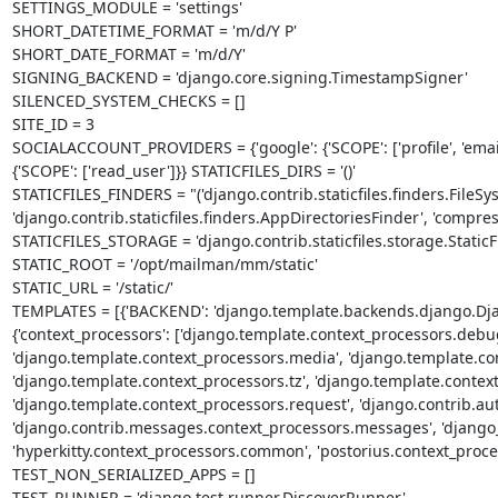
SETTINGS_MODULE = 'settings'

SHORT_DATETIME_FORMAT = 'm/d/Y P'

SHORT_DATE_FORMAT = 'm/d/Y'

SIGNING_BACKEND = 'django.core.signing.TimestampSigner'

SILENCED_SYSTEM_CHECKS = []

SITE_ID = 3

SOCIALACCOUNT_PROVIDERS = {'google': {'SCOPE': ['profile', 'email'],
{'SCOPE': ['read_user']}} STATICFILES_DIRS = '()'

STATICFILES_FINDERS = "('django.contrib.staticfiles.finders.FileSys
'django.contrib.staticfiles.finders.AppDirectoriesFinder', 'compre
STATICFILES_STORAGE = 'django.contrib.staticfiles.storage.StaticFi
STATIC_ROOT = '/opt/mailman/mm/static'

STATIC_URL = '/static/'

TEMPLATES = [{'BACKEND': 'django.template.backends.django.Django
{'context_processors': ['django.template.context_processors.debug
'django.template.context_processors.media', 'django.template.cont
'django.template.context_processors.tz', 'django.template.context_
'django.template.context_processors.request', 'django.contrib.aut
'django.contrib.messages.context_processors.messages', 'djang
'hyperkitty.context_processors.common', 'postorius.context_process
TEST_NON_SERIALIZED_APPS = []

TEST_RUNNER = 'django.test.runner.DiscoverRunner'
