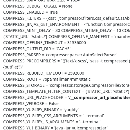
COMPRESS_DEBUG_TOGGLE = None

COMPRESS_ENABLED = True

COMPRESS_FILTERS = {'css': ['compressor.filters.css_default.CssAbsolu
COMPRESS_JINJA2_GET_ENVIRONMENT = <function CompressorCo
COMPRESS_MINT_DELAY = 30 COMPRESS_MTIME_DELAY = 10 COM
{'STATIC_URL': '/static/'} COMPRESS_OFFLINE_MANIFEST = 'manifest
COMPRESS_OFFLINE_TIMEOUT = 31536000

COMPRESS_OUTPUT_DIR = 'CACHE'

COMPRESS_PARSER = 'compressor.parser.AutoSelectParser'

COMPRESS_PRECOMPILERS = "(('text/x-scss', 'sass -t compressed {infile
{outfile}'))"

COMPRESS_REBUILD_TIMEOUT = 2592000

COMPRESS_ROOT = '/opt/mailman/mm/static'

COMPRESS_STORAGE = 'compressor.storage.CompressorFileStorag
COMPRESS_TEMPLATE_FILTER_CONTEXT = {'STATIC_URL': '/static/'} 
COMPRESS_URL_PLACEHOLDER = '/
__compressor_url_placeholder
COMPRESS_VERBOSE = False

COMPRESS_YUGLIFY_BINARY = 'yuglify'

COMPRESS_YUGLIFY_CSS_ARGUMENTS = '--terminal'

COMPRESS_YUGLIFY_JS_ARGUMENTS = '--terminal'

COMPRESS_YUI_BINARY = 'java -jar yuicompressor.jar'
