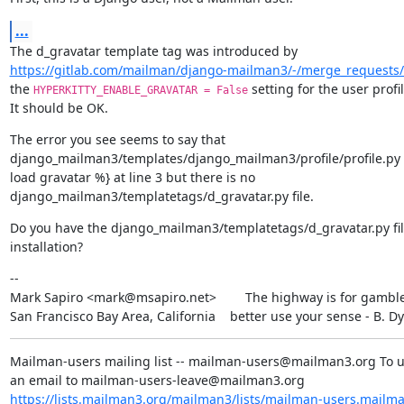
...
https://gitlab.com/mailman/django-mailman3/-/merge_requests
the 
 setting for the user profil
HYPERKITTY_ENABLE_GRAVATAR = False
It should be OK.
The error you see seems to say that

django_mailman3/templates/django_mailman3/profile/profile.py c
load gravatar %} at line 3 but there is no

django_mailman3/templatetags/d_gravatar.py file.
Do you have the django_mailman3/templatetags/d_gravatar.py file
installation?
--

Mark Sapiro <mark@msapiro.net>        The highway is for gambler
San Francisco Bay Area, California    better use your sense - B. D
Mailman-users mailing list -- mailman-users@mailman3.org To u
https://lists.mailman3.org/mailman3/lists/mailman-users.mailm