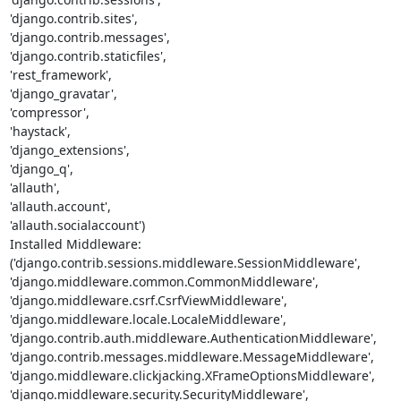
'django.contrib.sites',

'django.contrib.messages',

'django.contrib.staticfiles',

'rest_framework',

'django_gravatar',

'compressor',

'haystack',

'django_extensions',

'django_q',

'allauth',

'allauth.account',

'allauth.socialaccount')

Installed Middleware:

('django.contrib.sessions.middleware.SessionMiddleware',

'django.middleware.common.CommonMiddleware',

'django.middleware.csrf.CsrfViewMiddleware',

'django.middleware.locale.LocaleMiddleware',

'django.contrib.auth.middleware.AuthenticationMiddleware',

'django.contrib.messages.middleware.MessageMiddleware',

'django.middleware.clickjacking.XFrameOptionsMiddleware',

'django.middleware.security.SecurityMiddleware',
