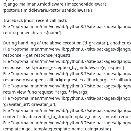
'django_mailman3.middleware.TimezoneMiddleware',

'postorius.middleware.PostoriusMiddleware')
Traceback (most recent call last):

File "/opt/mailman/mm/venv/lib/python3.7/site-packages/django/te
return parser.libraries[name]
During handling of the above exception ('d_gravatar'), another ex
File "/opt/mailman/mm/venv/lib/python3.7/site-packages/django/co
response = get_response(request)

File "/opt/mailman/mm/venv/lib/python3.7/site-packages/django/c
response = self.process_exception_by_middleware(e, request)

File "/opt/mailman/mm/venv/lib/python3.7/site-packages/django/c
response = wrapped_callback(request, *callback_args, **callback
File "/opt/mailman/mm/venv/lib/python3.7/site-packages/django/c
return view_func(request, *args, **kwargs)

File "/opt/mailman/mm/venv/lib/python3.7/site-packages/django_ma
'gravatar_url': gravatar_url,

File "/opt/mailman/mm/venv/lib/python3.7/site-packages/django/sh
content = loader.render_to_string(template_name, context, reques
File "/opt/mailman/mm/venv/lib/python3.7/site-packages/django/te
template = get_template(template_name, using=using)
