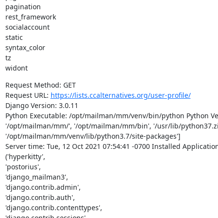
pagination

rest_framework

socialaccount

static

syntax_color

tz

widont
Request Method: GET

Request URL: 
https://lists.ccalternatives.org/user-profile/
Django Version: 3.0.11

Python Executable: /opt/mailman/mm/venv/bin/python Python Vers
'/opt/mailman/mm/', '/opt/mailman/mm/bin', '/usr/lib/python37.zip',
'/opt/mailman/mm/venv/lib/python3.7/site-packages']

Server time: Tue, 12 Oct 2021 07:54:41 -0700 Installed Application
('hyperkitty',

'postorius',

'django_mailman3',

'django.contrib.admin',

'django.contrib.auth',

'django.contrib.contenttypes',

'django.contrib.sessions',
