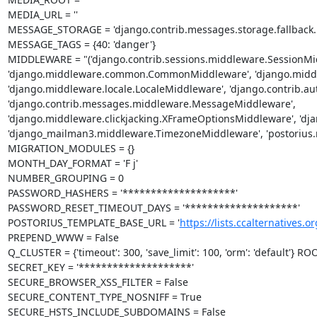
MEDIA_URL = ''

MESSAGE_STORAGE = 'django.contrib.messages.storage.fallback.F
MESSAGE_TAGS = {40: 'danger'}

MIDDLEWARE = "('django.contrib.sessions.middleware.SessionMid
'django.middleware.common.CommonMiddleware', 'django.middle
'django.middleware.locale.LocaleMiddleware', 'django.contrib.a
'django.contrib.messages.middleware.MessageMiddleware', 
'django.middleware.clickjacking.XFrameOptionsMiddleware', 'dja
'django_mailman3.middleware.TimezoneMiddleware', 'postorius.m
MIGRATION_MODULES = {}

MONTH_DAY_FORMAT = 'F j'

NUMBER_GROUPING = 0

PASSWORD_HASHERS = '********************'

PASSWORD_RESET_TIMEOUT_DAYS = '********************'

POSTORIUS_TEMPLATE_BASE_URL = '
https://lists.ccalternatives.or
PREPEND_WWW = False

Q_CLUSTER = {'timeout': 300, 'save_limit': 100, 'orm': 'default'} RO
SECRET_KEY = '********************'

SECURE_BROWSER_XSS_FILTER = False

SECURE_CONTENT_TYPE_NOSNIFF = True

SECURE_HSTS_INCLUDE_SUBDOMAINS = False
