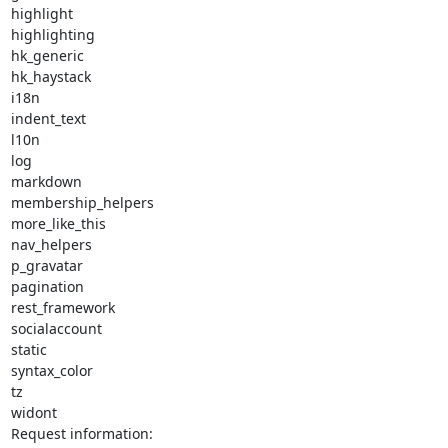
highlight

highlighting

hk_generic

hk_haystack

i18n

indent_text

l10n

log

markdown

membership_helpers

more_like_this

nav_helpers

p_gravatar

pagination

rest_framework

socialaccount

static

syntax_color

tz

widont

Request information:
