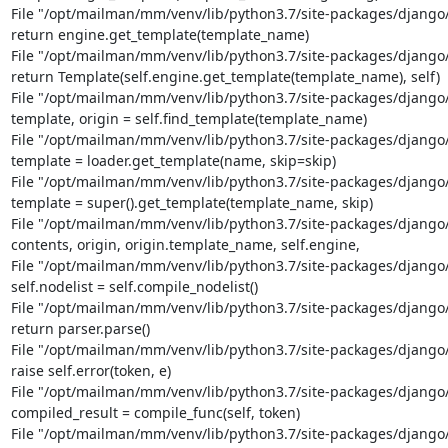
File "/opt/mailman/mm/venv/lib/python3.7/site-packages/django/te
return engine.get_template(template_name)

File "/opt/mailman/mm/venv/lib/python3.7/site-packages/django/
return Template(self.engine.get_template(template_name), self)

File "/opt/mailman/mm/venv/lib/python3.7/site-packages/django/t
template, origin = self.find_template(template_name)

File "/opt/mailman/mm/venv/lib/python3.7/site-packages/django/t
template = loader.get_template(name, skip=skip)

File "/opt/mailman/mm/venv/lib/python3.7/site-packages/django/t
template = super().get_template(template_name, skip)

File "/opt/mailman/mm/venv/lib/python3.7/site-packages/django/t
contents, origin, origin.template_name, self.engine,

File "/opt/mailman/mm/venv/lib/python3.7/site-packages/django/t
self.nodelist = self.compile_nodelist()

File "/opt/mailman/mm/venv/lib/python3.7/site-packages/django/t
return parser.parse()

File "/opt/mailman/mm/venv/lib/python3.7/site-packages/django/t
raise self.error(token, e)

File "/opt/mailman/mm/venv/lib/python3.7/site-packages/django/t
compiled_result = compile_func(self, token)

File "/opt/mailman/mm/venv/lib/python3.7/site-packages/django/t