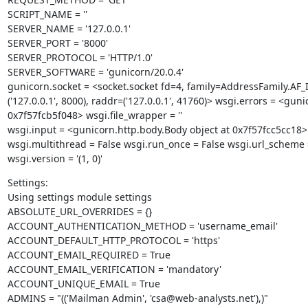
SCRIPT_NAME = ''

SERVER_NAME = '127.0.0.1'

SERVER_PORT = '8000'

SERVER_PROTOCOL = 'HTTP/1.0'

SERVER_SOFTWARE = 'gunicorn/20.0.4'

gunicorn.socket = <socket.socket fd=4, family=AddressFamily.AF
('127.0.0.1', 8000), raddr=('127.0.0.1', 41760)> wsgi.errors = <gu
0x7f57fcb5f048> wsgi.file_wrapper = ''

wsgi.input = <gunicorn.http.body.Body object at 0x7f57fcc5cc18>
wsgi.multithread = False wsgi.run_once = False wsgi.url_scheme = 
wsgi.version = '(1, 0)'
Settings:

Using settings module settings

ABSOLUTE_URL_OVERRIDES = {}

ACCOUNT_AUTHENTICATION_METHOD = 'username_email'

ACCOUNT_DEFAULT_HTTP_PROTOCOL = 'https'

ACCOUNT_EMAIL_REQUIRED = True

ACCOUNT_EMAIL_VERIFICATION = 'mandatory'

ACCOUNT_UNIQUE_EMAIL = True

ADMINS = "(('Mailman Admin', 'csa@web-analysts.net'),)"
