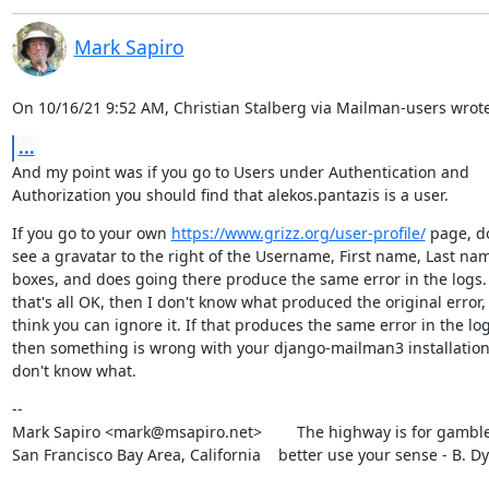
Mark Sapiro
On 10/16/21 9:52 AM, Christian Stalberg via Mailman-users wrote
...
And my point was if you go to Users under Authentication and

Authorization you should find that alekos.pantazis is a user.
If you go to your own 
https://www.grizz.org/user-profile/
 page, do
see a gravatar to the right of the Username, First name, Last nam
boxes, and does going there produce the same error in the logs. I
that's all OK, then I don't know what produced the original error, 
think you can ignore it. If that produces the same error in the logs
then something is wrong with your django-mailman3 installation, 
don't know what.
--

Mark Sapiro <mark@msapiro.net>        The highway is for gambler
San Francisco Bay Area, California    better use your sense - B. D