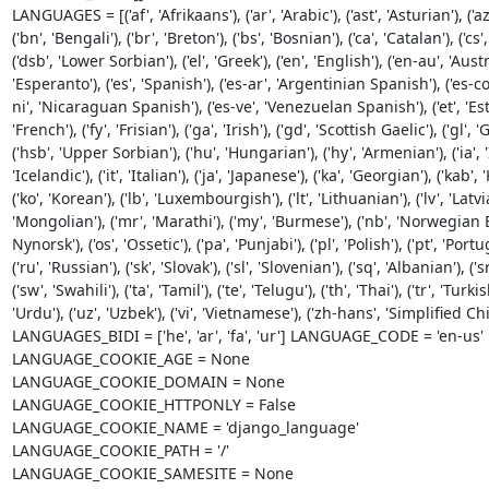
LANGUAGES = [('af', 'Afrikaans'), ('ar', 'Arabic'), ('ast', 'Asturian'), ('az
('bn', 'Bengali'), ('br', 'Breton'), ('bs', 'Bosnian'), ('ca', 'Catalan'), ('cs'
('dsb', 'Lower Sorbian'), ('el', 'Greek'), ('en', 'English'), ('en-au', 'Aust
'Esperanto'), ('es', 'Spanish'), ('es-ar', 'Argentinian Spanish'), ('es-
ni', 'Nicaraguan Spanish'), ('es-ve', 'Venezuelan Spanish'), ('et', 'Estonian
'French'), ('fy', 'Frisian'), ('ga', 'Irish'), ('gd', 'Scottish Gaelic'), ('gl', '
('hsb', 'Upper Sorbian'), ('hu', 'Hungarian'), ('hy', 'Armenian'), ('ia', 'Int
'Icelandic'), ('it', 'Italian'), ('ja', 'Japanese'), ('ka', 'Georgian'), ('kab'
('ko', 'Korean'), ('lb', 'Luxembourgish'), ('lt', 'Lithuanian'), ('lv', 'Lat
'Mongolian'), ('mr', 'Marathi'), ('my', 'Burmese'), ('nb', 'Norwegian Bok
Nynorsk'), ('os', 'Ossetic'), ('pa', 'Punjabi'), ('pl', 'Polish'), ('pt', 'Po
('ru', 'Russian'), ('sk', 'Slovak'), ('sl', 'Slovenian'), ('sq', 'Albanian'), ('
('sw', 'Swahili'), ('ta', 'Tamil'), ('te', 'Telugu'), ('th', 'Thai'), ('tr', 'Turki
'Urdu'), ('uz', 'Uzbek'), ('vi', 'Vietnamese'), ('zh-hans', 'Simplified Ch
LANGUAGES_BIDI = ['he', 'ar', 'fa', 'ur'] LANGUAGE_CODE = 'en-us'

LANGUAGE_COOKIE_AGE = None

LANGUAGE_COOKIE_DOMAIN = None

LANGUAGE_COOKIE_HTTPONLY = False

LANGUAGE_COOKIE_NAME = 'django_language'

LANGUAGE_COOKIE_PATH = '/'

LANGUAGE_COOKIE_SAMESITE = None
