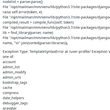
nodelist = parser.parse()

File "/opt/mailman/mm/venv/lib/python3.7/site-packages/django/t
raise self.error(token, e)

File "/opt/mailman/mm/venv/lib/python3.7/site-packages/django/t
compiled_result = compile_func(self, token)

File "/opt/mailman/mm/venv/lib/python3.7/site-packages/django/te
lib = find_library(parser, name)

File "/opt/mailman/mm/venv/lib/python3.7/site-packages/django/te
name, "\n".join(sorted(parser.libraries)),
Exception Type: TemplateSyntaxError at /user-profile/ Exception Va
one of:

account

admin_list

admin_modify

admin_urls

bootstrap_tags

cache

compress

date_helpers

debugger_tags

gravatar
