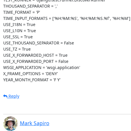
THOUSAND_SEPARATOR = ','

TIME_FORMAT = 'P'

TIME_INPUT_FORMATS = ['%H:%M:%S', '%H:%M:%S.%f', '%H:%M'] T
USE_I18N = True

USE_L10N = True

USE_SSL = True

USE_THOUSAND_SEPARATOR = False

USE_TZ = True

USE_X_FORWARDED_HOST = True

USE_X_FORWARDED_PORT = False

WSGI_APPLICATION = 'wsgi.application'

X_FRAME_OPTIONS = 'DENY'

YEAR_MONTH_FORMAT = 'F Y'
Reply
Mark Sapiro