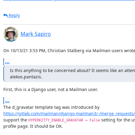
Reply
Mark Sapiro
On 10/13/21 3:53 PM, Christian Stalberg via Mailman-users wrote
...
Is this anything to be concerned about? It seems like an atte
alekos.pantazis.
First, this is a Django user, not a Mailman user.
...
https://gitlab.com/mailman/django-mailman3/-/merge_requests
support the 
 setting for the us
HYPERKITTY_ENABLE_GRAVATAR = False
profile page. It should be OK.