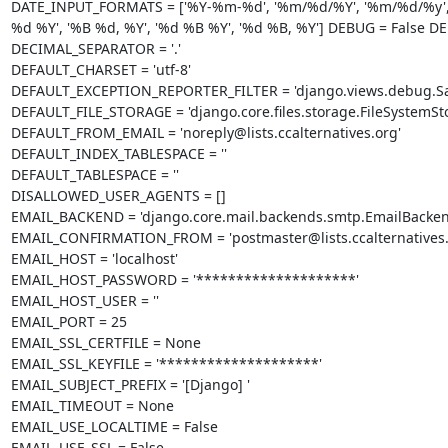
DATE_INPUT_FORMATS = ['%Y-%m-%d', '%m/%d/%Y', '%m/%d/%y', '%
%d %Y', '%B %d, %Y', '%d %B %Y', '%d %B, %Y'] DEBUG = False 
DECIMAL_SEPARATOR = '.'

DEFAULT_CHARSET = 'utf-8'

DEFAULT_EXCEPTION_REPORTER_FILTER = 'django.views.debug.Safe
DEFAULT_FILE_STORAGE = 'django.core.files.storage.FileSystemSto
DEFAULT_FROM_EMAIL = 'noreply@lists.ccalternatives.org'

DEFAULT_INDEX_TABLESPACE = ''

DEFAULT_TABLESPACE = ''

DISALLOWED_USER_AGENTS = []

EMAIL_BACKEND = 'django.core.mail.backends.smtp.EmailBackend
EMAIL_CONFIRMATION_FROM = 'postmaster@lists.ccalternatives.o
EMAIL_HOST = 'localhost'

EMAIL_HOST_PASSWORD = '********************'

EMAIL_HOST_USER = ''

EMAIL_PORT = 25

EMAIL_SSL_CERTFILE = None

EMAIL_SSL_KEYFILE = '********************'

EMAIL_SUBJECT_PREFIX = '[Django] '

EMAIL_TIMEOUT = None

EMAIL_USE_LOCALTIME = False

EMAIL_USE_SSL = False
