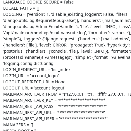
LANGUAGE_COOKIE_SECURE = False

LOCALE_PATHS = []

LOGGING = {'version': 1, 'disable_existing_loggers': False, 'filters': {
'django.utils.log.RequireDebugFalse'}}, 'handlers': {'mail_admins': {'l
'django.utils.log.AdminEmailHandler'}, 'file': {'level': 'INFO', 'clas
'/opt/mailman/mm/logs/mailmansuite.log', 'formatter': 'verbose'}, '
'simple'}}, 'loggers': {'django.request': {'handlers': ['mail_admins', 'f
{'handlers': ['file'], 'level': 'ERROR', 'propagate': True}, 'hyperkitty': 
'postorius': {'handlers': ['console', 'file'], 'level': 'INFO'}}, 'forma
(process)d %(name)s %(message)s'}, 'simple': {'format': '%(leve
'logging.config.dictConfig'

LOGIN_REDIRECT_URL = 'list_index'

LOGIN_URL = 'account_login'

LOGOUT_REDIRECT_URL = None

LOGOUT_URL = 'account_logout'

MAILMAN_ARCHIVER_FROM = "('127.0.0.1', '::1', '::ffff:127.0.0.1', '19
MAILMAN_ARCHIVER_KEY = '********************'

MAILMAN_REST_API_PASS = '********************'

MAILMAN_REST_API_URL = '********************'

MAILMAN_REST_API_USER = '********************'

MANAGERS = []

MEDIA_ROOT = ''
