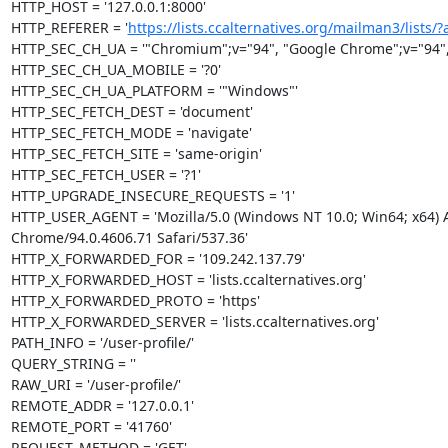
HTTP_HOST = '127.0.0.1:8000'

HTTP_REFERER = '
https://lists.ccalternatives.org/mailman3/lists/?al
HTTP_SEC_CH_UA = '"Chromium";v="94", "Google Chrome";v="94", "
HTTP_SEC_CH_UA_MOBILE = '?0'

HTTP_SEC_CH_UA_PLATFORM = '"Windows"'

HTTP_SEC_FETCH_DEST = 'document'

HTTP_SEC_FETCH_MODE = 'navigate'

HTTP_SEC_FETCH_SITE = 'same-origin'

HTTP_SEC_FETCH_USER = '?1'

HTTP_UPGRADE_INSECURE_REQUESTS = '1'

HTTP_USER_AGENT = 'Mozilla/5.0 (Windows NT 10.0; Win64; x64) A
Chrome/94.0.4606.71 Safari/537.36'

HTTP_X_FORWARDED_FOR = '109.242.137.79'

HTTP_X_FORWARDED_HOST = 'lists.ccalternatives.org'

HTTP_X_FORWARDED_PROTO = 'https'

HTTP_X_FORWARDED_SERVER = 'lists.ccalternatives.org'

PATH_INFO = '/user-profile/'

QUERY_STRING = ''

RAW_URI = '/user-profile/'

REMOTE_ADDR = '127.0.0.1'

REMOTE_PORT = '41760'

REQUEST_METHOD = 'GET'
