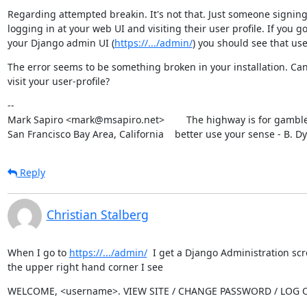
Regarding attempted breakin. It's not that. Just someone signing
logging in at your web UI and visiting their user profile. If you go 
your Django admin UI (
https://.../admin/
) you should see that use
The error seems to be something broken in your installation. Can
visit your user-profile?
--

Mark Sapiro <mark@msapiro.net>        The highway is for gambler
San Francisco Bay Area, California    better use your sense - B. D
Reply
Christian Stalberg
When I go to 
https://.../admin/
  I get a Django Administration scr
the upper right hand corner I see
WELCOME, <username>. VIEW SITE / CHANGE PASSWORD / LOG 