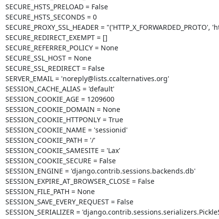
SECURE_HSTS_PRELOAD = False

SECURE_HSTS_SECONDS = 0

SECURE_PROXY_SSL_HEADER = "('HTTP_X_FORWARDED_PROTO', 'http
SECURE_REDIRECT_EXEMPT = []

SECURE_REFERRER_POLICY = None

SECURE_SSL_HOST = None

SECURE_SSL_REDIRECT = False

SERVER_EMAIL = 'noreply@lists.ccalternatives.org'

SESSION_CACHE_ALIAS = 'default'

SESSION_COOKIE_AGE = 1209600

SESSION_COOKIE_DOMAIN = None

SESSION_COOKIE_HTTPONLY = True

SESSION_COOKIE_NAME = 'sessionid'

SESSION_COOKIE_PATH = '/'

SESSION_COOKIE_SAMESITE = 'Lax'

SESSION_COOKIE_SECURE = False

SESSION_ENGINE = 'django.contrib.sessions.backends.db'

SESSION_EXPIRE_AT_BROWSER_CLOSE = False

SESSION_FILE_PATH = None

SESSION_SAVE_EVERY_REQUEST = False

SESSION_SERIALIZER = 'django.contrib.sessions.serializers.PickleSe