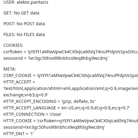
USER: alekos.pantazis
GET: No GET data
POST: No POST data
FILES: No FILES data
COOKIES:

csrftoken = 'qYEFt1aMtwVpwCk4CX0vJca60Vq74nuPFdpVsSpxSlXcu
sessionid = 'lxn3gc50hvx9l8nbhcx9eq8hbg9wcdmj'
META:

CSRF_COOKIE = 'qYEFt1aMtwVpwCk4CX0vJca60Vq74nuPFdpVsSpxSl
HTTP_ACCEPT = 
'text/html,application/xhtml+xml,application/xml;q=0.9,image/a
exchange;v=b3;q=0.9'

HTTP_ACCEPT_ENCODING = 'gzip, deflate, br'

HTTP_ACCEPT_LANGUAGE = 'en-US,en;q=0.9,el;q=0.8,es;q=0.7'

HTTP_CONNECTION = 'close'

HTTP_COOKIE = 'csrftoken=qYEFt1aMtwVpwCk4CX0vJca60Vq74nuP
sessionid=lxn3gc50hvx9l8nbhcx9eq8hbg9wcdmj'

HTTP_DNT = '1'
