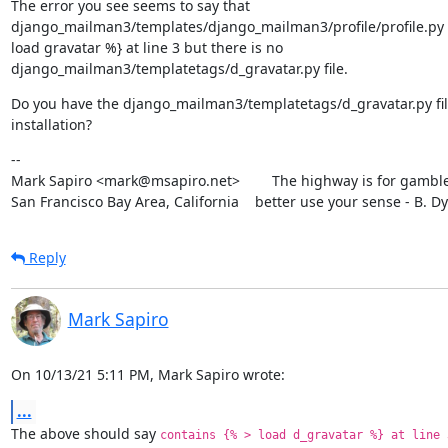
The error you see seems to say that

django_mailman3/templates/django_mailman3/profile/profile.py c
load gravatar %} at line 3 but there is no

django_mailman3/templatetags/d_gravatar.py file.
Do you have the django_mailman3/templatetags/d_gravatar.py file
installation?
--

Mark Sapiro <mark@msapiro.net>        The highway is for gambler
San Francisco Bay Area, California    better use your sense - B. D
Reply
Mark Sapiro
On 10/13/21 5:11 PM, Mark Sapiro wrote:
...
The above should say 
contains {% > load d_gravatar %} at line 