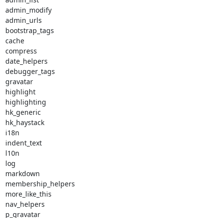
admin_modify

admin_urls

bootstrap_tags

cache

compress

date_helpers

debugger_tags

gravatar

highlight

highlighting

hk_generic

hk_haystack

i18n

indent_text

l10n

log

markdown

membership_helpers

more_like_this

nav_helpers

p_gravatar
