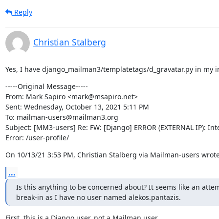
Reply
Christian Stalberg
Yes, I have django_mailman3/templatetags/d_gravatar.py in my in
-----Original Message-----

From: Mark Sapiro <mark@msapiro.net>

Sent: Wednesday, October 13, 2021 5:11 PM

To: mailman-users@mailman3.org

Subject: [MM3-users] Re: FW: [Django] ERROR (EXTERNAL IP): Inte
Error: /user-profile/
On 10/13/21 3:53 PM, Christian Stalberg via Mailman-users wrote
...
Is this anything to be concerned about? It seems like an atte
break-in as I have no user named alekos.pantazis.
First, this is a Django user, not a Mailman user.