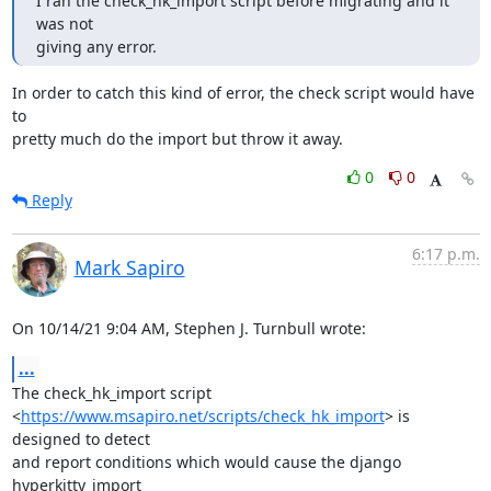
I ran the check_hk_import script before migrating and it 
was not

giving any error.
In order to catch this kind of error, the check script would have 
to

pretty much do the import but throw it away.
0
0
Reply
6:17 p.m.
Mark Sapiro
On 10/14/21 9:04 AM, Stephen J. Turnbull wrote:
...
The check_hk_import script

<
https://www.msapiro.net/scripts/check_hk_import
> is 
designed to detect

and report conditions which would cause the django 
hyperkitty_import
