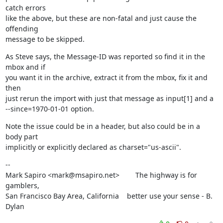
catch errors

like the above, but these are non-fatal and just cause the 
offending

message to be skipped.
As Steve says, the Message-ID was reported so find it in the 
mbox and if

you want it in the archive, extract it from the mbox, fix it and 
then

just rerun the import with just that message as input[1] and a

--since=1970-01-01 option.
Note the issue could be in a header, but also could be in a 
body part

implicitly or explicitly declared as charset="us-ascii".
--

Mark Sapiro <mark@msapiro.net>        The highway is for 
gamblers,

San Francisco Bay Area, California    better use your sense - B. 
Dylan