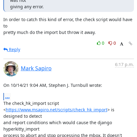
was not

giving any error.
In order to catch this kind of error, the check script would have 
to

pretty much do the import but throw it away.
0
0
Reply
6:17 p.m.
Mark Sapiro
On 10/14/21 9:04 AM, Stephen J. Turnbull wrote:
...
The check_hk_import script

<
https://www.msapiro.net/scripts/check_hk_import
> is 
designed to detect

and report conditions which would cause the django 
hyperkitty_import

process to abort and stop processing the mbox. It doesn't 