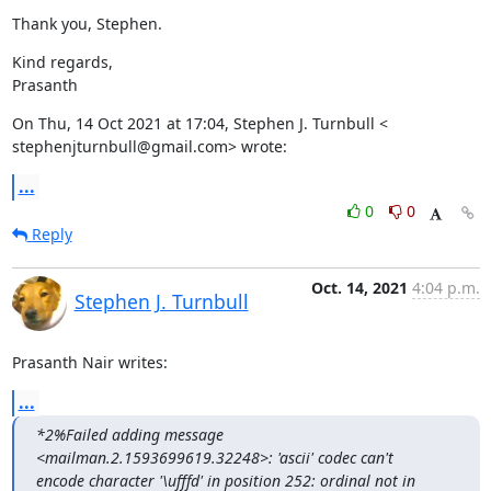
Thank you, Stephen.
Kind regards,

Prasanth
On Thu, 14 Oct 2021 at 17:04, Stephen J. Turnbull <

stephenjturnbull@gmail.com> wrote:
...
0
0
Reply
Oct. 14, 2021
4:04 p.m.
Stephen J. Turnbull
Prasanth Nair writes:
...
*2%Failed adding message 
<mailman.2.1593699619.32248>: 'ascii' codec can't

encode character '\ufffd' in position 252: ordinal not in 