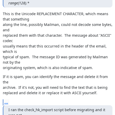
range(128).*
This is the Unicode REPLACEMENT CHARACTER, which means 
that something

along the line, possibly Mailman, could not decode some bytes, 
and

replaced them with that character.  The message about "ASCII" 
codec

usually means that this occurred in the header of the email, 
which is

typical of spam.  The message ID was generated by Mailman 
not by the

originating system, which is also indicative of spam.
If it is spam, you can identify the message and delete it from 
the

archive.  If it's not, you will need to find the text that is being

replaced and delete it or replace it with ASCII yourself.
...
I ran the check_hk_import script before migrating and it 