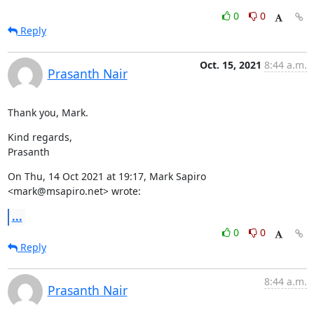
0
0
Reply
Oct. 15, 2021
8:44 a.m.
Prasanth Nair
Thank you, Mark.
Kind regards,

Prasanth
On Thu, 14 Oct 2021 at 19:17, Mark Sapiro 
<mark@msapiro.net> wrote:
...
0
0
Reply
8:44 a.m.
Prasanth Nair