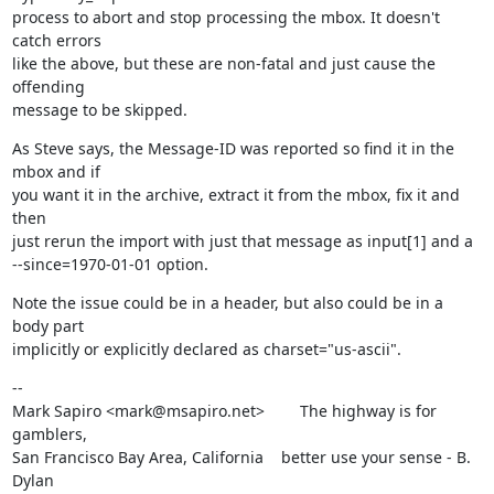
process to abort and stop processing the mbox. It doesn't 
catch errors

like the above, but these are non-fatal and just cause the 
offending

message to be skipped.
As Steve says, the Message-ID was reported so find it in the 
mbox and if

you want it in the archive, extract it from the mbox, fix it and 
then

just rerun the import with just that message as input[1] and a

--since=1970-01-01 option.
Note the issue could be in a header, but also could be in a 
body part

implicitly or explicitly declared as charset="us-ascii".
--

Mark Sapiro <mark@msapiro.net>        The highway is for 
gamblers,

San Francisco Bay Area, California    better use your sense - B. 
Dylan