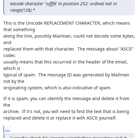
encode character '\ufffd' in position 252: ordinal not in 
range(128).*
This is the Unicode REPLACEMENT CHARACTER, which means 
that something

along the line, possibly Mailman, could not decode some bytes, 
and

replaced them with that character.  The message about "ASCII" 
codec

usually means that this occurred in the header of the email, 
which is

typical of spam.  The message ID was generated by Mailman 
not by the

originating system, which is also indicative of spam.
If it is spam, you can identify the message and delete it from 
the

archive.  If it's not, you will need to find the text that is being

replaced and delete it or replace it with ASCII yourself.
...