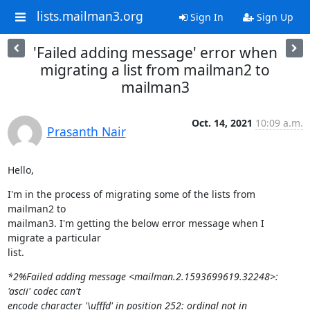
lists.mailman3.org
Sign In
Sign Up
'Failed adding message' error when
migrating a list from mailman2 to
mailman3
Oct. 14, 2021
10:09 a.m.
Prasanth Nair
Hello,
I'm in the process of migrating some of the lists from 
mailman2 to

mailman3. I'm getting the below error message when I 
migrate a particular

list.
*2%Failed adding message <mailman.2.1593699619.32248>: 
'ascii' codec can't

encode character '\ufffd' in position 252: ordinal not in 