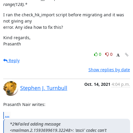
range(128).*
I ran the check_hk_import script before migrating and it was 
not giving any

error. Any idea how to fix this?
Kind regards,

Prasanth
0
0
Reply
Show replies by date
Oct. 14, 2021
4:04 p.m.
Stephen J. Turnbull
Prasanth Nair writes:
...
*2%Failed adding message 
<mailman.2.1593699619.32248>: 'ascii' codec can't
