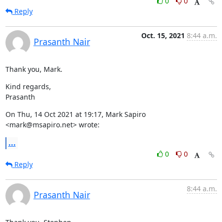
0
0
Reply
Oct. 15, 2021
8:44 a.m.
Prasanth Nair
Thank you, Mark.
Kind regards,

Prasanth
On Thu, 14 Oct 2021 at 19:17, Mark Sapiro 
<mark@msapiro.net> wrote:
...
0
0
Reply
8:44 a.m.
Prasanth Nair