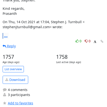
Thank you, Stephen.
Kind regards,

Prasanth
On Thu, 14 Oct 2021 at 17:04, Stephen J. Turnbull <

stephenjturnbull@gmail.com> wrote:
...
0
0
Reply
1757
1758
Age (days ago)
Last active (days ago)
List overview
Download
4 comments
3 participants
Add to favorites