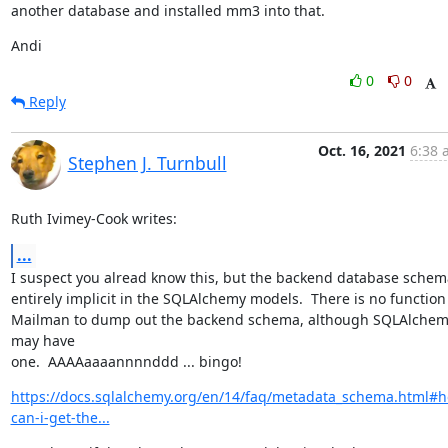
another database and installed mm3 into that.
Andi
0
0
Reply
Oct. 16, 2021
6:38 
Stephen J. Turnbull
Ruth Ivimey-Cook writes:
...
I suspect you alread know this, but the backend database schema
entirely implicit in the SQLAlchemy models.  There is no function 
Mailman to dump out the backend schema, although SQLAlchem
may have

one.  AAAAaaaannnnddd ... bingo!
https://docs.sqlalchemy.org/en/14/faq/metadata_schema.html#
can-i-get-the...