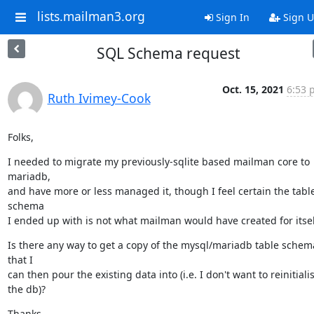
lists.mailman3.org
Sign In
Sign 
SQL Schema request
Oct. 15, 2021
6:53 
Ruth Ivimey-Cook
Folks,
I needed to migrate my previously-sqlite based mailman core to 
mariadb,

and have more or less managed it, though I feel certain the table
schema

I ended up with is not what mailman would have created for itsel
Is there any way to get a copy of the mysql/mariadb table schema
that I

can then pour the existing data into (i.e. I don't want to reinitialis
the db)?
Thanks,