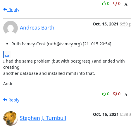
0
0
Reply
Oct. 15, 2021
6:59 
Andreas Barth
Ruth Ivimey-Cook (ruth@ivimey.org) [211015 20:54]:
...
I had the same problem (but with postgresql) and ended with 
creating

another database and installed mm3 into that.
Andi
0
0
Reply
Oct. 16, 2021
6:38 
Stephen J. Turnbull