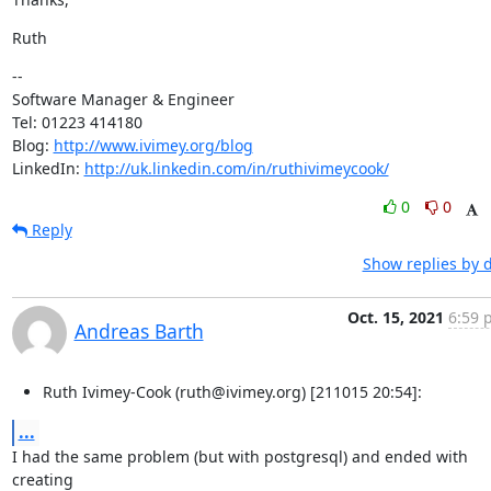
Ruth
--

Software Manager & Engineer

Tel: 01223 414180

Blog: 
http://www.ivimey.org/blog
LinkedIn: 
http://uk.linkedin.com/in/ruthivimeycook/
0
0
Reply
Show replies by 
Oct. 15, 2021
6:59 
Andreas Barth
Ruth Ivimey-Cook (ruth@ivimey.org) [211015 20:54]:
...
I had the same problem (but with postgresql) and ended with 
creating
