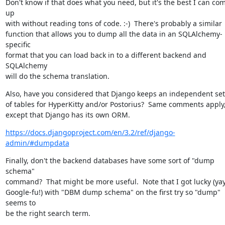
Don't know if that does what you need, but it's the best I can com
up

with without reading tons of code. :-)  There's probably a similar

function that allows you to dump all the data in an SQLAlchemy-
specific

format that you can load back in to a different backend and 
SQLAlchemy

will do the schema translation.
Also, have you considered that Django keeps an independent set

of tables for HyperKitty and/or Postorius?  Same comments apply,
except that Django has its own ORM.
https://docs.djangoproject.com/en/3.2/ref/django-
admin/#dumpdata
Finally, don't the backend databases have some sort of "dump 
schema"

command?  That might be more useful.  Note that I got lucky (yay,
Google-fu!) with "DBM dump schema" on the first try so "dump" 
seems to

be the right search term.