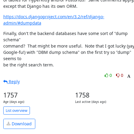
except that Django has its own ORM.
https://docs.djangoproject.com/en/3.2/ref/django-
admin/#dumpdata
Finally, don't the backend databases have some sort of "dump 
schema"

command?  That might be more useful.  Note that I got lucky (yay,
Google-fu!) with "DBM dump schema" on the first try so "dump" 
seems to

be the right search term.
0
0
Reply
1757
1758
Age (days ago)
Last active (days ago)
List overview
Download