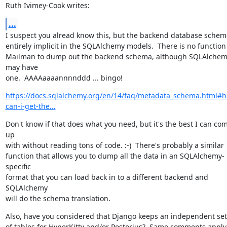
Ruth Ivimey-Cook writes:
...
I suspect you alread know this, but the backend database schema
entirely implicit in the SQLAlchemy models.  There is no function 
Mailman to dump out the backend schema, although SQLAlchem
may have

one.  AAAAaaaannnnddd ... bingo!
https://docs.sqlalchemy.org/en/14/faq/metadata_schema.html#
can-i-get-the...
Don't know if that does what you need, but it's the best I can com
up

with without reading tons of code. :-)  There's probably a similar

function that allows you to dump all the data in an SQLAlchemy-
specific

format that you can load back in to a different backend and 
SQLAlchemy

will do the schema translation.
Also, have you considered that Django keeps an independent set

of tables for HyperKitty and/or Postorius?  Same comments apply,