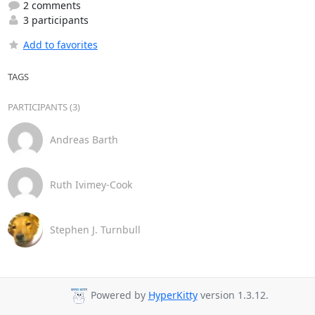
2 comments
3 participants
Add to favorites
TAGS
PARTICIPANTS (3)
Andreas Barth
Ruth Ivimey-Cook
Stephen J. Turnbull
Powered by
HyperKitty
version 1.3.12.