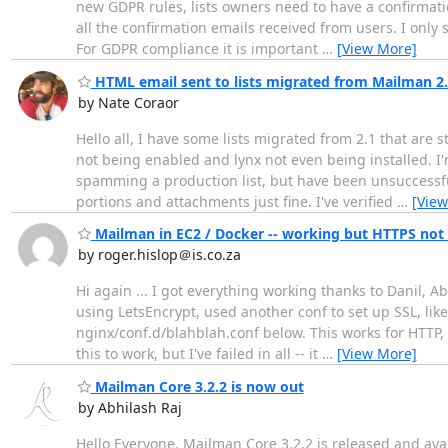
new GDPR rules, lists owners need to have a confirmatio
all the confirmation emails received from users. I only
For GDPR compliance it is important
…
[View More]
HTML email sent to lists migrated from Mailman 2
by Nate Coraor
Hello all, I have some lists migrated from 2.1 that are
not being enabled and lynx not even being installed. I'
spamming a production list, but have been unsuccessful:
portions and attachments just fine. I've verified
…
[View
Mailman in EC2 / Docker -- working but HTTPS not 
by roger.hislop＠is.co.za
Hi again ... I got everything working thanks to Danil, A
using LetsEncrypt, used another conf to set up SSL, like
nginx/conf.d/blahblah.conf below. This works for HTTP, H
this to work, but I've failed in all -- it
…
[View More]
Mailman Core 3.2.2 is now out
by Abhilash Raj
Hello Everyone, Mailman Core 3.2.2 is released and availa