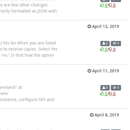
ere are few other changes
0
0
rrectly formatted as JSON with
April 13, 2019
tes) Yes No When you are listed
2
1
o to receive copies. Select Yes
0
0
r no." Is that how the option
April 11, 2019
Farmland" at
3
3
here
0
0
 instance, configure SES and
April 8, 2019