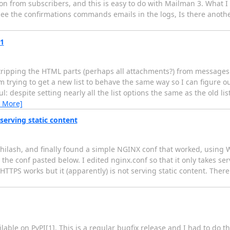
n from subscribers, and this is easy to do with Mailman 3. What I c
 see the confirmations commands emails in the logs, Is there anoth
.1
 stripping the HTML parts (perhaps all attachments?) from messages
m trying to get a new list to behave the same way so I can figure o
 despite setting nearly all the list options the same as the old lis
 More]
serving static content
bhilash, and finally found a simple NGINX conf that worked, using W
 the conf pasted below. I edited nginx.conf so that it only takes se
TTPS works but it (apparently) is not serving static content. There
ble on PyPI[1]. This is a regular bugfix release and I had to do tha