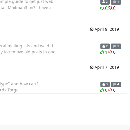
simple guide to get just web
2
1
stall Mailman3 on? I have a
0
0
April 8, 2019
eral mailinglists and we did
2
1
y to remove old posts in one
1
0
April 7, 2019
totype" and how can I
3
4
ards Torge
0
0