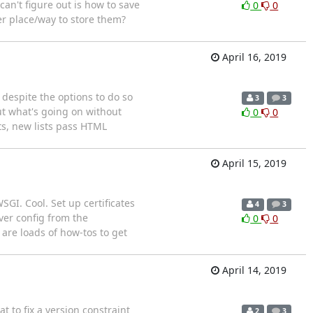
an't figure out is how to save
0
0
er place/way to store them?
April 16, 2019
 despite the options to do so
3
3
ut what's going on without
0
0
ts, new lists pass HTML
April 15, 2019
SGI. Cool. Set up certificates
4
3
rver config from the
0
0
 are loads of how-tos to get
April 14, 2019
t to fix a version constraint
2
3