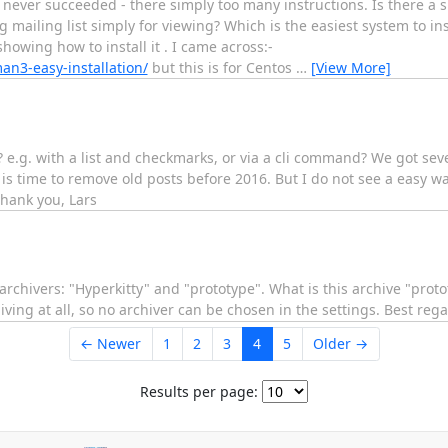
 never succeeded - there simply too many instructions. Is there a 
mailing list simply for viewing? Which is the easiest system to in
owing how to install it . I came across:-
n3-easy-installation/
but this is for Centos
…
[View More]
ty? e.g. with a list and checkmarks, or via a cli command? We got sev
s time to remove old posts before 2016. But I do not see a easy wa
thank you, Lars
wo archivers: "Hyperkitty" and "prototype". What is this archive "pro
ving at all, so no archiver can be chosen in the settings. Best reg
← Newer
1
2
3
4
5
Older →
Results per page: