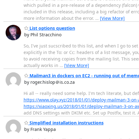
which pulled in a pre-release of a dependency (falcon) 
included in this release, including a big refactor of er
more information about the error.
…
[View More]
List options question
by Phil Stracchino
So, I've just sucscribed to this list, and when I go to se
explicitly in the To: or Cc: headers of a list message, y
to avoid receiving copies from the mailing list. This se
actually works in
…
[View More]
Mailman3 in dockers on EC2 - running out of memo
by roger.hislop＠is.co.za
Hi all -- really need some help. I'm tech literate, but de
https://www.olay.xyz/2018/01/01/deploy-mailman-3-on-
https://xiaoxing.us/2018/01/01/deploy-mailman-3-on-a
add DNS settings with DKIM etc. Set up Postfix, test it. 
Simplified installation instructions
by Frank Yappa