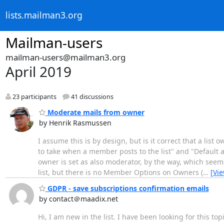
lists.mailman3.org
Mailman-users
mailman-users@mailman3.org
April 2019
23 participants
41 discussions
Moderate mails from owner
by Henrik Rasmussen
I assume this is by design, but is it correct that a list
to take when a member posts to the list" and "Default 
owner is set as also moderator, by the way, which seem
list, but there is no Member Options on Owners (
…
[Vi
GDPR - save subscriptions confirmation emails
by contact＠maadix.net
Hi, I am new in the list. I have been looking for this to