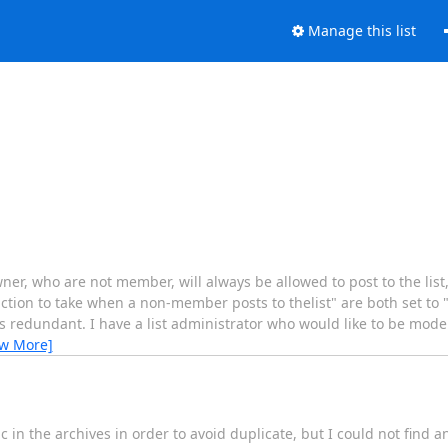
Manage this list
 owner, who are not member, will always be allowed to post to the lis
action to take when a non-member posts to thelist" are both set to
s redundant. I have a list administrator who would like to be mod
ew More]
pic in the archives in order to avoid duplicate, but I could not find 