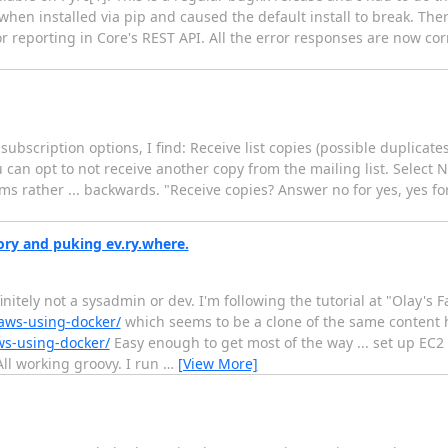
when installed via pip and caused the default install to break. Th
ror reporting in Core's REST API. All the error responses are now co
t subscription options, I find: Receive list copies (possible duplica
ou can opt to not receive another copy from the mailing list. Select N
ems rather ... backwards. "Receive copies? Answer no for yes, yes fo
ry and puking ev.ry.where.
finitely not a sysadmin or dev. I'm following the tutorial at "Olay's 
aws-using-docker/
which seems to be a clone of the same content 
ws-using-docker/
Easy enough to get most of the way ... set up EC2
All working groovy. I run
…
[View More]