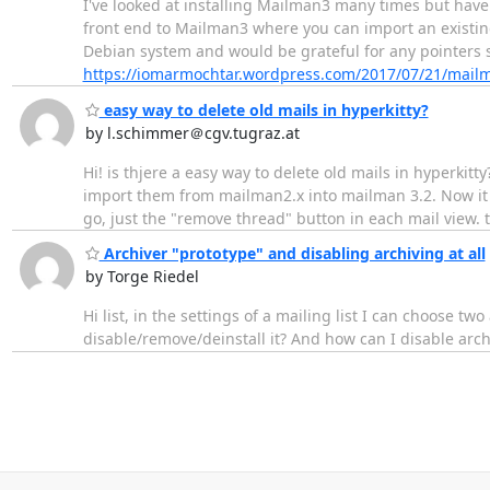
I've looked at installing Mailman3 many times but have
front end to Mailman3 where you can import an existing 
Debian system and would be grateful for any pointers sh
https://iomarmochtar.wordpress.com/2017/07/21/mailma
easy way to delete old mails in hyperkitty?
by l.schimmer＠cgv.tugraz.at
Hi! is thjere a easy way to delete old mails in hyperkit
import them from mailman2.x into mailman 3.2. Now it i
go, just the "remove thread" button in each mail view. 
Archiver "prototype" and disabling archiving at all
by Torge Riedel
Hi list, in the settings of a mailing list I can choose t
disable/remove/deinstall it? And how can I disable archi