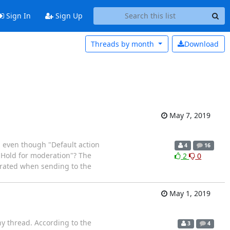
Sign In
Sign Up
Threads by
month
Download
May 7, 2019
t, even though "Default action
4
16
 "Hold for moderation"? The
2
0
erated when sending to the
May 1, 2019
any thread. According to the
3
4