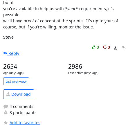
but if

you're available to help us with 
*your*
 requirements, it's 
possible

we'll have proof of concept at the sprints.  It's up to your of

course, but if you're willing, monitor the issue.
Steve
0
0
Reply
2654
2986
Age (days ago)
Last active (days ago)
List overview
Download
4 comments
3 participants
Add to favorites