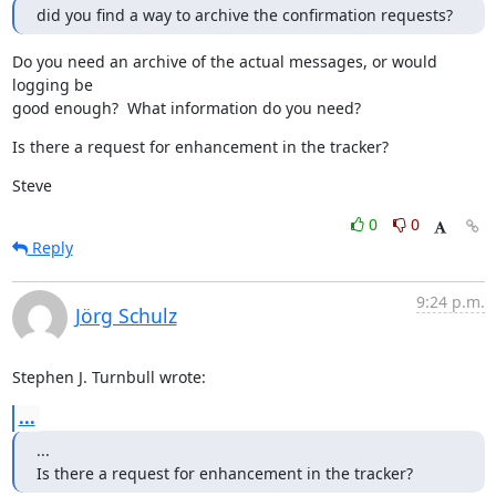
did you find a way to archive the confirmation requests?
Do you need an archive of the actual messages, or would 
logging be

good enough?  What information do you need?
Is there a request for enhancement in the tracker?
Steve
0
0
Reply
9:24 p.m.
Jörg Schulz
Stephen J. Turnbull wrote:
...
...

Is there a request for enhancement in the tracker?