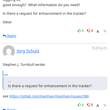
good enough?  What information do you need?
Is there a request for enhancement in the tracker?
Steve
0
0
Reply
9:24 p.m.
Jörg Schulz
Stephen J. Turnbull wrote:
...
...

Is there a request for enhancement in the tracker?
see 
https://gitlab.com/mailman/mailman/issues/586
0
0
Reply