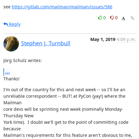
see 
https://gitlab.com/mailman/mailman/issues/586
0
0
Reply
May 1, 2019
4:09 p.m.
Stephen J. Turnbull
Jörg Schulz writes:
...
Thanks!
I'm out of the country for this and next week -- so I'll be an

unreliable correspondent -- BUT! at PyCon (yay!) where the 
Mailman

core devs will be sprinting next week (nominally Monday-
Thursday New

York time).  I doubt we'll get to the point of committing code 
because

Mailman's requirements for this feature aren't obvious to me, 