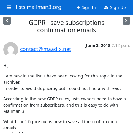
lists.mailman3.org
Sign In
Sign Up
GDPR - save subscriptions
confirmation emails
June 3, 2018
2:12 p.m.
contact＠maadix.net
Hi,
I am new in the list. I have been looking for this topic in the 
archives

in order to avoid duplicate, but I could not find any thread.
According to the new GDPR rules, lists owners need to have a

confirmation from subscribers, and this is easy to do with 
Mailman 3.
What I can't figure out is how to save all the confirmation 
emails
