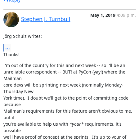
May 1, 2019
4:09 p.m.
Stephen J. Turnbull
Jörg Schulz writes:
...
Thanks!
I'm out of the country for this and next week -- so I'll be an

unreliable correspondent -- BUT! at PyCon (yay!) where the 
Mailman

core devs will be sprinting next week (nominally Monday-
Thursday New

York time).  I doubt we'll get to the point of committing code 
because

Mailman's requirements for this feature aren't obvious to me, 
but if

you're available to help us with 
*your*
 requirements, it's 
possible

we'll have proof of concept at the sprints.  It's up to your of
