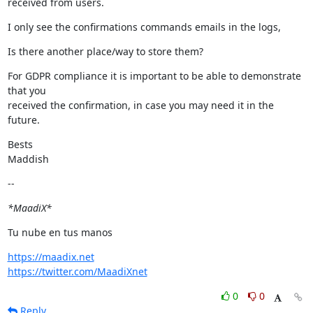
received from users.
I only see the confirmations commands emails in the logs,
Is there another place/way to store them?
For GDPR compliance it is important to be able to demonstrate 
that you

received the confirmation, in case you may need it in the 
future.
Bests

Maddish
--
*MaadiX*
Tu nube en tus manos
https://maadix.net
https://twitter.com/MaadiXnet
0
0
Reply