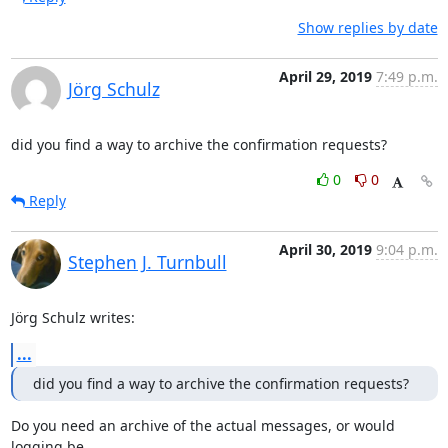
Show replies by date
April 29, 2019
7:49 p.m.
Jörg Schulz
did you find a way to archive the confirmation requests?
0
0
Reply
April 30, 2019
9:04 p.m.
Stephen J. Turnbull
Jörg Schulz writes:
...
did you find a way to archive the confirmation requests?
Do you need an archive of the actual messages, or would 
logging be
