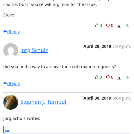
course, but if you're willing, monitor the issue.
Steve
0
0
Reply
April 29, 2019
7:49 p.m.
Jörg Schulz
did you find a way to archive the confirmation requests?
0
0
Reply
April 30, 2019
9:04 p.m.
Stephen J. Turnbull
Jörg Schulz writes:
...