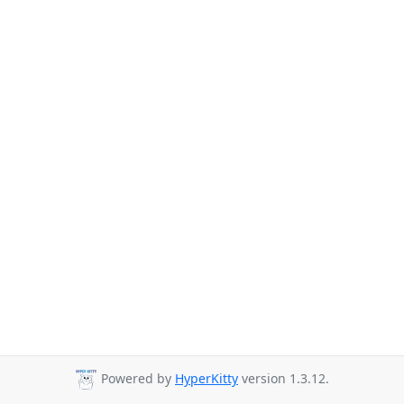
Powered by
HyperKitty
version 1.3.12.