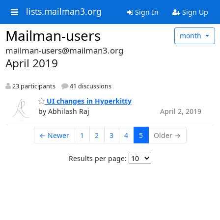
lists.mailman3.org
Sign In
Sign Up
Mailman-users
month
mailman-users@mailman3.org
April 2019
23 participants
41 discussions
UI changes in Hyperkitty
by Abhilash Raj
April 2, 2019
← Newer
1
2
3
4
5
Older →
Results per page: