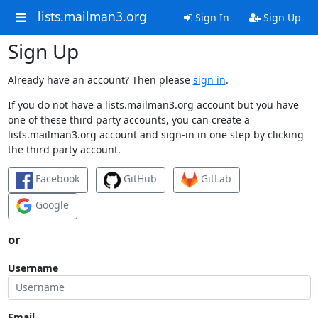
lists.mailman3.org
Sign In
Sign Up
Sign Up
Already have an account? Then please
sign in
.
If you do not have a lists.mailman3.org account but you have
one of these third party accounts, you can create a
lists.mailman3.org account and sign-in in one step by clicking
the third party account.
Facebook
GitHub
GitLab
Google
or
Username
Email