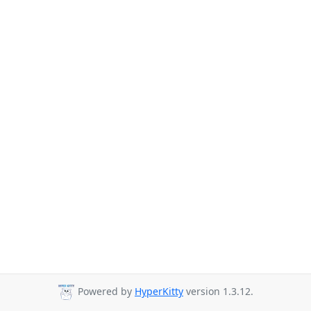
Powered by
HyperKitty
version 1.3.12.