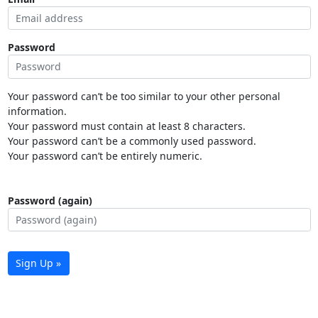
Password
Your password can’t be too similar to your other personal
information.
Your password must contain at least 8 characters.
Your password can’t be a commonly used password.
Your password can’t be entirely numeric.
Password (again)
Sign Up »