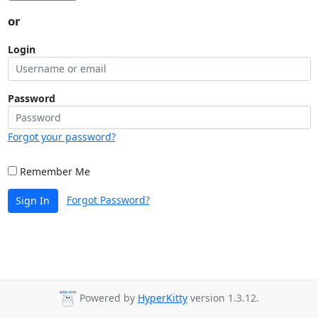
or
Login
Password
Forgot your password?
Remember Me
Forgot Password?
Sign In
Powered by
HyperKitty
version 1.3.12.