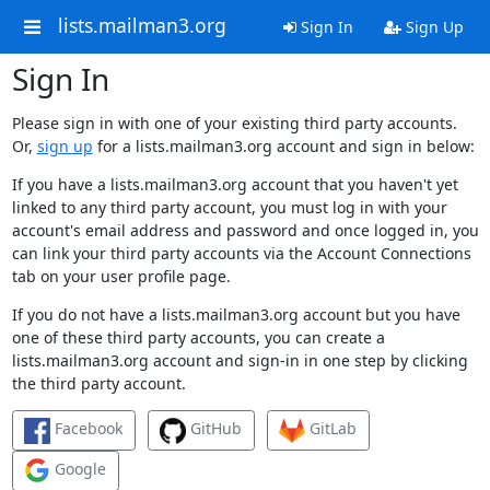
lists.mailman3.org
Sign In
Sign Up
Sign In
Please sign in with one of your existing third party accounts.
Or,
sign up
for a lists.mailman3.org account and sign in below:
If you have a lists.mailman3.org account that you haven't yet
linked to any third party account, you must log in with your
account's email address and password and once logged in, you
can link your third party accounts via the Account Connections
tab on your user profile page.
If you do not have a lists.mailman3.org account but you have
one of these third party accounts, you can create a
lists.mailman3.org account and sign-in in one step by clicking
the third party account.
Facebook
GitHub
GitLab
Google