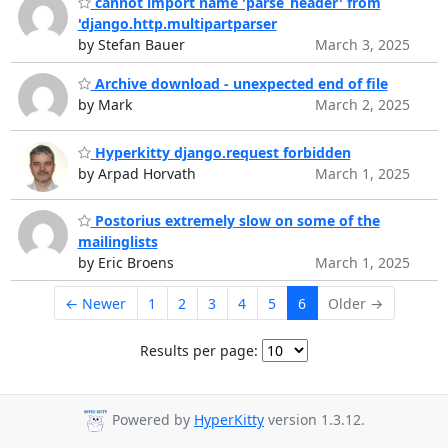
cannot import name 'parse_header' from
'django.http.multipartparser
by Stefan Bauer
March 3, 2025
Archive download - unexpected end of file
by Mark
March 2, 2025
Hyperkitty django.request forbidden
by Arpad Horvath
March 1, 2025
Postorius extremely slow on some of the
mailinglists
by Eric Broens
March 1, 2025
← Newer
1
2
3
4
5
6
Older →
Results per page:
Powered by
HyperKitty
version 1.3.12.