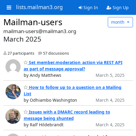
lists.mailman3.org
Sign In
Sign Up
Mailman-users
month
mailman-users@mailman3.org
March 2025
27 participants
57 discussions
Set member.moderation_action via REST API
as part of message approval?
by Andy Matthews
March 5, 2025
How to follow up to a question on a Mailing
List
by Odhiambo Washington
March 4, 2025
Issues with a DMARC record leading to
message being shunted
by Ralf Hildebrandt
March 4, 2025