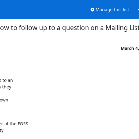
Manage this list
ow to follow up to a question on a Mailing Lis
March 4,
 to an

 they

 own.
 of the FOSS

y
