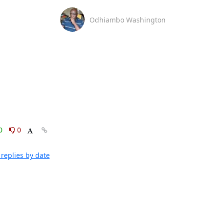
Odhiambo Washington
0
0
replies by date