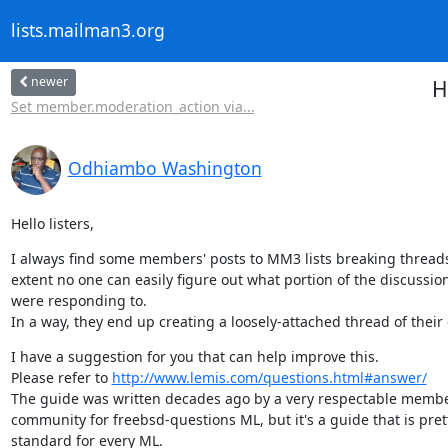
lists.mailman3.org
newer
H
Set member.moderation_action via...
Odhiambo Washington
Hello listers,
I always find some members' posts to MM3 lists breaking threads
extent no one can easily figure out what portion of the discussion
were responding to.

In a way, they end up creating a loosely-attached thread of their
I have a suggestion for you that can help improve this.

Please refer to 
http://www.lemis.com/questions.html#answer/
The guide was written decades ago by a very respectable member
community for freebsd-questions ML, but it's a guide that is prett
standard for every ML.