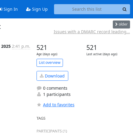
Sign In
Sign Up
older
t
Issues with a DMARC record leading...
 2025
2:41 p.m.
521
521
Age (days ago)
Last active (days ago)
List overview
Download
0 comments
1 participants
Add to favorites
TAGS
PARTICIPANTS (1)