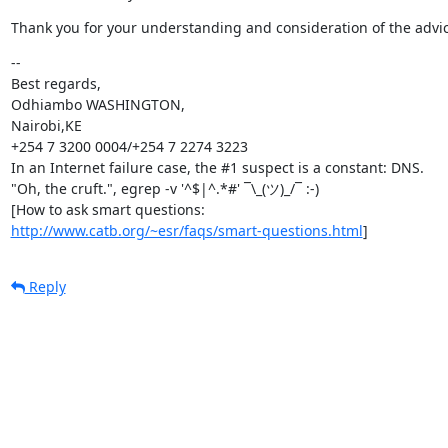
Thank you for your understanding and consideration of the advic
--

Best regards,

Odhiambo WASHINGTON,

Nairobi,KE

+254 7 3200 0004/+254 7 2274 3223

In an Internet failure case, the #1 suspect is a constant: DNS.

"Oh, the cruft.", egrep -v '^$|^.*#' ¯\_(ツ)_/¯ :-)

http://www.catb.org/~esr/faqs/smart-questions.html
]
Reply