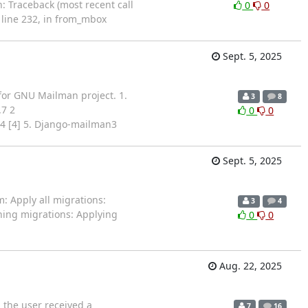
n: Traceback (most recent call
0
0
line 232, in from_mbox
Sept. 5, 2025
for GNU Mailman project. 1.
3
8
.7 2
0
0
3.4 [4] 5. Django-mailman3
Sept. 5, 2025
: Apply all migrations:
3
4
ning migrations: Applying
0
0
Aug. 22, 2025
 the user received a
7
16