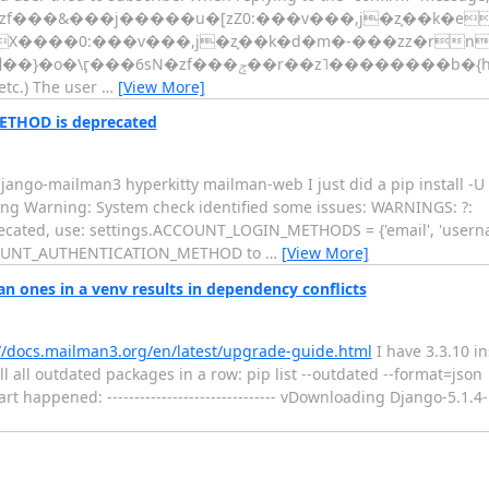
�z˥��ʋ�zf���&���j�����u�[zZ0:���v���,j�z֢��k
etc.) The user
…
[View More]
THOD is deprecated
 django-mailman3 hyperkitty mailman-web I just did a pip install -
ing Warning: System check identified some issues: WARNINGS: ?:
ed, use: settings.ACCOUNT_LOGIN_METHODS = {'email', 'username
 ACCOUNT_AUTHENTICATION_METHOD to
…
[View More]
ones in a venv results in dependency conflicts
//docs.mailman3.org/en/latest/upgrade-guide.html
I have 3.3.10 in
 all outdated packages in a row: pip list --outdated --format=json |
 happened: ------------------------------- vDownloading Django-5.1.