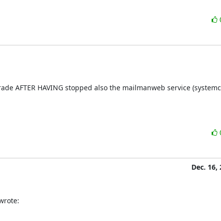
rade AFTER HAVING stopped also the mailmanweb service (systemctl
Dec. 16,
wrote: