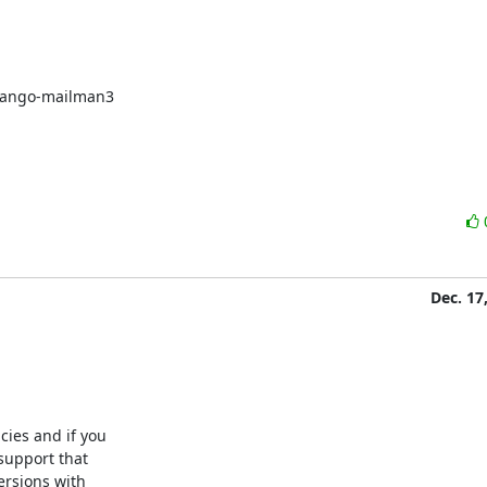
django-mailman3

Dec. 17
ies and if you

support that

rsions with
