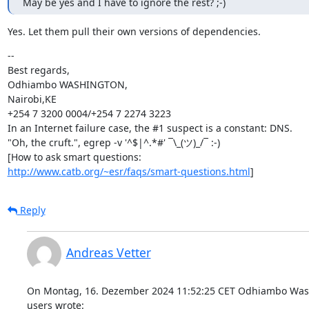
May be yes and I have to ignore the rest? ;-)
Yes. Let them pull their own versions of dependencies.
--

Best regards,

Odhiambo WASHINGTON,

Nairobi,KE

+254 7 3200 0004/+254 7 2274 3223

In an Internet failure case, the #1 suspect is a constant: DNS.

"Oh, the cruft.", egrep -v '^$|^.*#' ¯\_(ツ)_/¯ :-)

http://www.catb.org/~esr/faqs/smart-questions.html
]
Reply
Andreas Vetter
On Montag, 16. Dezember 2024 11:52:25 CET Odhiambo Wash
users wrote: