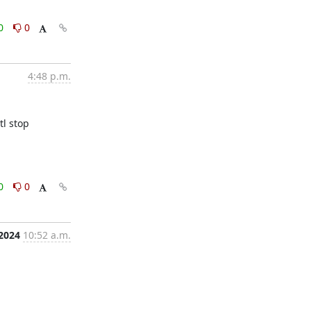
0
0
4:48 p.m.
 stop 
0
0
 2024
10:52 a.m.