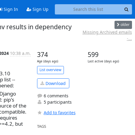
Sign In
Sign Up
older
v results in dependency
Missing Archived emails
-...
 2024
10:38 a.m.
374
599
Age (days ago)
Last active (days ago)
List overview
.3.10
list --
Download
ppened:
 Django
6 comments
: pip's
5 participants
ource of the
ncompatible.
Add to favorites
requires
>=4.2, but
TAGS