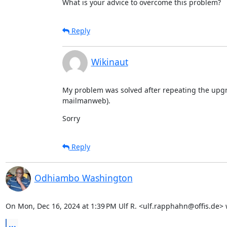
What is your advice to overcome this problem?
Reply
Wikinaut
My problem was solved after repeating the upg
mailmanweb).
Sorry
Reply
Odhiambo Washington
On Mon, Dec 16, 2024 at 1:39 PM Ulf R. <ulf.rapphahn@offis.de> 
...