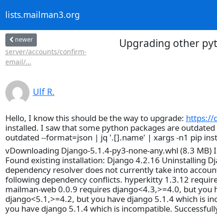
lists.mailman3.org
newer
Upgrading other pyt
server/accounts/confirm-
email/...
Ulf R.
Hello, I know this should be the way to upgrade:
https:/
installed. I saw that some python packages are outdated an 
outdated --format=json | jq '.[].name' | xargs -n1 pip i
vDownloading Django-5.1.4-py3-none-any.whl (8.3 MB) Ins
Found existing installation: Django 4.2.16 Uninstalling D
dependency resolver does not currently take into account a
following dependency conflicts. hyperkitty 1.3.12 requir
mailman-web 0.0.9 requires django<4.3,>=4.0, but you ha
django<5.1,>=4.2, but you have django 5.1.4 which is i
you have django 5.1.4 which is incompatible. Successfully