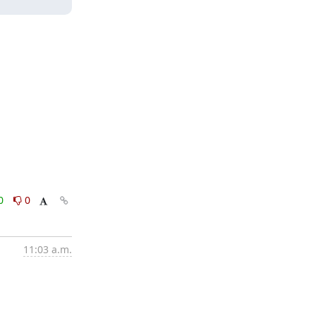
0
0
11:03 a.m.