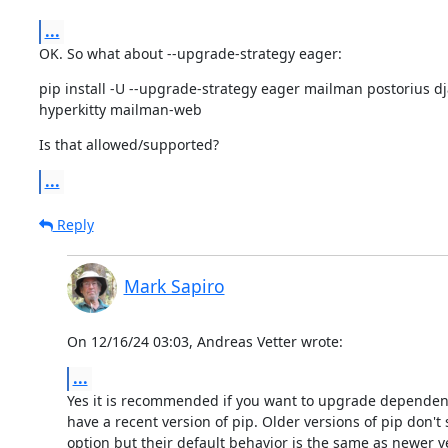
...
OK. So what about --upgrade-strategy eager:
pip install -U --upgrade-strategy eager mailman postorius 
hyperkitty mailman-web
Is that allowed/supported?
...
Reply
Mark Sapiro
On 12/16/24 03:03, Andreas Vetter wrote:
...
Yes it is recommended if you want to upgrade dependenc
have a recent version of pip. Older versions of pip don't 
option but their default behavior is the same as newer ve