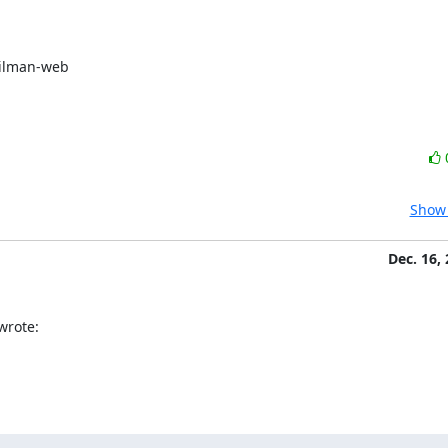
ilman-web

Show 
Dec. 16,
wrote: