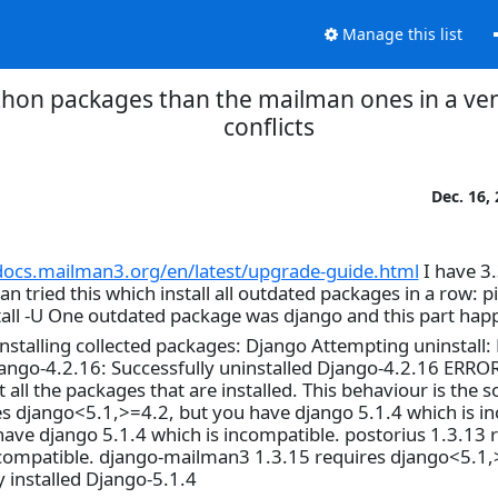
Manage this list
hon packages than the mailman ones in a ven
conflicts
Dec. 16,
/docs.mailman3.org/en/latest/upgrade-guide.html
I have 3
tried this which install all outdated packages in a row: pip 
nstall -U One outdated package was django and this part ha
talling collected packages: Django Attempting uninstall:
jango-4.2.16: Successfully uninstalled Django-4.2.16 ERROR
ll the packages that are installed. This behaviour is the s
es django<5.1,>=4.2, but you have django 5.1.4 which is i
ve django 5.1.4 which is incompatible. postorius 1.3.13 
ncompatible. django-mailman3 1.3.15 requires django<5.1,
 installed Django-5.1.4