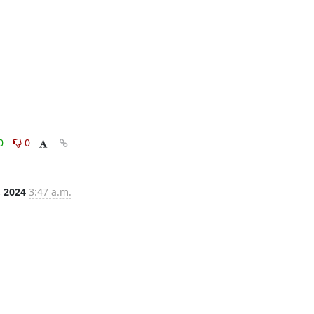
0
0
, 2024
3:47 a.m.