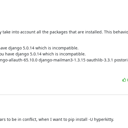
ake into account all the packages that are installed. This behaviou
have django 5.0.14 which is incompatible.

u have django 5.0.14 which is incompatible.

jango-allauth-65.10.0 django-mailman3-1.3.15 oauthlib-3.3.1 postori
 to be in conflict, when I want to pip install -U hyperkitty.