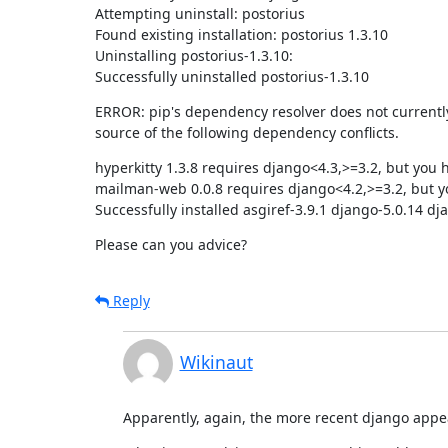
Attempting uninstall: postorius

Found existing installation: postorius 1.3.10

Uninstalling postorius-1.3.10:

Successfully uninstalled postorius-1.3.10
ERROR: pip's dependency resolver does not currently t
source of the following dependency conflicts.
hyperkitty 1.3.8 requires django<4.3,>=3.2, but you 
mailman-web 0.0.8 requires django<4.2,>=3.2, but yo
Successfully installed asgiref-3.9.1 django-5.0.14 d
Please can you advice?
Reply
Wikinaut
Apparently, again, the more recent django appears