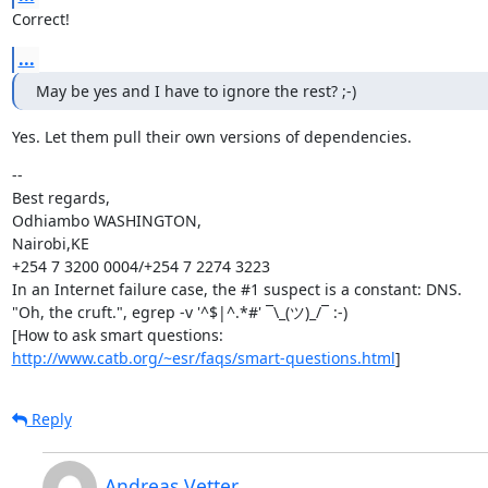
Correct!
...
May be yes and I have to ignore the rest? ;-)
Yes. Let them pull their own versions of dependencies.
--

Best regards,

Odhiambo WASHINGTON,

Nairobi,KE

+254 7 3200 0004/+254 7 2274 3223

In an Internet failure case, the #1 suspect is a constant: DNS.

"Oh, the cruft.", egrep -v '^$|^.*#' ¯\_(ツ)_/¯ :-)

http://www.catb.org/~esr/faqs/smart-questions.html
]
Reply
Andreas Vetter