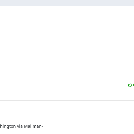
ington via Mailman-
