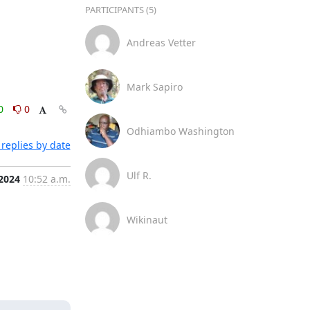
PARTICIPANTS (5)
Andreas Vetter
Mark Sapiro
0
0
Odhiambo Washington
replies by date
Ulf R.
 2024
10:52 a.m.
Wikinaut