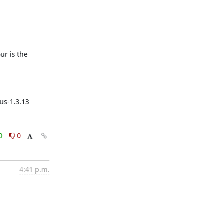
r is the 
us-1.3.13
0
0
4:41 p.m.