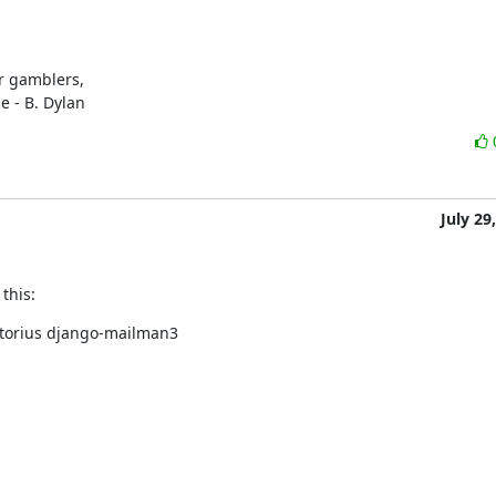
r gamblers,

e - B. Dylan
July 29
this:
storius django-mailman3
