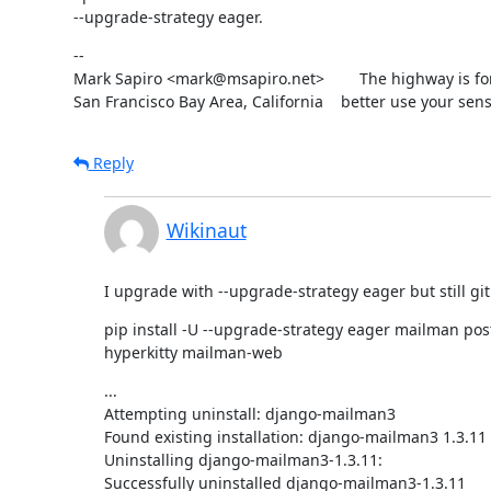
--upgrade-strategy eager.
--

Mark Sapiro <mark@msapiro.net>        The highway is fo
San Francisco Bay Area, California    better use your sens
Reply
Wikinaut
I upgrade with --upgrade-strategy eager but still git 
pip install -U --upgrade-strategy eager mailman po
hyperkitty mailman-web
...

Attempting uninstall: django-mailman3

Found existing installation: django-mailman3 1.3.11

Uninstalling django-mailman3-1.3.11:

Successfully uninstalled django-mailman3-1.3.11
