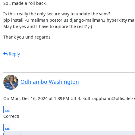
So I made a roll back.
Is this really the only secure way to update the venv?:

pip install -U mailman postorius django-mailman3 hyperkitty ma
May be yes and I have to ignore the rest? ;-)
Thank you und regards
Reply
Odhiambo Washington
On Mon, Dec 16, 2024 at 1:39 PM Ulf R. <ulf.rapphahn@offis.de> 
...
Correct!
...