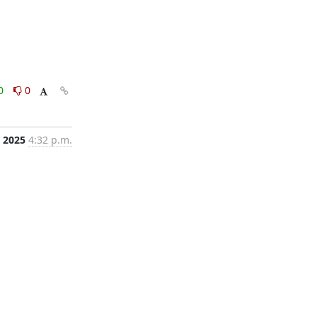
0
0
, 2025
4:32 p.m.