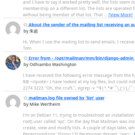
and I have to say it worked pretty well, the lists seem 
membership on a different list. The lists are operated f
without being member of that list. That
…
[View More]
About the sender of the mailing list receiving an a
by 朱超
Hi, When I use the mailing list to send emails, I receiv
Tom
Error from - /opt/mailman/mm/bin/django-admin 
by Odhiambo Washington
I have received the following error message from the 
$@ </quote> I have looked at my log files, but could 
2274 3223 "Oh, the cruft.", egrep -v '^$|^.*#' ¯\_(ツ)_/¯ :
mailman.log file owned by 'list' user
by Mike Wertheim
I'm on Debian 11, trying to troubleshoot an installati
root) user called 'xyz'. On the day that Mailman was in
create, view and modify lists. A couple of days later, 
PermissionError: [Errno 13] Permission denied: '/var/
…