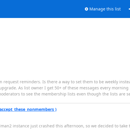
Manage this list
n request reminders. Is there a way to set them to be weekly inste
rver upgrade. As list owner I get 50+ of these messages every morni
my moderators to see the membership lists even though the lists are se
( accept_these_nonmembers )
lman2 instance just crashed this afternoon, so we decided to take 