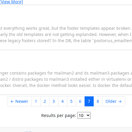
[View More]
st everything works great, but the footer templates appear broken.
arly the old templates are not getting explanded. However, when I 
ese legacy footers stored? In the DB, the table "postorius_emailte
longer contains packages for mailman2 and its mailman3 packages ar
an2 / distro packages to mailman3 installed either in virtualenv or
cker. Overall, the docker method looks easier. Is docker the defa
← Newer
1
2
3
4
5
6
7
8
Older →
Results per page: