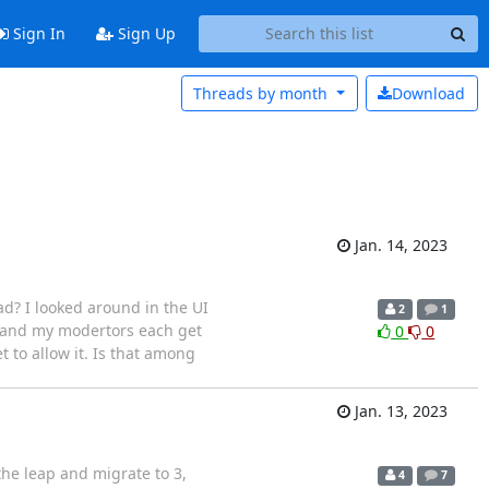
Sign In
Sign Up
Threads by
month
Download
Jan. 14, 2023
ad? I looked around in the UI
2
1
ng and my modertors each get
0
0
t to allow it. Is that among
Jan. 13, 2023
the leap and migrate to 3,
4
7