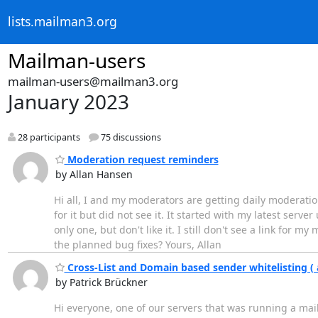
lists.mailman3.org
Mailman-users
mailman-users@mailman3.org
January 2023
28 participants
75 discussions
Moderation request reminders
by Allan Hansen
Hi all, I and my moderators are getting daily moderatio
for it but did not see it. It started with my latest se
only one, but don't like it. I still don't see a link for 
the planned bug fixes? Yours, Allan
Cross-List and Domain based sender whitelisting 
by Patrick Brückner
Hi everyone, one of our servers that was running a mai