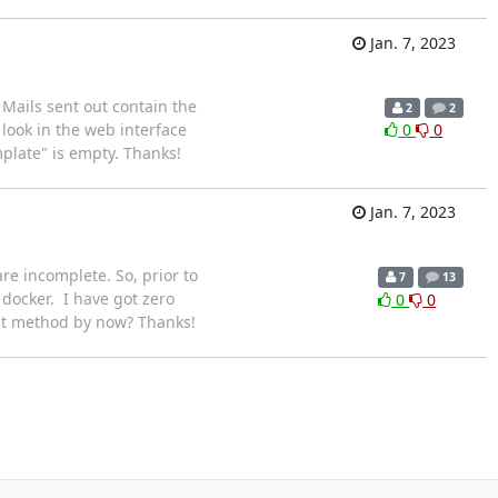
Jan. 7, 2023
 Mails sent out contain the
2
2
look in the web interface
0
0
mplate" is empty. Thanks!
Jan. 7, 2023
e incomplete. So, prior to
7
13
 docker. I have got zero
0
0
ult method by now? Thanks!