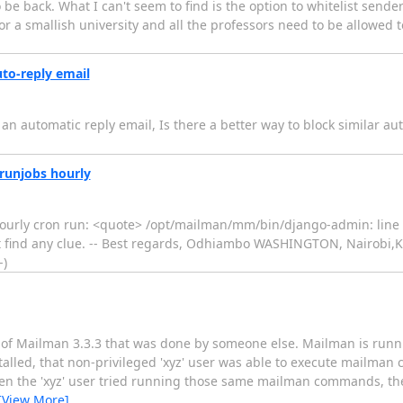
to be back. What I can't seem to find is the option to whitelist se
or a smallish university and all the professors need to be allowed to
uto-reply email
e an automatic reply email, Is there a better way to block similar a
runjobs hourly
hourly cron run: <quote> /opt/mailman/mm/bin/django-admin: line 
not find any clue. -- Best regards, Odhiambo WASHINGTON, Nairobi,
-)
on of Mailman 3.3.3 that was done by someone else. Mailman is runn
stalled, that non-privileged 'xyz' user was able to execute mailma
when the 'xyz' user tried running those same mailman commands, they
[View More]