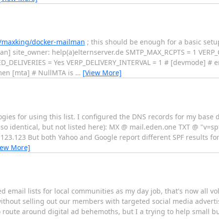
m/maxking/docker-mailman
; this should be enough for a basic setup
lman] site_owner: help(a)elternserver.de SMTP_MAX_RCPTS = 1 VE
ELIVERIES = Yes VERP_DELIVERY_INTERVAL = 1 # [devmode] # enab
men [mta] # NullMTA is
…
[View More]
ogies for using this list. I configured the DNS records for my base
o identical, but not listed here): MX @ mail.eden.one TXT @ "v=spf
.123.123 But both Yahoo and Google report different SPF results fo
iew More]
 email lists for local communities as my day job, that's now all vol
without selling out our members with targeted social media advert
 to route around digital ad behemoths, but I a trying to help small