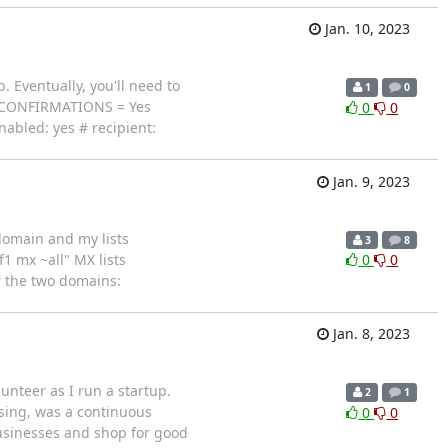
Jan. 10, 2023
. Eventually, you'll need to
1
0
RP_CONFIRMATIONS = Yes
0
0
led: yes # recipient:
Jan. 9, 2023
 domain and my lists
3
8
1 mx ~all" MX lists
0
0
r the two domains:
Jan. 8, 2023
unteer as I run a startup.
2
1
ising, was a continuous
0
0
 businesses and shop for good