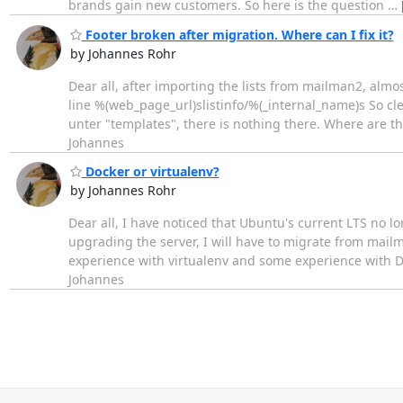
brands gain new customers. So here is the question
…
Footer broken after migration. Where can I fix it?
by Johannes Rohr
Dear all, after importing the lists from mailman2, almo
line %(web_page_url)slistinfo/%(_internal_name)s So cle
unter "templates", there is nothing there. Where are th
Johannes
Docker or virtualenv?
by Johannes Rohr
Dear all, I have noticed that Ubuntu's current LTS no 
upgrading the server, I will have to migrate from mailm
experience with virtualenv and some experience with Do
Johannes