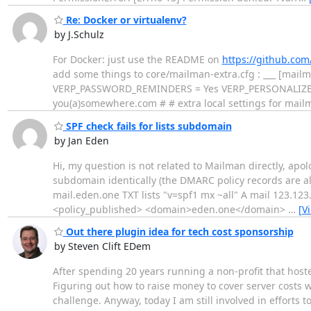
Re: Docker or virtualenv?
by J.Schulz
For Docker: just use the README on
https://github.co
add some things to core/mailman-extra.cfg : ___ [mai
VERP_PASSWORD_REMINDERS = Yes VERP_PERSONALIZED_D
you(a)somewhere.com # # extra local settings for mail
SPF check fails for lists subdomain
by Jan Eden
Hi, my question is not related to Mailman directly, apol
subdomain identically (the DMARC policy records are als
mail.eden.one TXT lists "v=spf1 mx ~all" A mail 123.123
<policy_published> <domain>eden.one</domain>
…
[V
Out there plugin idea for tech cost sponsorship
by Steven Clift EDem
After spending 20 years running a non-profit that hosted
Figuring out how to raise money to cover server costs 
challenge. Anyway, today I am still involved in efforts