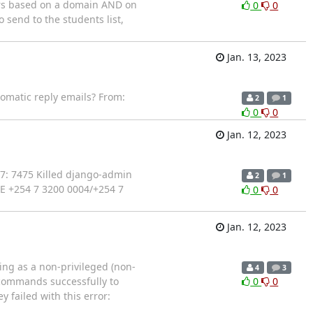
nders based on a domain AND on
0
0
 send to the students list,
Jan. 13, 2023
utomatic reply emails? From:
2
1
0
0
Jan. 12, 2023
7: 7475 Killed django-admin
2
1
KE +254 7 3200 0004/+254 7
0
0
Jan. 12, 2023
ing as a non-privileged (non-
4
3
n commands successfully to
0
0
 failed with this error: