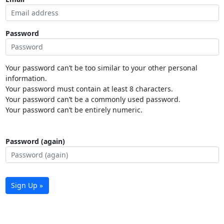
Password
Your password can’t be too similar to your other personal
information.
Your password must contain at least 8 characters.
Your password can’t be a commonly used password.
Your password can’t be entirely numeric.
Password (again)
Sign Up »