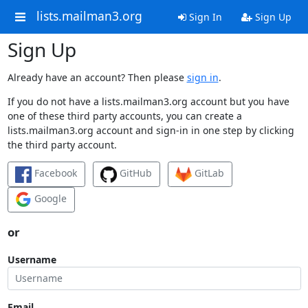
lists.mailman3.org
Sign In
Sign Up
Sign Up
Already have an account? Then please
sign in
.
If you do not have a lists.mailman3.org account but you have
one of these third party accounts, you can create a
lists.mailman3.org account and sign-in in one step by clicking
the third party account.
Facebook
GitHub
GitLab
Google
or
Username
Email