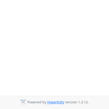
Powered by
HyperKitty
version 1.3.12.