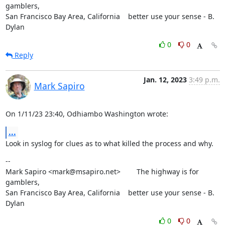
gamblers,

San Francisco Bay Area, California    better use your sense - B. 
Dylan
0
0
Reply
Jan. 12, 2023
3:49 p.m.
Mark Sapiro
On 1/11/23 23:40, Odhiambo Washington wrote:
...
Look in syslog for clues as to what killed the process and why.
--

Mark Sapiro <mark@msapiro.net>        The highway is for 
gamblers,

San Francisco Bay Area, California    better use your sense - B. 
Dylan
0
0