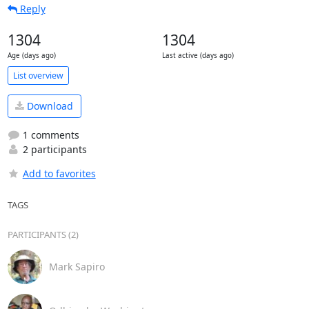
Reply
1304
1304
Age (days ago)
Last active (days ago)
List overview
Download
1 comments
2 participants
Add to favorites
TAGS
PARTICIPANTS (2)
Mark Sapiro