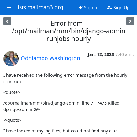
lists.mailman3.org
Sign In
Sign Up
Error from -
/opt/mailman/mm/bin/django-admin
runjobs hourly
Jan. 12, 2023
7:40 a.m.
Odhiambo Washington
I have received the following error message from the hourly 
cron run:
<quote>
/opt/mailman/mm/bin/django-admin: line 7:  7475 Killed

django-admin $@
</quote>
I have looked at my log files, but could not find any clue.