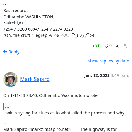
--

Best regards,

Odhiambo WASHINGTON,

Nairobi,KE

+254 7 3200 0004/+254 7 2274 3223

"Oh, the cruft.", egrep -v '^$|^.*#' ¯\_(ツ)_/¯ :-)
0
0
Reply
Show replies by date
Jan. 12, 2023
3:49 p.m.
Mark Sapiro
On 1/11/23 23:40, Odhiambo Washington wrote:
...
Look in syslog for clues as to what killed the process and why.
--

Mark Sapiro <mark@msapiro.net>        The highway is for 