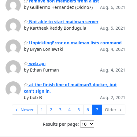
remove non members from a list
by Guillermo Hernandez (Oldno7)
Aug. 6, 2021
Not able to start mailman server
by Kartheek Reddy Bondugula
Aug. 5, 2021
UnpicklingError on mailman lists command
by Bryan Loniewski
Aug. 4, 2021
web api
by Ethan Furman
Aug. 4, 2021
at the finish line of mailman3 docker, but
can't sign in.
by bob B
Aug. 2, 2021
← Newer
1
2
3
4
5
6
7
Older →
Results per page: