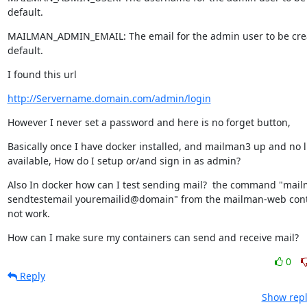
default.
MAILMAN_ADMIN_EMAIL: The email for the admin user to be crea
default.
I found this url
http://Servername.domain.com/admin/login
However I never set a password and here is no forget button,
Basically once I have docker installed, and mailman3 up and no li
available, How do I setup or/and sign in as admin?
Also In docker how can I test sending mail?  the command "mai
sendtestemail youremailid@domain" from the mailman-web cont
not work.
How can I make sure my containers can send and receive mail?
0
Reply
Show repl