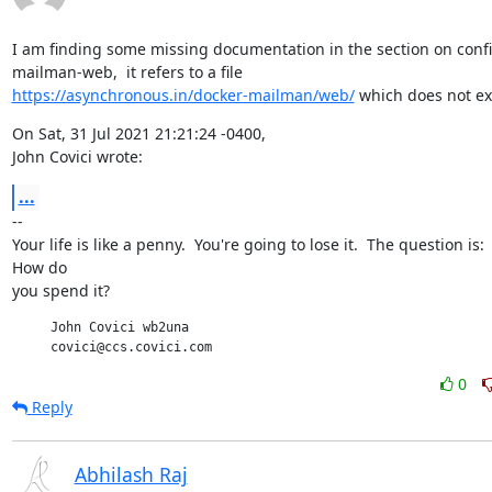
I am finding some missing documentation in the section on confi
https://asynchronous.in/docker-mailman/web/
 which does not exi
On Sat, 31 Jul 2021 21:21:24 -0400,

John Covici wrote:
...
--

Your life is like a penny.  You're going to lose it.  The question is:

How do

you spend it?
     John Covici wb2una

     covici@ccs.covici.com
0
Reply
Abhilash Raj