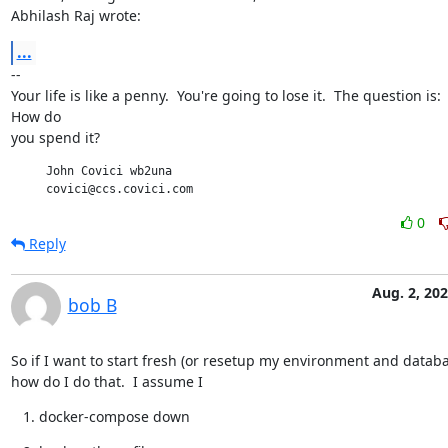
Abhilash Raj wrote:
...
--

Your life is like a penny.  You're going to lose it.  The question is:

How do

you spend it?
     John Covici wb2una

     covici@ccs.covici.com
0
Reply
Aug. 2, 20
bob B
So if I want to start fresh (or resetup my environment and database
how do I do that.  I assume I
docker-compose down