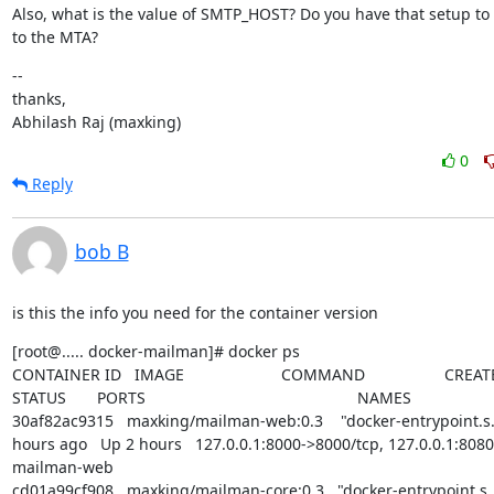
Also, what is the value of SMTP_HOST? Do you have that setup to 
to the MTA?
--

thanks,

Abhilash Raj (maxking)
0
Reply
bob B
is this the info you need for the container version
[root@..... docker-mailman]# docker ps

CONTAINER ID   IMAGE                      COMMAND                  CREATED    
STATUS       PORTS                                                NAMES

30af82ac9315   maxking/mailman-web:0.3    "docker-entrypoint.s…"
hours ago   Up 2 hours   127.0.0.1:8000->8000/tcp, 127.0.0.1:8080->
mailman-web

cd01a99cf908   maxking/mailman-core:0.3   "docker-entrypoint.s…"