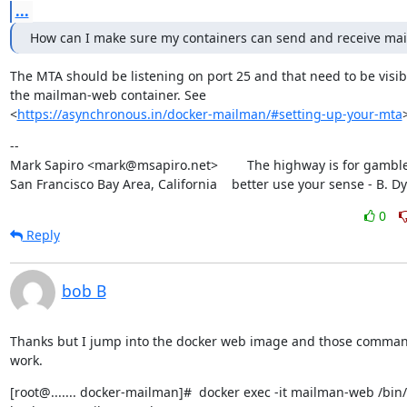
...
How can I make sure my containers can send and receive mai
The MTA should be listening on port 25 and that need to be visibl
the mailman-web container. See

<
https://asynchronous.in/docker-mailman/#setting-up-your-mta
--

Mark Sapiro <mark@msapiro.net>        The highway is for gambler
San Francisco Bay Area, California    better use your sense - B. D
0
Reply
bob B
Thanks but I jump into the docker web image and those command
work.
[root@....... docker-mailman]#  docker exec -it mailman-web /bin/