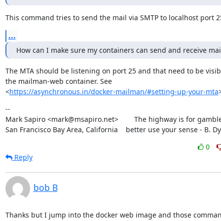
This command tries to send the mail via SMTP to localhost port 2
...
How can I make sure my containers can send and receive mai
The MTA should be listening on port 25 and that need to be visibl
the mailman-web container. See

<
https://asynchronous.in/docker-mailman/#setting-up-your-mta
--

Mark Sapiro <mark@msapiro.net>        The highway is for gambler
San Francisco Bay Area, California    better use your sense - B. D
0
Reply
bob B
Thanks but I jump into the docker web image and those command