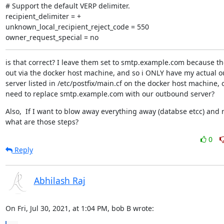
# Support the default VERP delimiter.

recipient_delimiter = +

unknown_local_recipient_reject_code = 550

owner_request_special = no
is that correct? I leave them set to smtp.example.com because the
out via the docker host machine, and so i ONLY have my actual o
server listed in /etc/postfix/main.cf on the docker host machine, or
need to replace smtp.example.com with our outbound server?
Also,  If I want to blow away everything away (databse etcc) and reb
what are those steps?
0
Reply
Abhilash Raj
On Fri, Jul 30, 2021, at 1:04 PM, bob B wrote: