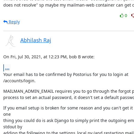
does not resolve" sp maybe my mailman-web container can get 
0
Reply
Abhilash Raj
On Fri, Jul 30, 2021, at 12:23 PM, bob B wrote:
...
Your email has to be confirmed by Postorius for you to login at 
/accounts/login.
MAILMAN_ADMIN_EMAIL requires you to go through the forgot p
process to set an actual password, it doesn't set a default passw
If you email setup is broken for some reason and you can't get it 
one

thing you could do is ask Django to simply print the outgoing emai
stdout by

adding the following to the settigns_local.py (and restarting ma