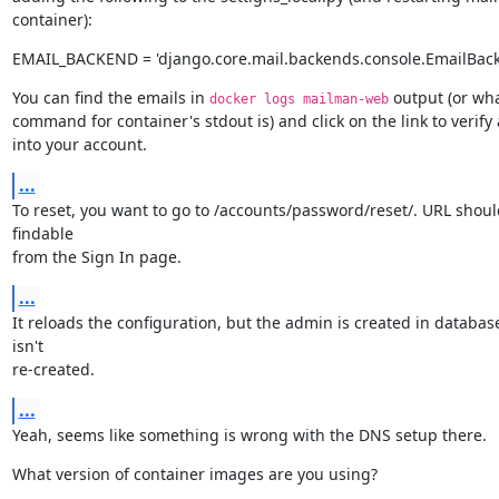
container):
EMAIL_BACKEND = 'django.core.mail.backends.console.EmailBac
You can find the emails in 
 output (or wha
docker logs mailman-web
command for container's stdout is) and click on the link to verify 
into your account.
...
To reset, you want to go to /accounts/password/reset/. URL shoul
findable

from the Sign In page.
...
It reloads the configuration, but the admin is created in database,
isn't

re-created.
...
Yeah, seems like something is wrong with the DNS setup there.
What version of container images are you using?