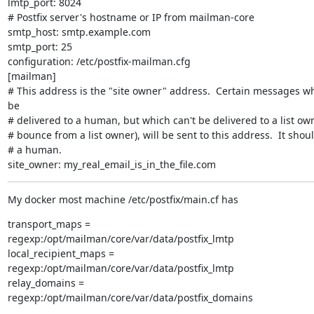
lmtp_port: 8024

# Postfix server's hostname or IP from mailman-core

smtp_host: smtp.example.com

smtp_port: 25

configuration: /etc/postfix-mailman.cfg

[mailman]

# This address is the "site owner" address.  Certain messages wh
be

# delivered to a human, but which can't be delivered to a list owne
# bounce from a list owner), will be sent to this address.  It shoul
# a human.

site_owner: my_real_email_is_in_the_file.com
My docker most machine /etc/postfix/main.cf has
transport_maps =

regexp:/opt/mailman/core/var/data/postfix_lmtp

local_recipient_maps =

regexp:/opt/mailman/core/var/data/postfix_lmtp

relay_domains =

regexp:/opt/mailman/core/var/data/postfix_domains