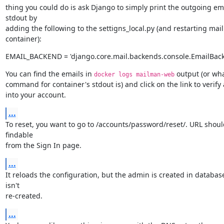
thing you could do is ask Django to simply print the outgoing emai
stdout by

adding the following to the settigns_local.py (and restarting ma
container):
EMAIL_BACKEND = 'django.core.mail.backends.console.EmailBac
You can find the emails in 
 output (or wha
docker logs mailman-web
command for container's stdout is) and click on the link to verify 
into your account.
...
To reset, you want to go to /accounts/password/reset/. URL shoul
findable

from the Sign In page.
...
It reloads the configuration, but the admin is created in database,
isn't

re-created.
...