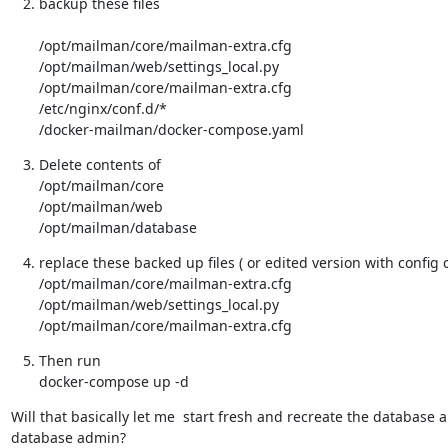
backup these files
/opt/mailman/core/mailman-extra.cfg

/opt/mailman/web/settings_local.py

/opt/mailman/core/mailman-extra.cfg

/etc/nginx/conf.d/*

/docker-mailman/docker-compose.yaml
Delete contents of

/opt/mailman/core

/opt/mailman/web

/opt/mailman/database
replace these backed up files ( or edited version with config 
/opt/mailman/core/mailman-extra.cfg

/opt/mailman/web/settings_local.py

/opt/mailman/core/mailman-extra.cfg
Then run

docker-compose up -d
Will that basically let me  start fresh and recreate the database a
database admin?