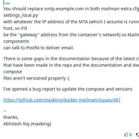
...
You should replace smtp.example.com in both mailman-extra.cfg
settings_local.py

with whatever the IP address of the MTA (which I assume is runn
host, so it'd

be the "gateway" address from the container's network) so Mail
components

can talk to Postfix to deliver email.
There is some gaps in the documentation because of the latest c
that have been made in the repo and the documentation and do
compose

files aren't versioned properly :(
I've opened a bug report to update the compose and versions
https://github.com/maxking/docker-mailman/issues/481
--

thanks,

Abhilash Raj (maxking)
0