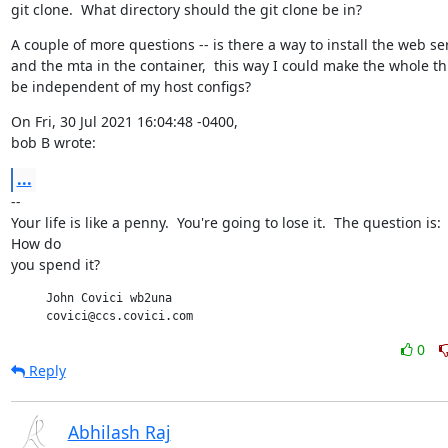
git clone.  What directory should the git clone be in?
A couple of more questions -- is there a way to install the web ser
and the mta in the container,  this way I could make the whole th
be independent of my host configs?
On Fri, 30 Jul 2021 16:04:48 -0400,

bob B wrote:
...
--

Your life is like a penny.  You're going to lose it.  The question is:

How do

you spend it?
     John Covici wb2una

     covici@ccs.covici.com
0
Reply
Abhilash Raj