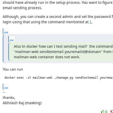
should have already run in the setup process. You want to figure 
email sending process.
Although, you can create a second admin and set the password fo
login using that using the command mentioned at 
1
.
...
...
Also In docker how can I test sending mail?  the command 
"mailman-web sendtestemail youremailid@domain" from t
mailman-web container does not work.
You can run
 docker exec -it mailman-web ./manage.py sendtestemail yourema
...
--

thanks,

Abhilash Raj (maxking)
0