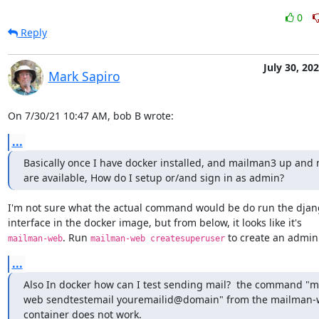
0
Reply
July 30, 20
Mark Sapiro
On 7/30/21 10:47 AM, bob B wrote:
...
Basically once I have docker installed, and mailman3 up and no
are available, How do I setup or/and sign in as admin?
I'm not sure what the actual command would be do run the djan
. Run 
 to create an admin
mailman-web
mailman-web createsuperuser
...
Also In docker how can I test sending mail?  the command "
web sendtestemail youremailid@domain" from the mailman-
container does not work.