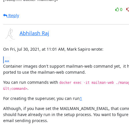
0
Reply
Abhilash Raj
On Fri, Jul 30, 2021, at 11:01 AM, Mark Sapiro wrote:
...
Container images don't support mailman-web command yet,  it ha
ported to use the mailman-web command.
You can run commands with 
docker exec -it mailman-web ./manag
.
&lt;command>
For creating the superuser, you can run
1
Although, if you have set the MAILMAN_ADMIN_EMAIL, that com
should have already run in the setup process. You want to figure 
email sending process.