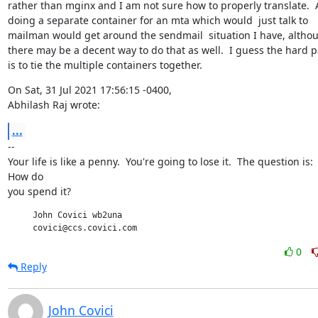
rather than mginx and I am not sure how to properly translate.  A
doing a separate container for an mta which would  just talk to

mailman would get around the sendmail  situation I have, althou
there may be a decent way to do that as well.  I guess the hard pa
is to tie the multiple containers together.
On Sat, 31 Jul 2021 17:56:15 -0400,

Abhilash Raj wrote:
...
--

Your life is like a penny.  You're going to lose it.  The question is:

How do

you spend it?
     John Covici wb2una

     covici@ccs.covici.com
0
Reply
John Covici