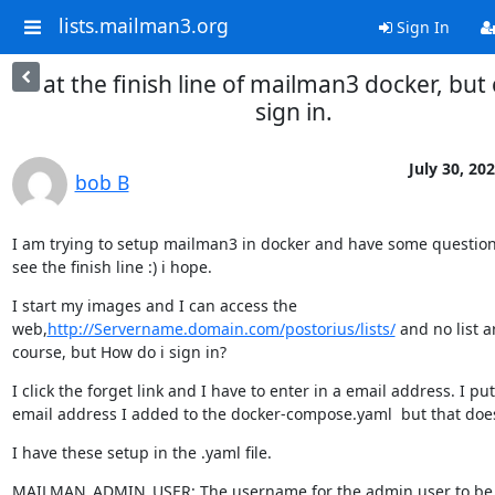
lists.mailman3.org
Sign In
at the finish line of mailman3 docker, but 
sign in.
July 30, 20
bob B
I am trying to setup mailman3 in docker and have some questions
see the finish line :) i hope.
I start my images and I can access the 
web,
http://Servername.domain.com/postorius/lists/
 and no list a
course, but How do i sign in?
I click the forget link and I have to enter in a email address. I put 
email address I added to the docker-compose.yaml  but that doe
I have these setup in the .yaml file.
MAILMAN_ADMIN_USER: The username for the admin user to be c