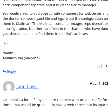
each component separate and it is just easier to manager.
You would need to add appropriate containers for webserver and
the docker-compose.yaml file and figure out the configuration on 
them to Mailman. The Mailman container images repo doesn’t pr
a configuration, but there are folks in the channel who have done
you should be able to find them in this list’s archives.
...
--

thanks,

Abhilash Raj (maxking)
0
Reply
Aug. 1, 20
John Covici
OK, thanks a lot -- if anyone here can help with proper config for

those, that would be great.  I do have a web server, but its apache