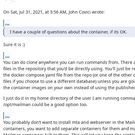
On Sat, Jul 31, 2021, at 3:56 AM, John Covici wrote:
...
I have a couple of questions about the container, if its OK.
Sure it is :)
...
You can do clone anywhere you can run commands from. There ar
files in the repository that you'd be directly using. You'll just be r
the docker-compose.yaml file from the repo (or one of the other 
files if you choose to use a different database) unless you are goi
the container images on your own instead of using the publishe
I just do it in my home directory of the user I am running comma
/opt/mailman could be a good option too.
...
You probably don’t want to install mta and webserver in the Mail
containers, you want to add separate containers for them and ma
Mailman containers talk to them. This will let you keep the contain