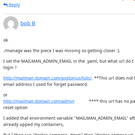
Reply
bob B
ok
./manage was the piece I was missing so getting closer :).
I set the MAILMAN_ADMIN_EMAIL in the .yaml, but what url do I u
login ?
http://mailman.domain.com/postorius/lists/
. **This url does not l
email address I used for forget password.
http://mailman.domain.com/admin
            **** this url has no 
reset option
I added that environment variable "MAILMAN_ADMIN_EMAIL" after
already upped my containers,
But I then ran "docker-compose  down" then "docker-compse up -