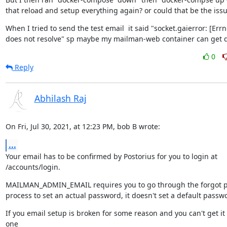
that reload and setup everything again? or could that be the iss
When I tried to send the test email  it said "socket.gaierror: [Err
does not resolve" sp maybe my mailman-web container can get 
0
Reply
Abhilash Raj
On Fri, Jul 30, 2021, at 12:23 PM, bob B wrote:
...
Your email has to be confirmed by Postorius for you to login at 
/accounts/login.
MAILMAN_ADMIN_EMAIL requires you to go through the forgot p
process to set an actual password, it doesn't set a default passw
If you email setup is broken for some reason and you can't get it 
one
