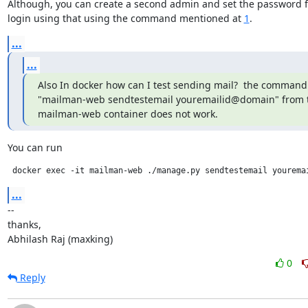
Although, you can create a second admin and set the password fo
login using that using the command mentioned at 
1
.
...
...
Also In docker how can I test sending mail?  the command 
"mailman-web sendtestemail youremailid@domain" from t
mailman-web container does not work.
You can run
 docker exec -it mailman-web ./manage.py sendtestemail yourema
...
--

thanks,

Abhilash Raj (maxking)
0
Reply