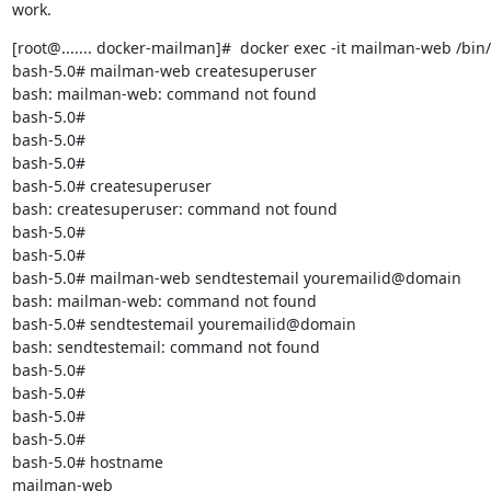
work.
[root@....... docker-mailman]#  docker exec -it mailman-web /bin/
bash-5.0# mailman-web createsuperuser

bash: mailman-web: command not found

bash-5.0#

bash-5.0#

bash-5.0#

bash-5.0# createsuperuser

bash: createsuperuser: command not found

bash-5.0#

bash-5.0#

bash-5.0# mailman-web sendtestemail youremailid@domain

bash: mailman-web: command not found

bash-5.0# sendtestemail youremailid@domain

bash: sendtestemail: command not found

bash-5.0#

bash-5.0#

bash-5.0#

bash-5.0#

bash-5.0# hostname

mailman-web
