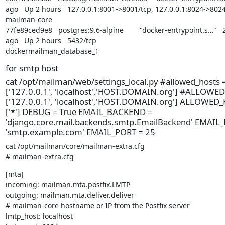
ago   Up 2 hours   127.0.0.1:8001->8001/tcp, 127.0.0.1:8024->8024/t
mailman-core

77fe89ced9e8   postgres:9.6-alpine        "docker-entrypoint.s…"   
ago   Up 2 hours   5432/tcp                                             
dockermailman_database_1
for smtp host
cat /opt/mailman/web/settings_local.py #allowed_hosts 
['127.0.0.1', 'localhost','HOST.DOMAIN.org'] #ALLOWE
['127.0.0.1', 'localhost','HOST.DOMAIN.org'] ALLOWED
['*'] DEBUG = True EMAIL_BACKEND =
'django.core.mail.backends.smtp.EmailBackend' EMAIL
'smtp.example.com' EMAIL_PORT = 25
cat /opt/mailman/core/mailman-extra.cfg

# mailman-extra.cfg
[mta]

incoming: mailman.mta.postfix.LMTP

outgoing: mailman.mta.deliver.deliver

# mailman-core hostname or IP from the Postfix server

lmtp_host: localhost
