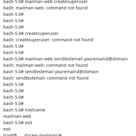
bash-5.0# mailman-web createsuperuser

bash: mailman-web: command not found

bash-5.0#

bash-5.0#

bash-5.0#

bash-5.0# createsuperuser

bash: createsuperuser: command not found

bash-5.0#

bash-5.0#

bash-5.0# mailman-web sendtestemail youremailid@domain

bash: mailman-web: command not found

bash-5.0# sendtestemail youremailid@domain

bash: sendtestemail: command not found

bash-5.0#

bash-5.0#

bash-5.0#

bash-5.0#

bash-5.0# hostname

mailman-web

bash-5.0# exit

exit

[root@..... docker-mailman]#