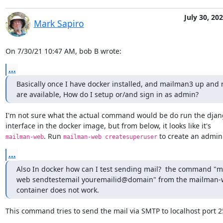
July 30, 20
Mark Sapiro
On 7/30/21 10:47 AM, bob B wrote:
...
Basically once I have docker installed, and mailman3 up and no
are available, How do I setup or/and sign in as admin?
I'm not sure what the actual command would be do run the djan
. Run 
 to create an admin
mailman-web
mailman-web createsuperuser
...
Also In docker how can I test sending mail?  the command "
web sendtestemail youremailid@domain" from the mailman-
container does not work.
This command tries to send the mail via SMTP to localhost port 2