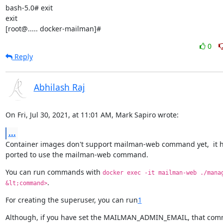
bash-5.0# exit

exit

[root@..... docker-mailman]#
0
Reply
Abhilash Raj
On Fri, Jul 30, 2021, at 11:01 AM, Mark Sapiro wrote:
...
Container images don't support mailman-web command yet,  it ha
ported to use the mailman-web command.
You can run commands with 
docker exec -it mailman-web ./manag
.
&lt;command>
For creating the superuser, you can run
1
Although, if you have set the MAILMAN_ADMIN_EMAIL, that com