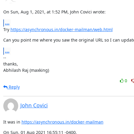
On Sun, Aug 1, 2021, at 1:52 PM, John Covici wrote:
...
Try 
https://asynchronous.in/docker-mailman/web.html
Can you point me where you saw the original URL so I can update
...
--

thanks,

Abhilash Raj (maxking)
0
Reply
John Covici
It was in 
https://asynchronous.in/docker-mailman
On Sun, 01 Aug 2021 16:55:11 -0400,
