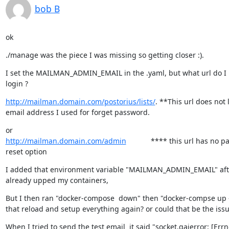
bob B
ok
./manage was the piece I was missing so getting closer :).
I set the MAILMAN_ADMIN_EMAIL in the .yaml, but what url do I u
login ?
http://mailman.domain.com/postorius/lists/
. **This url does not l
email address I used for forget password.
http://mailman.domain.com/admin
            **** this url has no 
reset option
I added that environment variable "MAILMAN_ADMIN_EMAIL" after
already upped my containers,
But I then ran "docker-compose  down" then "docker-compse up -
that reload and setup everything again? or could that be the iss
When I tried to send the test email  it said "socket.gaierror: [Err