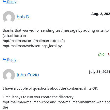
Reply
Aug. 2, 20
bob B
thanks that worked for sending test message by adding or smtp s
(email host) in

/opt/mailman/core/mailman-extra.cfg

/opt/mailman/web/settings_local.py
0
Reply
July 31, 202
John Covici
I have a couple of questions about the container, if its OK.
First, it says to run you create the directory

/opt/mailman/mailman-core and /opt/mailman/mailman-web and
the
