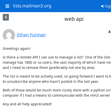
lists.mailman3.org
Sig
web api
A
Ethan Furman
Greetings again!
Is there a remote API I can use to manage a list?  One of the lists 
manage has 1800 or so users, the vast majority of which have nev
and I need to remove them (preferably not one by one).
The list is meant to be actively used, so going forward I want to b
to unsubscribe anyone who hasn't posted in the last year.
Both of those would be much more nicely done with a python scri
computer if I had a means to communicate with the mm3 server 
Any and all help appreciated!