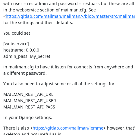
with user = restadmin and password = restpass but these are all 
in the webservice section of mailman.cfg. See

<
https://gitlab.com/mailman/mailman/-/blob/master/src/mailman
for the settings and their defaults.
You could set
[webservice]

hostname: 0.0.0.0

admin_pass: My_Secret
in mailman.cfg to have it listen for connects from anywhere and 
a different password.
You'd also need to adjust some or all of the settings for
MAILMAN_REST_API_URL

MAILMAN_REST_API_USER

MAILMAN_REST_API_PASS
In your Django settings.
There is also <
https://gitlab.com/mailman/lemme
> however, that'
skeleton and not useful as is.