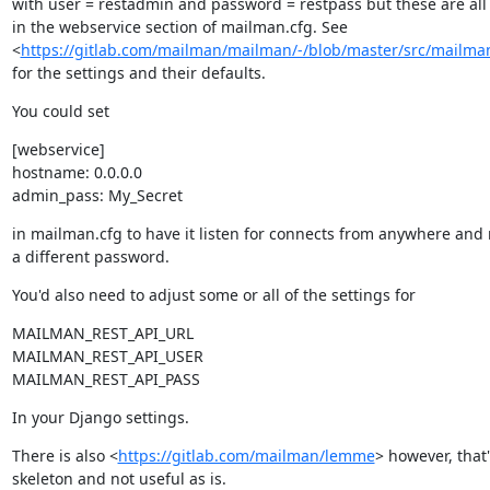
with user = restadmin and password = restpass but these are all 
in the webservice section of mailman.cfg. See

<
https://gitlab.com/mailman/mailman/-/blob/master/src/mailman
for the settings and their defaults.
You could set
[webservice]

hostname: 0.0.0.0

admin_pass: My_Secret
in mailman.cfg to have it listen for connects from anywhere and 
a different password.
You'd also need to adjust some or all of the settings for
MAILMAN_REST_API_URL

MAILMAN_REST_API_USER

MAILMAN_REST_API_PASS
In your Django settings.
There is also <
https://gitlab.com/mailman/lemme
> however, that'
skeleton and not useful as is.