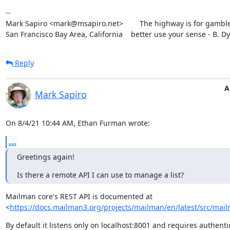
--

Mark Sapiro <mark@msapiro.net>        The highway is for gambler
San Francisco Bay Area, California    better use your sense - B. D
Reply
A
Mark Sapiro
On 8/4/21 10:44 AM, Ethan Furman wrote:
...
Greetings again!
Is there a remote API I can use to manage a list?
Mailman core's REST API is documented at

<
https://docs.mailman3.org/projects/mailman/en/latest/src/mailm
By default it listens only on localhost:8001 and requires authentic