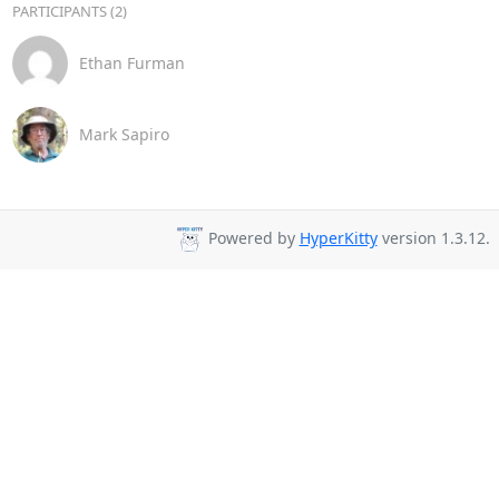
PARTICIPANTS (2)
Ethan Furman
Mark Sapiro
Powered by
HyperKitty
version 1.3.12.