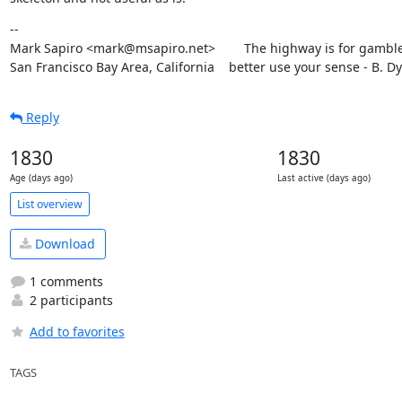
--

Mark Sapiro <mark@msapiro.net>        The highway is for gambler
San Francisco Bay Area, California    better use your sense - B. D
Reply
1830
1830
Age (days ago)
Last active (days ago)
List overview
Download
1 comments
2 participants
Add to favorites
TAGS