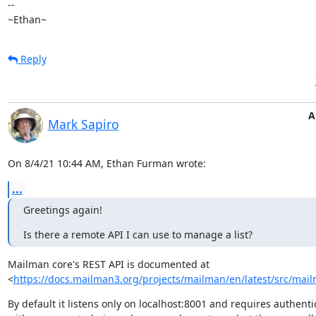
--

~Ethan~
Reply
A
Mark Sapiro
On 8/4/21 10:44 AM, Ethan Furman wrote:
...
Greetings again!
Is there a remote API I can use to manage a list?
Mailman core's REST API is documented at

<
https://docs.mailman3.org/projects/mailman/en/latest/src/mailm
By default it listens only on localhost:8001 and requires authentic