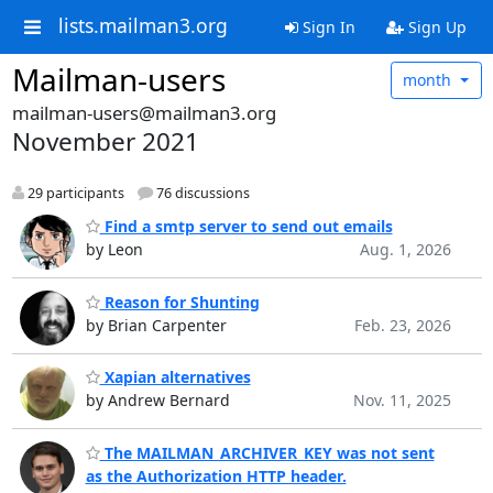
lists.mailman3.org
Sign In
Sign Up
Mailman-users
month
mailman-users@mailman3.org
November 2021
29 participants
76 discussions
Find a smtp server to send out emails
by Leon
Aug. 1, 2026
Reason for Shunting
by Brian Carpenter
Feb. 23, 2026
Xapian alternatives
by Andrew Bernard
Nov. 11, 2025
The MAILMAN_ARCHIVER_KEY was not sent
as the Authorization HTTP header.