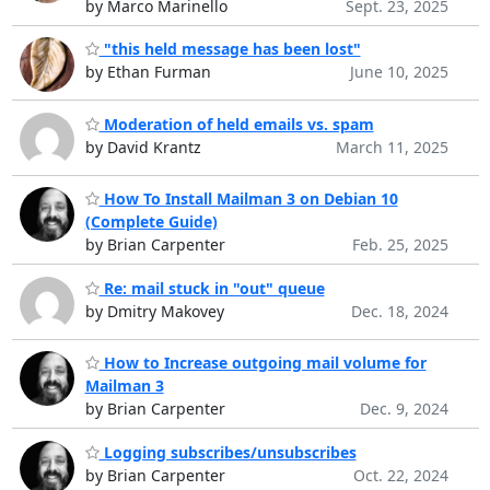
by Marco Marinello
Sept. 23, 2025
"this held message has been lost"
by Ethan Furman
June 10, 2025
Moderation of held emails vs. spam
by David Krantz
March 11, 2025
How To Install Mailman 3 on Debian 10
(Complete Guide)
by Brian Carpenter
Feb. 25, 2025
Re: mail stuck in "out" queue
by Dmitry Makovey
Dec. 18, 2024
How to Increase outgoing mail volume for
Mailman 3
by Brian Carpenter
Dec. 9, 2024
Logging subscribes/unsubscribes
by Brian Carpenter
Oct. 22, 2024