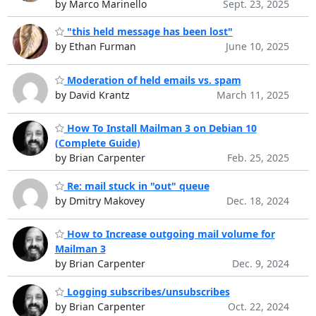
by Marco Marinello
Sept. 23, 2025
"this held message has been lost"
by Ethan Furman
June 10, 2025
Moderation of held emails vs. spam
by David Krantz
March 11, 2025
How To Install Mailman 3 on Debian 10
(Complete Guide)
by Brian Carpenter
Feb. 25, 2025
Re: mail stuck in "out" queue
by Dmitry Makovey
Dec. 18, 2024
How to Increase outgoing mail volume for
Mailman 3
by Brian Carpenter
Dec. 9, 2024
Logging subscribes/unsubscribes
by Brian Carpenter
Oct. 22, 2024