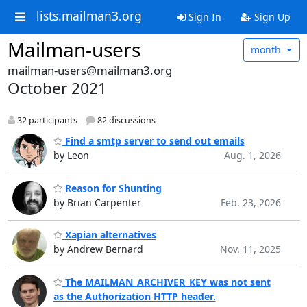
lists.mailman3.org
Sign In
Sign Up
Mailman-users
month
mailman-users@mailman3.org
October 2021
32 participants
82 discussions
Find a smtp server to send out emails
by Leon
Aug. 1, 2026
Reason for Shunting
by Brian Carpenter
Feb. 23, 2026
Xapian alternatives
by Andrew Bernard
Nov. 11, 2025
The MAILMAN_ARCHIVER_KEY was not sent
as the Authorization HTTP header.