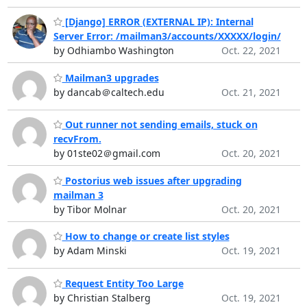
[Django] ERROR (EXTERNAL IP): Internal
Server Error: /mailman3/accounts/XXXXX/login/
by Odhiambo Washington
Oct. 22, 2021
Mailman3 upgrades
by dancab＠caltech.edu
Oct. 21, 2021
Out runner not sending emails, stuck on
recvFrom.
by 01ste02＠gmail.com
Oct. 20, 2021
Postorius web issues after upgrading
mailman 3
by Tibor Molnar
Oct. 20, 2021
How to change or create list styles
by Adam Minski
Oct. 19, 2021
Request Entity Too Large
by Christian Stalberg
Oct. 19, 2021