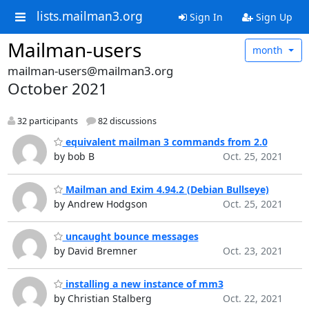
lists.mailman3.org
Sign In
Sign Up
Mailman-users
month
mailman-users@mailman3.org
October 2021
32 participants
82 discussions
equivalent mailman 3 commands from 2.0
by bob B
Oct. 25, 2021
Mailman and Exim 4.94.2 (Debian Bullseye)
by Andrew Hodgson
Oct. 25, 2021
uncaught bounce messages
by David Bremner
Oct. 23, 2021
installing a new instance of mm3
by Christian Stalberg
Oct. 22, 2021