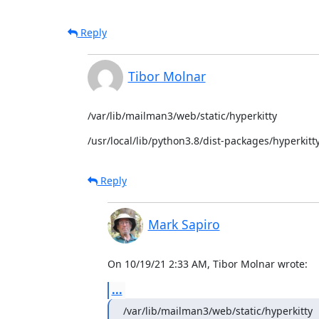
Reply
Tibor Molnar
/var/lib/mailman3/web/static/hyperkitty
/usr/local/lib/python3.8/dist-packages/hyperkitty
Reply
Mark Sapiro
On 10/19/21 2:33 AM, Tibor Molnar wrote:
...
/var/lib/mailman3/web/static/hyperkitty