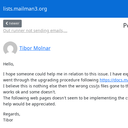
lists.mailman3.org
newer
P
Out runner not sending emails,...
Tibor Molnar
Hello,
I hope someone could help me in relation to this issue. I have e
went through the upgrading procedure following 
https://docs.
I believe this is nothing else then the wrong css/js files gone to 
works ok and some doesn't.

The following web pages doesn't seem to be implementing the css/j
help would be appreciated.
Regards,

Tibor