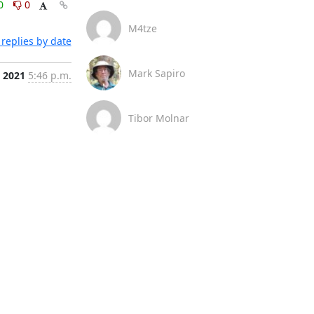
0
0
M4tze
replies by date
Mark Sapiro
, 2021
5:46 p.m.
Tibor Molnar