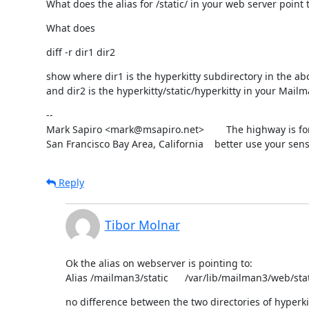
What does the alias for /static/ in your web server point 
What does
diff -r dir1 dir2
show where dir1 is the hyperkitty subdirectory in the abo
and dir2 is the hyperkitty/static/hyperkitty in your Mailm
--

Mark Sapiro <mark@msapiro.net>        The highway is fo
San Francisco Bay Area, California    better use your sens
Reply
Tibor Molnar
Ok the alias on webserver is pointing to:

Alias /mailman3/static      /var/lib/mailman3/web/sta
no difference between the two directories of hyperki