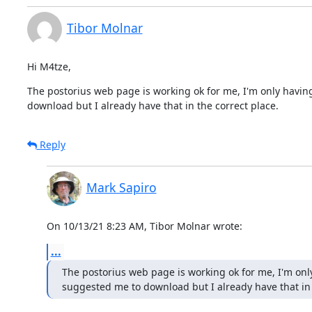
Tibor Molnar
Hi M4tze,
The postorius web page is working ok for me, I'm only having 
download but I already have that in the correct place.
Reply
Mark Sapiro
On 10/13/21 8:23 AM, Tibor Molnar wrote:
...
The postorius web page is working ok for me, I'm only 
suggested me to download but I already have that in 