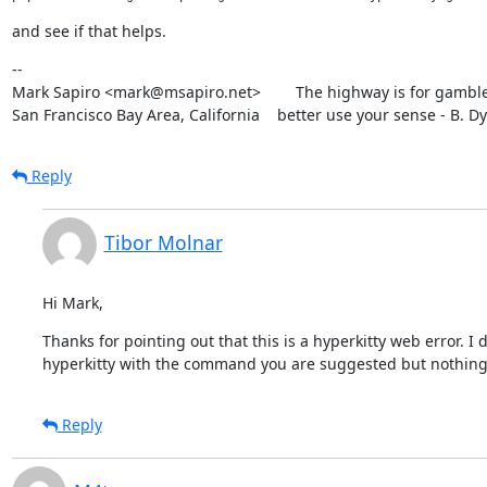
and see if that helps.
--

Mark Sapiro <mark@msapiro.net>        The highway is for gambler
San Francisco Bay Area, California    better use your sense - B. D
Reply
Tibor Molnar
Hi Mark,
Thanks for pointing out that this is a hyperkitty web error. I
hyperkitty with the command you are suggested but nothing
Reply