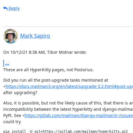
Reply
Mark Sapiro
On 10/12/21 8:38 AM, Tibor Molnar wrote:
...
These are all HyperKitty pages, not Postorius.
Did you run all the post-upgrade tasks mentioned at

<
https://docs.mailman3.org/en/latest/upgrade-3.2.html#post-u
after upgrading?
Also, it is possible, but not the likely cause of this, that there is an
incompatibility between the latest hyperkitty and django-mailman
PyPI. See <
https://gitlab.com/mailman/django-mailman3/-/issues
could try