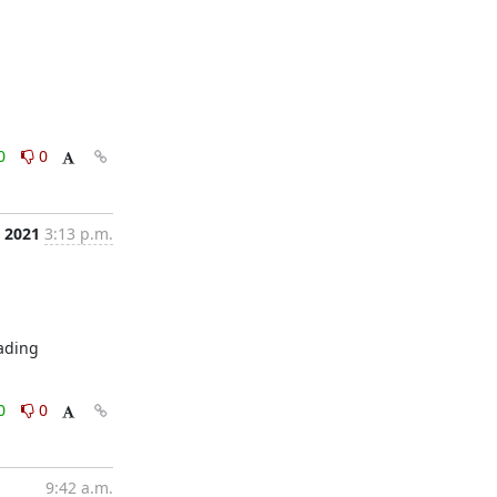
0
0
, 2021
3:13 p.m.
ading 
0
0
9:42 a.m.