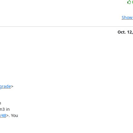
Show 
Oct. 12
pgrade
>



3 in

/48
>. You
