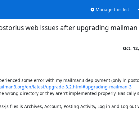
Manage this list
ostorius web issues after upgrading mailman
Oct. 12
xperienced some error with my mailman3 deployment (only in postor
mailman3.org/en/latest/upgrade-3.2.html#upgrading-mailman-3
the wrong directory or they aren't implemented properly. Basically s
s files is Archives, Account, Posting Activity, Log in and Log out 