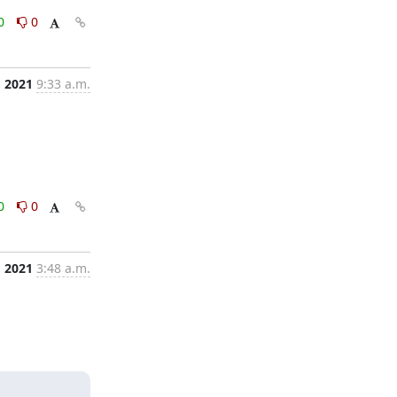
0
0
, 2021
9:33 a.m.
0
0
, 2021
3:48 a.m.