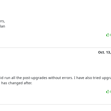
s,

ylan
Oct. 13
 did run all the post-upgrades without errors. I have also tried upgr
 has changed after.