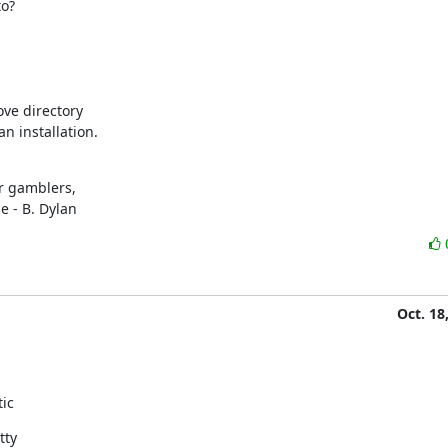
to?
ve directory

an installation.
r gamblers,

e - B. Dylan
Oct. 18
tic
tty