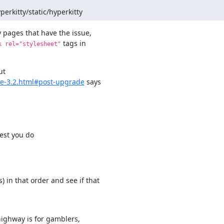
perkitty/static/hyperkitty
 pages that have the issue,

 tags in

k rel="stylesheet"
de-3.2.html#post-upgrade
 says

gest you do
in that order and see if that

ighway is for gamblers,
