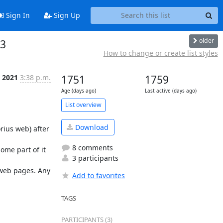
Sign In
Sign Up
older
 3
How to change or create list styles
, 2021
3:38 p.m.
1751
1759
Age (days ago)
Last active (days ago)
List overview
Download
ius web) after 
8 comments
ome part of it 
3 participants
web pages. Any 
Add to favorites
TAGS
PARTICIPANTS (3)