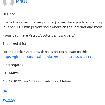
M4tze
Hi Tibor,
I have the same (or a very similar) issue. Have you tried getting

jquery-1.11.3.min.js from somewhere on the Internet and move it
<your path here>/static/postorius/libs/jquery/
That fixed it for me.
https://github.com/maxking/docker-mailman/issues/519
Kind regards
M4tze
Am 12.10.21 um 17:38 schrieb Tibor Molnar:
...
Reply