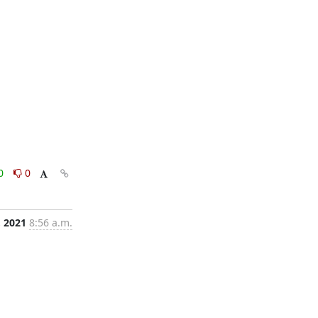
0
0
, 2021
8:56 a.m.