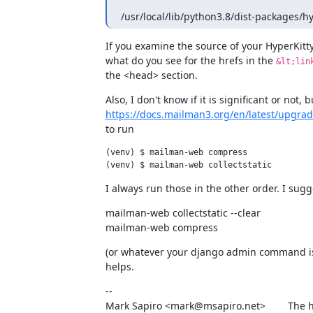
/usr/local/lib/python3.8/dist-packages/hy
If you examine the source of your HyperKitty
what do you see for the hrefs in the 
&lt;lin
the <head> section.
https://docs.mailman3.org/en/latest/upgra
to run
(venv) $ mailman-web compress

I always run those in the other order. I sug
mailman-web collectstatic --clear

mailman-web compress
(or whatever your django admin command is) 
helps.
--

Mark Sapiro <mark@msapiro.net>        The h