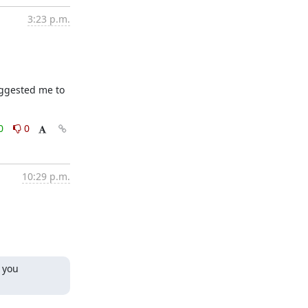
3:23 p.m.
ggested me to 
0
0
10:29 p.m.
 you 