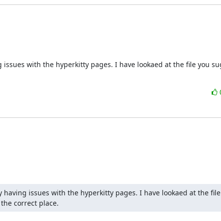
issues with the hyperkitty pages. I have lookaed at the file you su
having issues with the hyperkitty pages. I have lookaed at the file
the correct place.