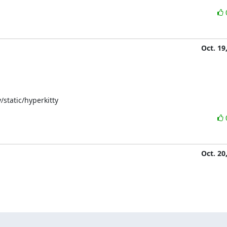
Oct. 19
/static/hyperkitty
Oct. 20