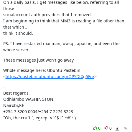
On a daily basis, I get messages like below, referring to all 
those

socialaccount auth providers that I removed.

I am beginning to think that MM3 is reading a file other than 
that which I

think it should.
PS: I have restarted mailman, uwsgi, apache, and even the 
whole server.
These messages just won't go away.
Whole message here: Ubuntu Pastebin

<
https://pastebin.ubuntu.com/p/QPYDtXg5Fn/
>
--

Best regards,

Odhiambo WASHINGTON,

Nairobi,KE

+254 7 3200 0004/+254 7 2274 3223

"Oh, the cruft.", egrep -v '^$|^.*#' :-)
0
0