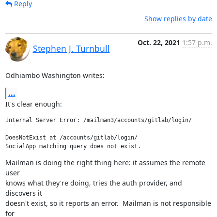
Reply
Show replies by date
Oct. 22, 2021
1:57 p.m.
Stephen J. Turnbull
Odhiambo Washington writes:
...
It's clear enough:
Internal Server Error: /mailman3/accounts/gitlab/login/

DoesNotExist at /accounts/gitlab/login/

SocialApp matching query does not exist.
Mailman is doing the right thing here: it assumes the remote 
user

knows what they're doing, tries the auth provider, and 
discovers it

doesn't exist, so it reports an error.  Mailman is not responsible 
for
