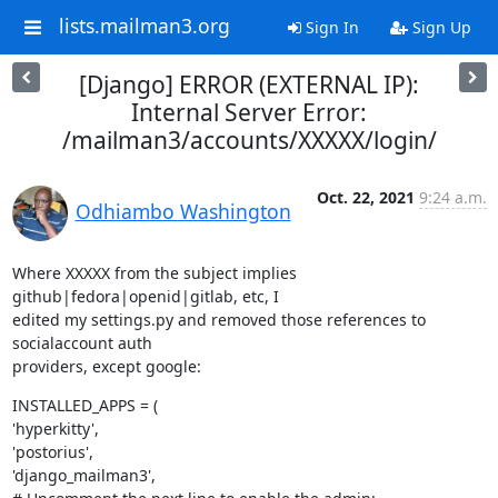
lists.mailman3.org
Sign In
Sign Up
[Django] ERROR (EXTERNAL IP):
Internal Server Error:
/mailman3/accounts/XXXXX/login/
Oct. 22, 2021
9:24 a.m.
Odhiambo Washington
Where XXXXX from the subject implies 
github|fedora|openid|gitlab, etc, I

edited my settings.py and removed those references to 
socialaccount auth

providers, except google:
INSTALLED_APPS = (

'hyperkitty',

'postorius',

'django_mailman3',
