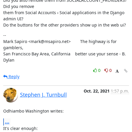
Did you also remove them from SOCIALACCOUNT_PROVIDERS? 
Did you remove

them from Social Accounts › Social applications in the Django 
admin UI?

Do the buttons for the other providers show up in the web ui?
--

Mark Sapiro <mark@msapiro.net>        The highway is for 
gamblers,

San Francisco Bay Area, California    better use your sense - B. 
Dylan
0
0
Reply
Oct. 22, 2021
1:57 p.m.
Stephen J. Turnbull
Odhiambo Washington writes:
...
It's clear enough: