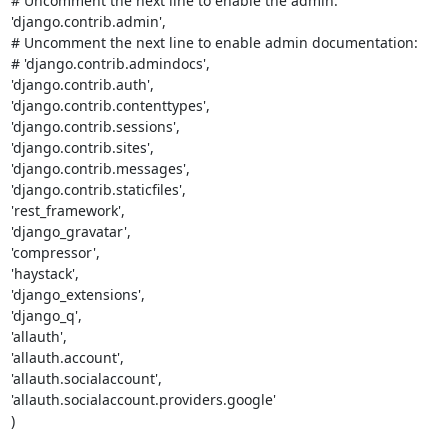
# Uncomment the next line to enable the admin:

'django.contrib.admin',

# Uncomment the next line to enable admin documentation:

# 'django.contrib.admindocs',

'django.contrib.auth',

'django.contrib.contenttypes',

'django.contrib.sessions',

'django.contrib.sites',

'django.contrib.messages',

'django.contrib.staticfiles',

'rest_framework',

'django_gravatar',

'compressor',

'haystack',

'django_extensions',

'django_q',

'allauth',

'allauth.account',

'allauth.socialaccount',

'allauth.socialaccount.providers.google'

)