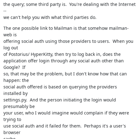
the query; some third party is.  You're dealing with the Internet 
--

we can't help you with what third parties do.
The one possible link to Mailman is that somehow mailman-
web is

offering social auth using those providers to users.  When you 
log out

of Postorius/ HyperKitty, then try to log back in, does the

application offer login through any social auth other than 
Google?  If

so, that may be the problem, but I don't know how that can 
happen: the

social auth offered is based on querying the providers 
installed by

settings.py.  And the person initiating the login would 
presumably be

your user, who I would imagine would complain if they were 
trying to

use social auth and it failed for them.  Perhaps it's a user's 
browser

cache.