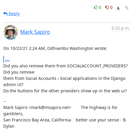
0
0
Reply
6:32 p.m.
Mark Sapiro
On 10/22/21 2:24 AM, Odhiambo Washington wrote:
...
Did you also remove them from SOCIALACCOUNT_PROVIDERS? 
Did you remove

them from Social Accounts › Social applications in the Django 
admin UI?

Do the buttons for the other providers show up in the web ui?
--

Mark Sapiro <mark@msapiro.net>        The highway is for 
gamblers,

San Francisco Bay Area, California    better use your sense - B. 
Dylan