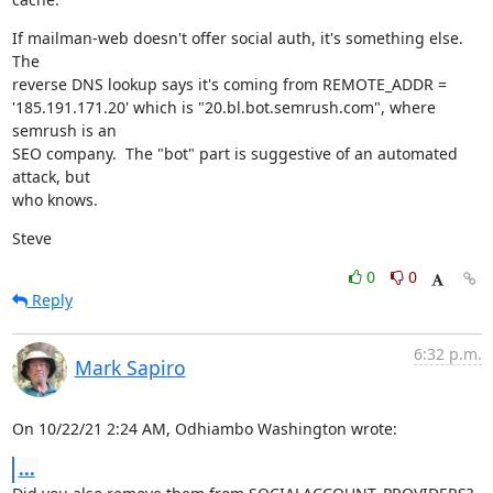
If mailman-web doesn't offer social auth, it's something else.  
The

reverse DNS lookup says it's coming from REMOTE_ADDR =

'185.191.171.20' which is "20.bl.bot.semrush.com", where 
semrush is an

SEO company.  The "bot" part is suggestive of an automated 
attack, but

who knows.
Steve
0
0
Reply
6:32 p.m.
Mark Sapiro
On 10/22/21 2:24 AM, Odhiambo Washington wrote:
...