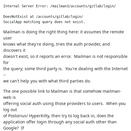
Internal Server Error: /mailman3/accounts/gitlab/login/

DoesNotExist at /accounts/gitlab/login/

SocialApp matching query does not exist.
Mailman is doing the right thing here: it assumes the remote 
user

knows what they're doing, tries the auth provider, and 
discovers it

doesn't exist, so it reports an error.  Mailman is not responsible 
for

the query; some third party is.  You're dealing with the Internet 
--

we can't help you with what third parties do.
The one possible link to Mailman is that somehow mailman-
web is

offering social auth using those providers to users.  When you 
log out

of Postorius/ HyperKitty, then try to log back in, does the

application offer login through any social auth other than 
Google?  If
