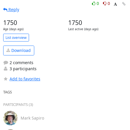
0
0
Reply
1750
1750
Age (days ago)
Last active (days ago)
List overview
Download
2 comments
3 participants
Add to favorites
TAGS
PARTICIPANTS (3)
Mark Sapiro