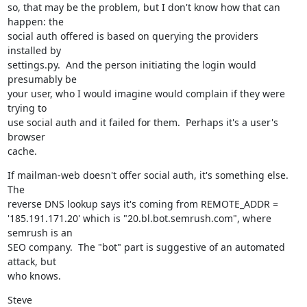
so, that may be the problem, but I don't know how that can 
happen: the

social auth offered is based on querying the providers 
installed by

settings.py.  And the person initiating the login would 
presumably be

your user, who I would imagine would complain if they were 
trying to

use social auth and it failed for them.  Perhaps it's a user's 
browser

cache.
If mailman-web doesn't offer social auth, it's something else.  
The

reverse DNS lookup says it's coming from REMOTE_ADDR =

'185.191.171.20' which is "20.bl.bot.semrush.com", where 
semrush is an

SEO company.  The "bot" part is suggestive of an automated 
attack, but

who knows.
Steve