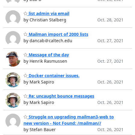
list admin via email
by Christian Stalberg
Oct. 28, 2021
Mailman import of 2000 lists
by dancab＠caltech.edu
Oct. 27, 2021
Message of the day
by Henrik Rasmussen
Oct. 27, 2021
Docker container issues.
by Mark Sapiro
Oct. 26, 2021
Re: uncaught bounce messages
by Mark Sapiro
Oct. 26, 2021
Struggle on upgrading mailman3-web to
new version - Not Found: /mailman//
by Stefan Bauer
Oct. 26, 2021