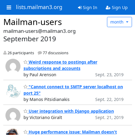
lists.mailman3.org
Sign In
Sign Up
Mailman-users
month
mailman-users@mailman3.org
September 2019
26 participants
77 discussions
Weird response to postings after
subscriptions and accounts
by Paul Arenson
Sept. 23, 2019
"Cannot connect to SMTP server localhost on
port 25"
by Manos Pitsidianakis
Sept. 22, 2019
User integration with Django application
by Victoriano Giralt
Sept. 21, 2019
Huge performance issue: Mailman doesn't