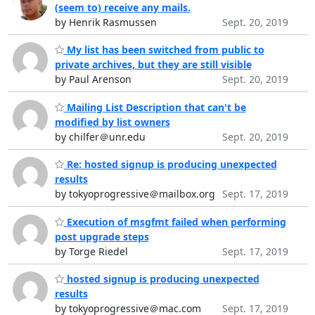
(seem to) receive any mails.
by Henrik Rasmussen
Sept. 20, 2019
My list has been switched from public to
private archives, but they are still visible
by Paul Arenson
Sept. 20, 2019
Mailing List Description that can't be
modified by list owners
by chilfer＠unr.edu
Sept. 20, 2019
Re: hosted signup is producing unexpected
results
by tokyoprogressive＠mailbox.org
Sept. 17, 2019
Execution of msgfmt failed when performing
post upgrade steps
by Torge Riedel
Sept. 17, 2019
hosted signup is producing unexpected
results
by tokyoprogressive＠mac.com
Sept. 17, 2019