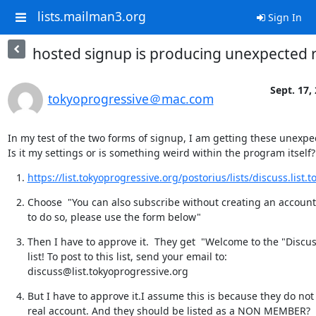
lists.mailman3.org
Sign In
hosted signup is producing unexpected r
Sept. 17,
tokyoprogressive＠mac.com
In my test of the two forms of signup, I am getting these unexpec
Is it my settings or is something weird within the program itself?
https://list.tokyoprogressive.org/postorius/lists/discuss.list.t
Choose  "You can also subscribe without creating an account. 
to do so, please use the form below"
Then I have to approve it.  They get  "Welcome to the "Discus
list! To post to this list, send your email to: 
discuss@list.tokyoprogressive.org
But I have to approve it.I assume this is because they do not 
real account. And they should be listed as a NON MEMBER?