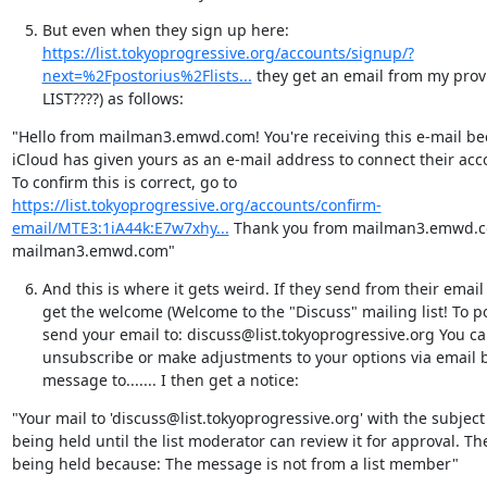
But even when they sign up here:  
https://list.tokyoprogressive.org/accounts/signup/?
next=%2Fpostorius%2Flists...
 they get an email from my prov
LIST????) as follows:
"Hello from mailman3.emwd.com! You're receiving this e-mail be
iCloud has given yours as an e-mail address to connect their acco
To confirm this is correct, go to 
https://list.tokyoprogressive.org/accounts/confirm-
email/MTE3:1iA44k:E7w7xhy...
 Thank you from mailman3.emwd.com
mailman3.emwd.com"
And this is where it gets weird. If they send from their ema
get the welcome (Welcome to the "Discuss" mailing list! To post
send your email to: discuss@list.tokyoprogressive.org You c
unsubscribe or make adjustments to your options via email 
message to....... I then get a notice:
"Your mail to 'discuss@list.tokyoprogressive.org' with the subject  
being held until the list moderator can review it for approval. Th
being held because: The message is not from a list member"