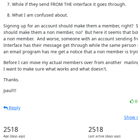
While if they send FROM THE interface it goes through.
What I am confused about.
Signing up for an account should make them a member, right?  S
should make them a non member, no?  But here it seems that bo
a non member.  And worse, someone with an account sending fr
Interface has their message get through while the same person 
an email program has me get a notice that a non member is tryin
Before I can move my actual members over from another  mailing l
I want to make sure what works and what doesn't.
Thanks.
paul!!!
Reply
Show r
2518
2518
Age (days ago)
Last active (days ago)