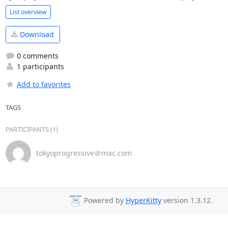
List overview
Download
0 comments
1 participants
Add to favorites
TAGS
PARTICIPANTS (1)
tokyoprogressive＠mac.com
Powered by
HyperKitty
version 1.3.12.